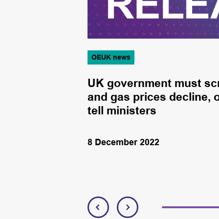
OEUK news
and trade
UK government must scrap
and gas prices decline, 
tell ministers
8 December 2022