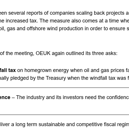
en several reports of companies scaling back projects a
the increased tax. The measure also comes at a time wh
oil, gas and offshore wind production in order to ensure
of the meeting, OEUK again outlined its three asks:
all tax
on homegrown energy when oil and gas prices fa
inally pledged by the Treasury when the windfall tax was f
ence
– The industry and its investors need the confidence
iver a long term sustainable and competitive fiscal regi