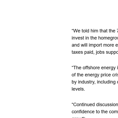
“We told him that the 
invest in the homegrow
and will import more e
taxes paid, jobs supp
“The offshore energy 
of the energy price cr
by industry, including
levels.
“Continued discussion
confidence to the com