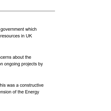
nd government which
 resources in UK
ncerns about the
 on ongoing projects by
This was a constructive
ension of the Energy