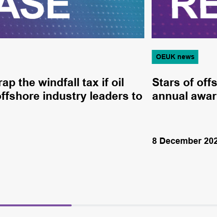
OEUK news
 the windfall tax if oil
Stars of off
offshore industry leaders to
annual awa
8 December 20