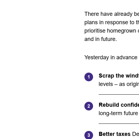
There have already be
plans in response to 
prioritise homegrown 
and in future.
Yesterday in advance 
Scrap the windf
levels – as orig
Rebuild confid
long-term future
Better taxes
Del