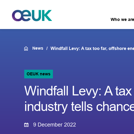
Who we ar
News
Windfall Levy: A tax too far, offshore en
OEUK news
Windfall Levy: A tax
industry tells chance
9 December 2022