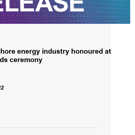
shore energy industry honoured at
rds ceremony
22