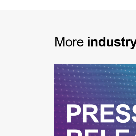
More
industr