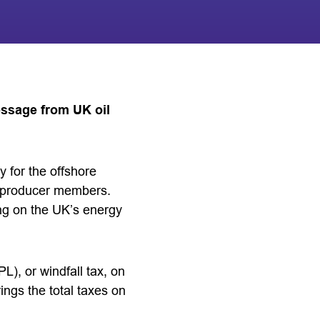
essage from UK oil
y for the offshore
y producer members.
ing on the UK’s energy
L), or windfall tax, on
ngs the total taxes on