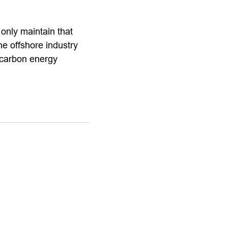
only maintain that
he offshore industry
-carbon energy