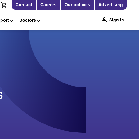
Contact
Careers
Our policies
Advertising
Sign in
pport
Doctors
s