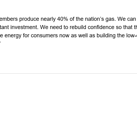
mbers produce nearly 40% of the nation’s gas. We can 
tant investment. We need to rebuild confidence so that t
de energy for consumers now as well as building the low
”