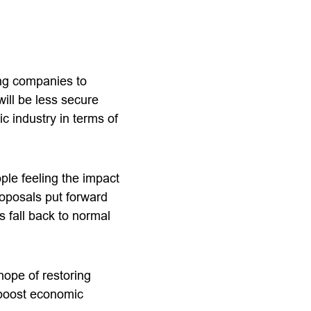
ing companies to
ill be less secure
c industry in terms of
ple feeling the impact
roposals put forward
s fall back to normal
hope of restoring
 boost economic