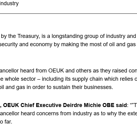
industry
 by the Treasury, is a longstanding group of industry a
security and economy by making the most of oil and gas
ancellor heard from OEUK and others as they raised co
he whole sector – including its supply chain which relies
il and gas in order to sustain their businesses.
, OEUK Chief Executive Deirdre Michie OBE said
: “”
ncellor heard concerns from industry as to why the ext
o far.