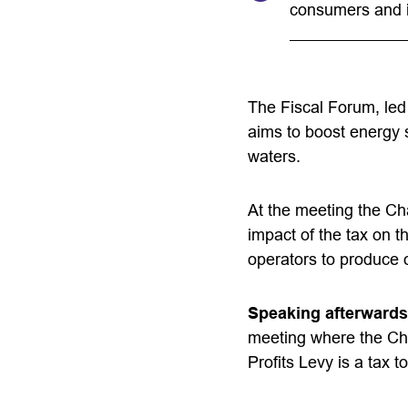
consumers and 
The Fiscal Forum, led
aims to boost energy 
waters.
At the meeting the Ch
impact of the tax on t
operators to produce o
Speaking afterwards
meeting where the Cha
Profits Levy is a tax to