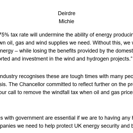
Deirdre
Michie
75% tax rate will undermine the ability of energy produc
n oil, gas and wind supplies we need. Without this, we w
nergy – while losing the benefits provided by the domesti
orted and investment in the wind and hydrogen projects.”
industry recognises these are tough times with many peo
isis. The Chancellor committed to reflect further on the p
 our call to remove the windfall tax when oil and gas price
s with government are essential if we are to having any 
panies we need to help protect UK energy security and