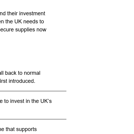
nd their investment
en the UK needs to
 secure supplies now
ll back to normal
irst introduced.
 to invest in the UK’s
me that supports