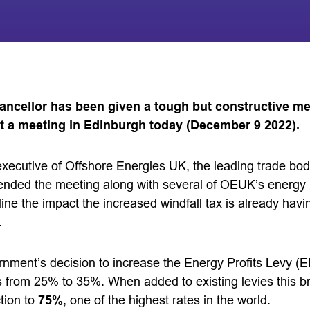
ancellor has been given a tough but constructive m
t a meeting in Edinburgh today (December 9 2022).
executive of Offshore Energies UK, the leading trade bod
tended the meeting along with several of OEUK’s energ
ine the impact the increased windfall tax is already hav
.
rnment’s decision to increase the Energy Profits Levy (EP
 from 25% to 35%. When added to existing levies this bri
tion to
75%
, one of the highest rates in the world.