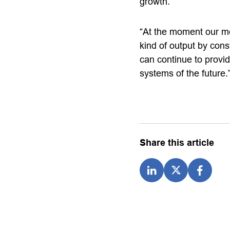
growth.
“At the moment our me
kind of output by cons
can continue to provi
systems of the future.
Share this article