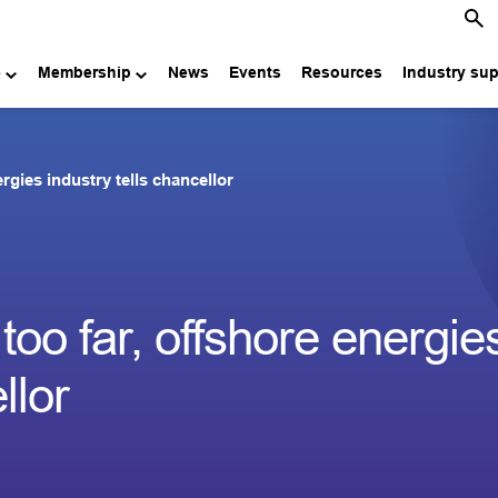
e
Membership
News
Events
Resources
Industry su
ergies industry tells chancellor
 too far, offshore energie
llor