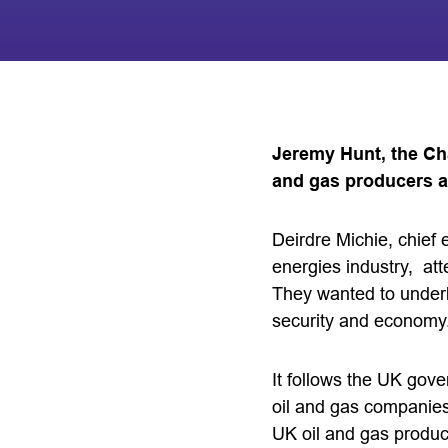
Jeremy Hunt, the Ch
and gas producers a
Deirdre Michie, chief 
energies industry, at
They wanted to underl
security and economy
It follows the UK gove
oil and gas companies
UK oil and gas produc