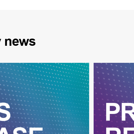
y
news