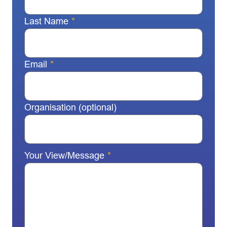
Last Name
*
Email
*
Organisation (optional)
Your View/Message
*