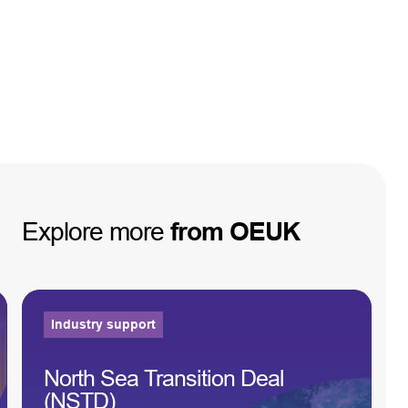
Explore
more
from
OEUK
Industry support
North Sea Transition Deal
(NSTD)