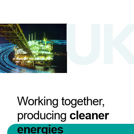
Working together,
producing
cleaner
energies