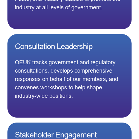
industry at all levels of government.
Consultation Leadership
OEUK tracks government and regulatory
consultations, develops comprehensive
responses on behalf of our members, and
convenes workshops to help shape
industry-wide positions.
Stakeholder Engagement