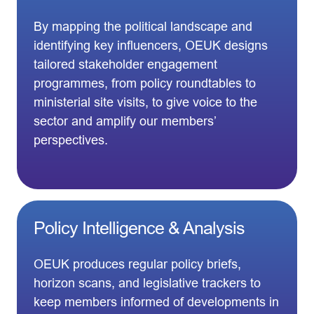
By mapping the political landscape and
identifying key influencers, OEUK designs
tailored stakeholder engagement
programmes, from policy roundtables to
ministerial site visits, to give voice to the
sector and amplify our members’
perspectives.
Policy Intelligence & Analysis
OEUK produces regular policy briefs,
horizon scans, and legislative trackers to
keep members informed of developments in