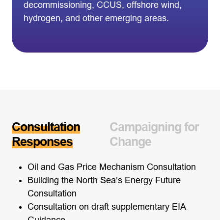
decommissioning, CCUS, offshore wind,
hydrogen, and other emerging areas.
Consultation
Campaigning for
Responses
Change
Oil and Gas Price Mechanism Consultation
Building the North Sea’s Energy Future
Consultation
Consultation on draft supplementary EIA