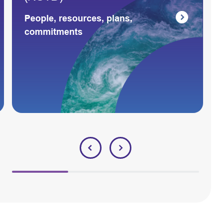
People, resources, plans,
commitments