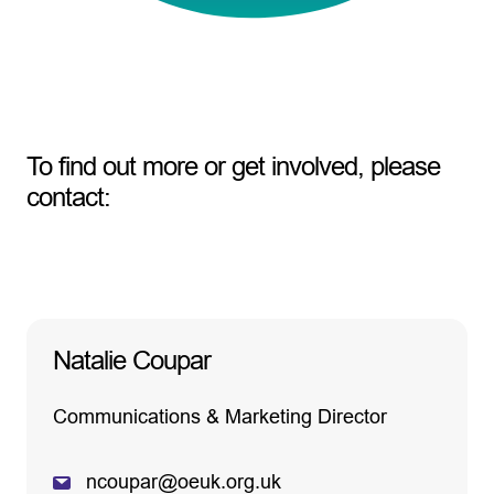
To find out more or get involved, please
contact:
Natalie Coupar
Communications & Marketing Director
ncoupar@oeuk.org.uk