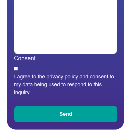
Consent
I agree to the privacy policy and consent to
my data being used to respond to this
inquiry.