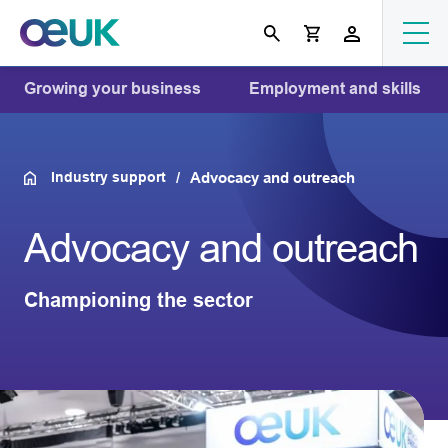
Growing your business
Employment and skills
Industry support
Advocacy and outreach
Advocacy and outreach
Championing the sector