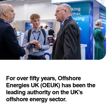
For over fifty years, Offshore
Energies UK (OEUK) has been the
leading authority on the UK’s
offshore energy sector.