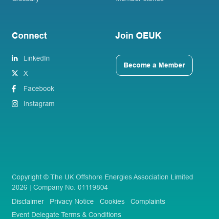
Connect
Join OEUK
LinkedIn
Become a Member
X
Facebook
Instagram
Copyright © The UK Offshore Energies Association Limited
2026 | Company No. 01119804
Disclaimer
Privacy Notice
Cookies
Complaints
Event Delegate Terms & Conditions