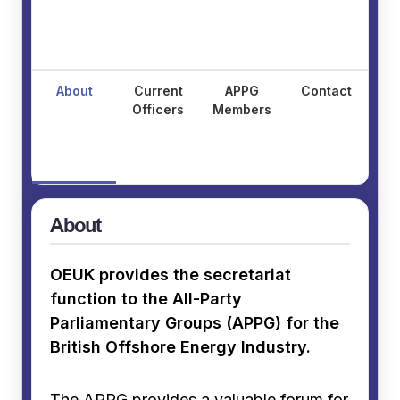
About
Current
APPG
Contact
Officers
Members
About
OEUK provides the secretariat
function to the All-Party
Parliamentary Groups (APPG) for the
British Offshore Energy Industry.
The APPG provides a valuable forum for