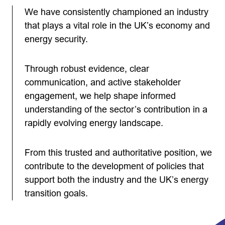
We have consistently championed an industry
that plays a vital role in the UK’s economy and
energy security.
Through robust evidence, clear
communication, and active stakeholder
engagement, we help shape informed
understanding of the sector’s contribution in a
rapidly evolving energy landscape.
From this trusted and authoritative position, we
contribute to the development of policies that
support both the industry and the UK’s energy
transition goals.