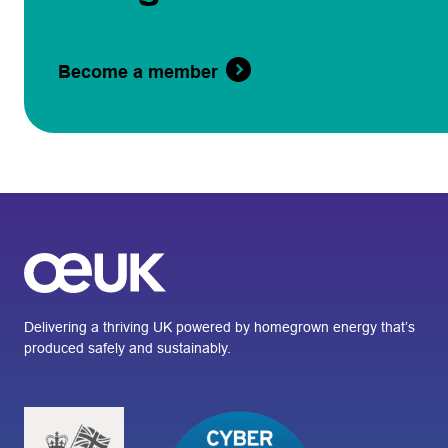
Become a member
Delivering a thriving UK powered by homegrown energy that’s
produced safely and sustainably.