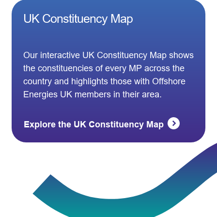
UK Constituency Map
Our interactive UK Constituency Map shows
the constituencies of every MP across the
country and highlights those with Offshore
Energies UK members in their area.
Explore the UK Constituency Map