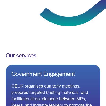
Our services
Government Engagement
OEUK organises quarterly meetings,
prepares targeted briefing materials, and
facilitates direct dialogue between MPs,
Peers, and industry leaders to promote the