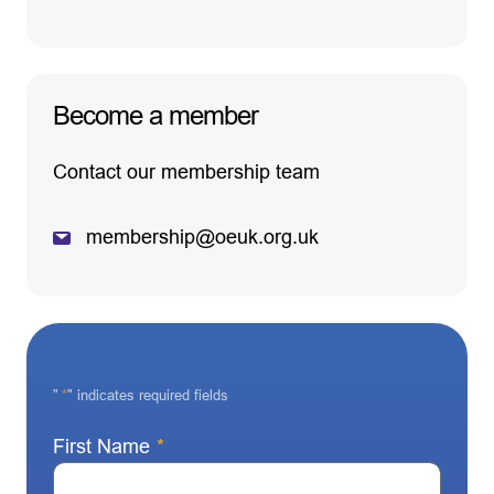
Become a member
Contact our membership team
membership@oeuk.org.uk
"
*
" indicates required fields
First Name
*