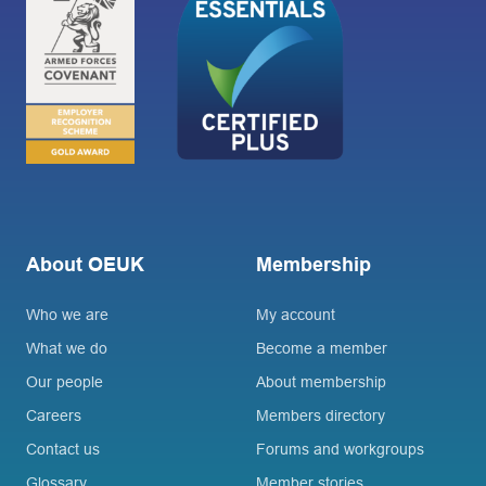
About OEUK
Membership
Who we are
My account
What we do
Become a member
Our people
About membership
Careers
Members directory
Contact us
Forums and workgroups
Glossary
Member stories