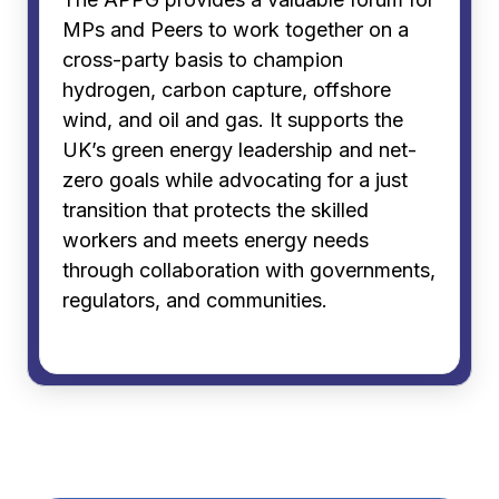
MPs and Peers to work together on a
cross-party basis to champion
hydrogen, carbon capture, offshore
wind, and oil and gas. It supports the
UK’s green energy leadership and net-
zero goals while advocating for a just
transition that protects the skilled
workers and meets energy needs
through collaboration with governments,
regulators, and communities.