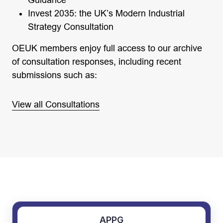
Guidance
Invest 2035: the UK’s Modern Industrial
Strategy Consultation
OEUK members enjoy full access to our archive
of consultation responses, including recent
submissions such as:
View all Consultations
APPG