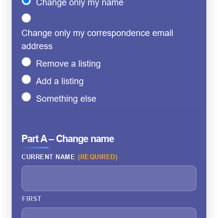
Change only my name
Change only my correspondence email
address
Remove a listing
Add a listing
Something else
Part A – Change name
CURRENT NAME
(REQUIRED)
FIRST