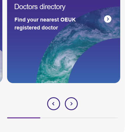
Doctors directory
Find your nearest OEUK
registered doctor