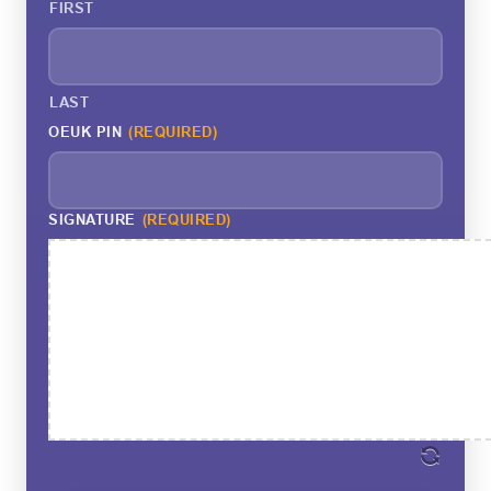
FIRST
LAST
OEUK PIN
(REQUIRED)
SIGNATURE
(REQUIRED)