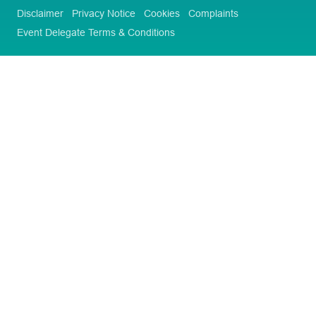
Disclaimer
Privacy Notice
Cookies
Complaints
Event Delegate Terms & Conditions