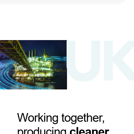
Working together,
producing
cleaner