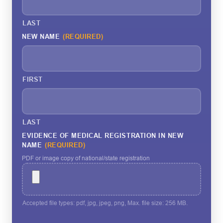
LAST
NEW NAME
(REQUIRED)
FIRST
LAST
EVIDENCE OF MEDICAL REGISTRATION IN NEW
NAME
(REQUIRED)
PDF or image copy of national/state registration
Accepted file types: pdf, jpg, jpeg, png, Max. file size: 256 MB.