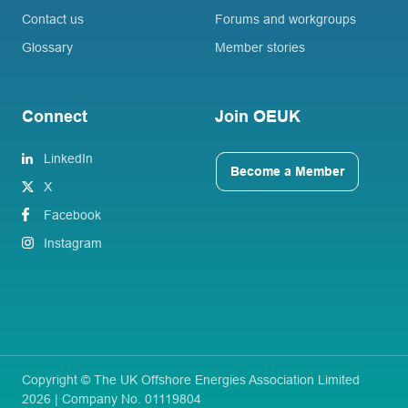
Contact us
Forums and workgroups
Glossary
Member stories
Connect
Join OEUK
LinkedIn
Become a Member
X
Facebook
Instagram
Copyright © The UK Offshore Energies Association Limited
2026 | Company No. 01119804