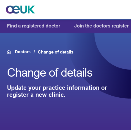
Find a registered doctor
Join the doctors register
Doctors
Change of details
Change of details
Update your practice information or
register a new clinic.