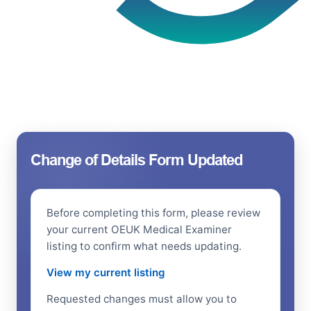
Change of Details Form Updated
Before completing this form, please review
your current OEUK Medical Examiner
listing to confirm what needs updating.
View my current listing
Requested changes must allow you to