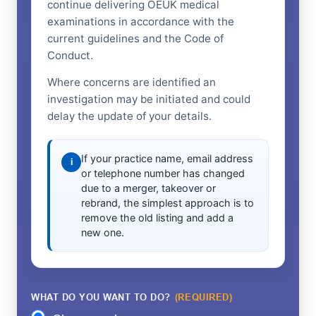
continue delivering OEUK medical
examinations in accordance with the
current guidelines and the Code of
Conduct.
Where concerns are identified an
investigation may be initiated and could
delay the update of your details.
If your practice name, email address
i
or telephone number has changed
due to a merger, takeover or
rebrand, the simplest approach is to
remove the old listing and add a
new one.
WHAT DO YOU WANT TO DO?
(REQUIRED)