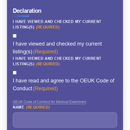
Declaration
I HAVE VIEWED AND CHECKED MY CURRENT
LISTING(S)
(REQUIRED)
I have viewed and checked my current
listing(s)
(Required)
I HAVE VIEWED AND CHECKED MY CURRENT
LISTING(S)
(REQUIRED)
I have read and agree to the OEUK Code of
Conduct
(Required)
OEUK Code of Conduct for Medical Examiners
NAME
(REQUIRED)