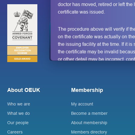
doctor has moved, retired or left the l
certificate was issued.
The procedure above will verify if t
on the certificate was actually on th
the issuing facility at the time. If it i
the certificate may be invalid becau
or other detail may be incorrect, con
doctor/clinic/facility directly using th
address or telephone number shown
certificate.
No other verification c
be regarded as authoritative.
About OEUK
Membership
Who we are
My account
What we do
Become a member
Our people
About membership
Careers
Members directory