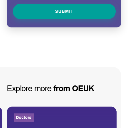
Explore
more
from
OEUK
Doctors