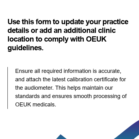
Use this form to update your practice
details or add an additional clinic
location to comply with OEUK
guidelines.
Ensure all required information is accurate,
and attach the latest calibration certificate for
the audiometer. This helps maintain our
standards and ensures smooth processing of
OEUK medicals.