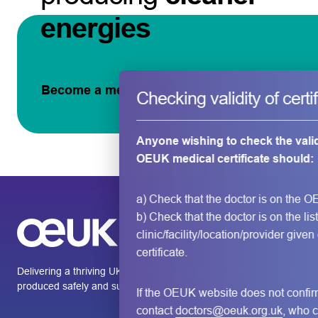
energies
Become a member
Checking validity of certi
Anyone wishing to check the valid
OEUK medical certificate should:
a) Check that the doctor is on the O
b) Check that the doctor is on the list
clinic/facility/location/provider given
certificate.
Delivering a thriving UK powered by homegrown energy that’s
produced safely and sustainably.
If the OEUK website does not confi
contact
doctors@oeuk.org.uk
, who c