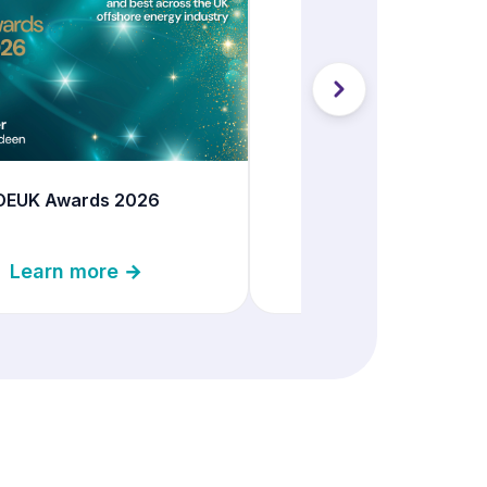
Offshore Decommiss
Conference 20
Learn more 
OEUK Awards 2026
Learn more →