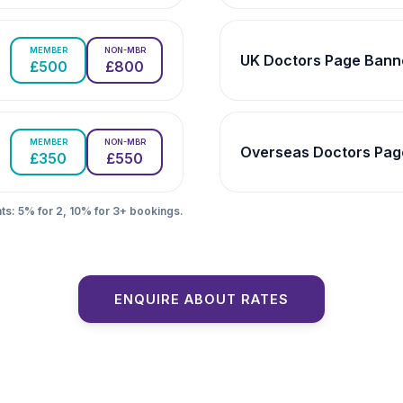
MEMBER
NON-MBR
UK Doctors Page Bann
£500
£800
MEMBER
NON-MBR
Overseas Doctors Pag
£350
£550
ts: 5% for 2, 10% for 3+ bookings.
ENQUIRE ABOUT RATES