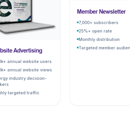
Member Newsletter
7,000+ subscribers
25%+ open rate
Monthly distribution
Targeted member audie
site Advertising
0k+ annual website users
0k+ annual website views
rgy industry decision-
kers
hly targeted traffic