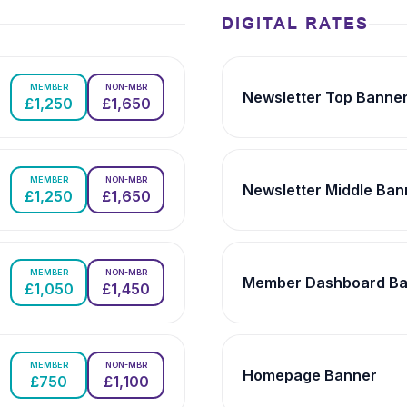
DIGITAL RATES
MEMBER
NON-MBR
Newsletter Top Banne
£1,250
£1,650
MEMBER
NON-MBR
Newsletter Middle Ban
£1,250
£1,650
MEMBER
NON-MBR
Member Dashboard Ba
£1,050
£1,450
MEMBER
NON-MBR
Homepage Banner
£750
£1,100