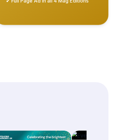
✔ Full Page Ad in all 4 Mag Editions