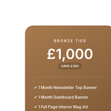
BRONZE TIER
£1,000
SAVE £350
✔ 1 Month Newsletter Top Banner
✔ 1 Month Dashboard Banner
✔ 1 Full Page Interior Mag Ad