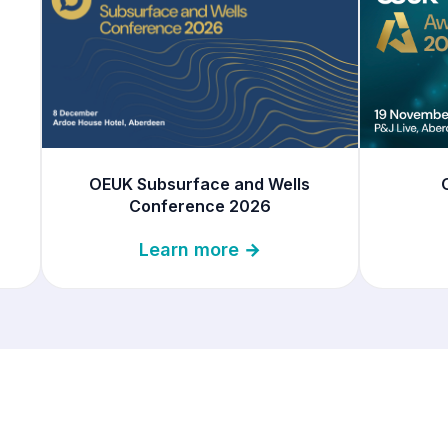
OEUK Subsurface and Wells
Conference 2026
Learn more →