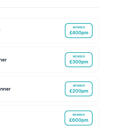
MEMBER
r
£400pm
MEMBER
ner
£300pm
MEMBER
nner
£200pm
MEMBER
£600pm