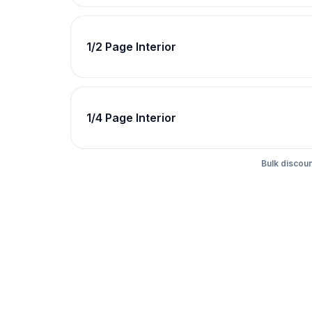
1/2 Page Interior
1/4 Page Interior
Bulk discoun