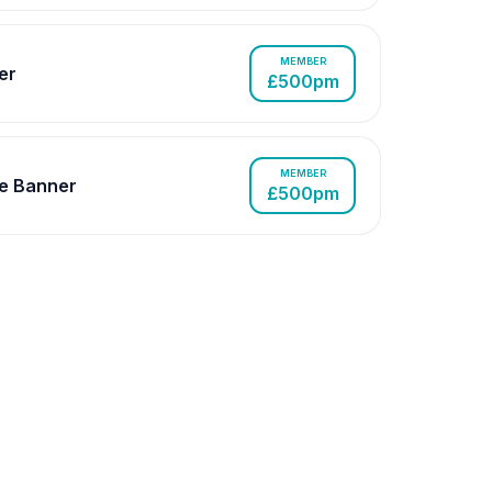
MEMBER
er
£500pm
MEMBER
e Banner
£500pm