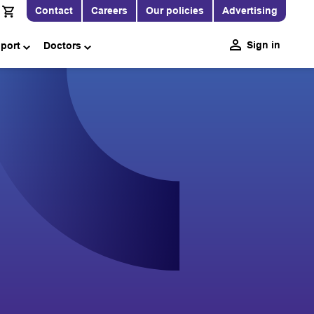
Contact
Careers
Our policies
Advertising
Sign in
pport
Doctors