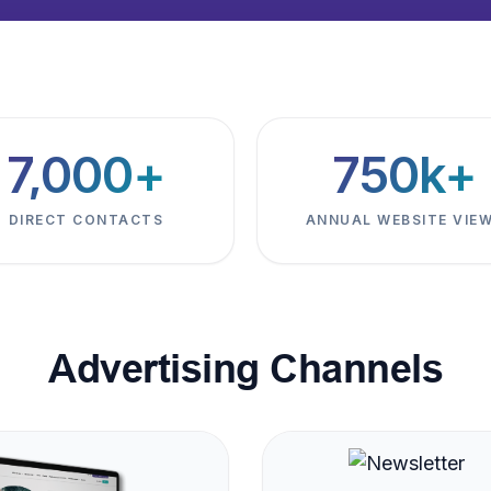
7,000+
750k+
DIRECT CONTACTS
ANNUAL WEBSITE VIE
Advertising Channels