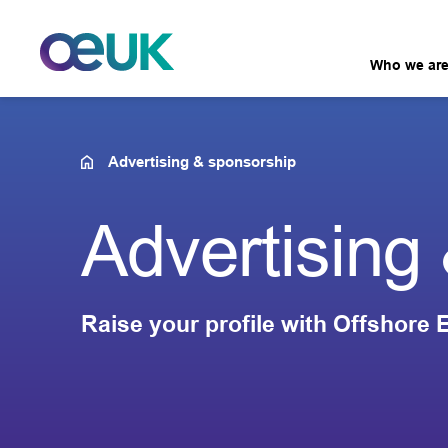
Who we ar
Advertising & sponsorship
Advertising
Raise your profile with Offshore