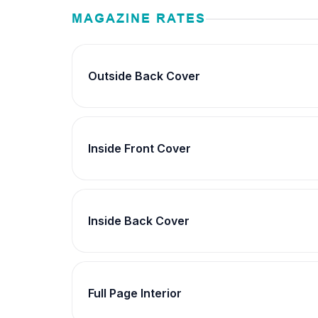
MAGAZINE RATES
Outside Back Cover
Inside Front Cover
Inside Back Cover
Full Page Interior