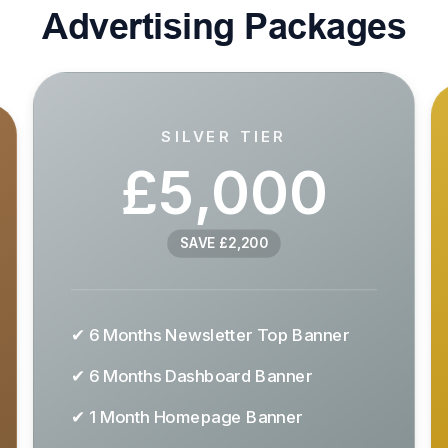
Advertising Packages
SILVER TIER
£5,000
SAVE £2,200
✔ 6 Months Newsletter Top Banner
✔ 6 Months Dashboard Banner
✔ 1 Month Homepage Banner