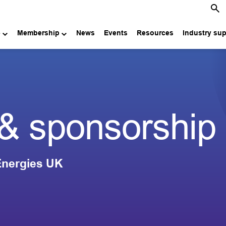
e
Membership
News
Events
Resources
Industry su
 & sponsorship
 Energies UK