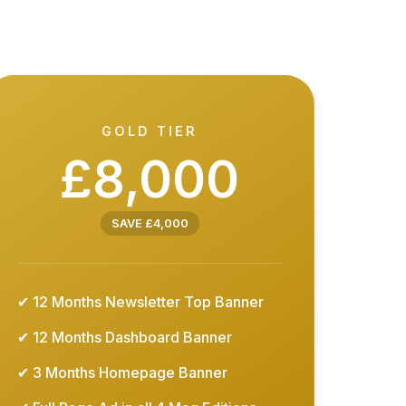
GOLD TIER
£8,000
SAVE £4,000
✔ 12 Months Newsletter Top Banner
✔ 12 Months Dashboard Banner
✔ 3 Months Homepage Banner