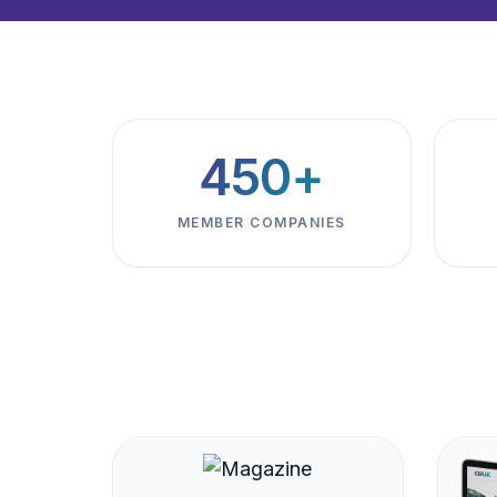
450+
MEMBER COMPANIES