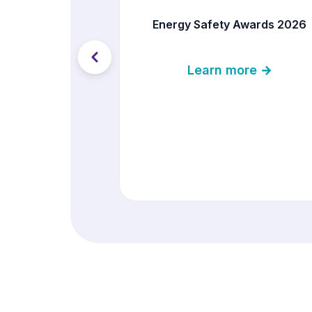
Energy Safety Awards 2026
Learn more →