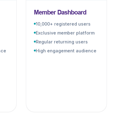
Member Dashboard
10,000+ registered users
Exclusive member platform
Regular returning users
nce
High engagement audience