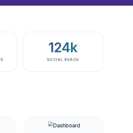
124k
WS
SOCIAL REACH