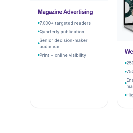
Magazine Advertising
7,000+ targeted readers
Quarterly publication
Senior decision-maker
audience
Web
Print + online visibility
25
75
Ene
ma
Hig