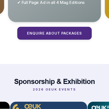
✔ Full Page Ad in all 4 Mag Editions
ENQUIRE ABOUT PACKAGES
Sponsorship & Exhibition
2026 OEUK EVENTS