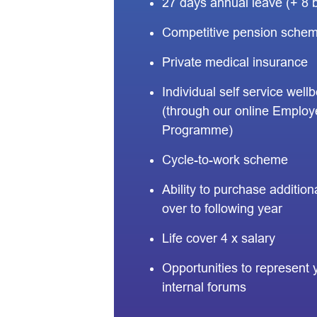
27 days annual leave (+ 8 
Competitive pension sche
Private medical insurance
Individual self service well
(through our online Employ
Programme)
Cycle-to-work scheme
Ability to purchase additional
over to following year
Life cover 4 x salary
Opportunities to represent 
internal forums