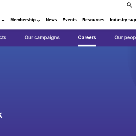
e
Membership
News
Events
Resources
Industry su
cts
Our campaigns
Careers
Our peop
K