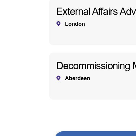
External Affairs Adv
London
Decommissioning 
Aberdeen