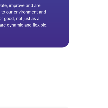
vate, improve and are
t to our environment and
 good, not just as a
are dynamic and flexible.