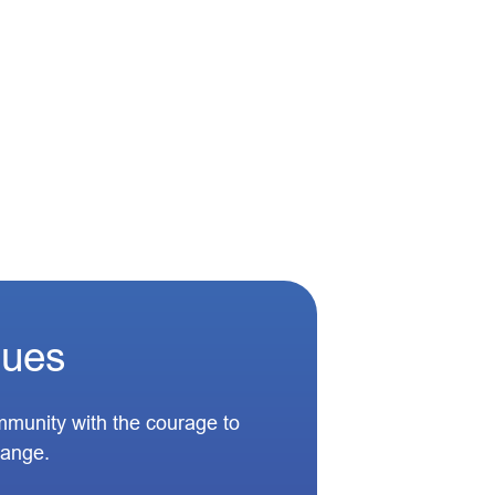
lues
munity with the courage to
hange.