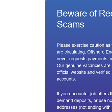
Beware of Re
Scams
Please exercise caution as f
are circulating. Offshore 
never requests payments fr
Our genuine vacancies are o
official website and verifie
accounts.
If you encounter job offers
demand deposits, or use non
addresses (not ending with