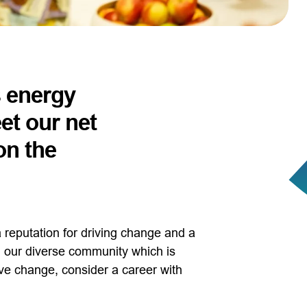
s energy
et our net
on the
 reputation for driving change and a
oin our diverse community which is
ve change, consider a career with