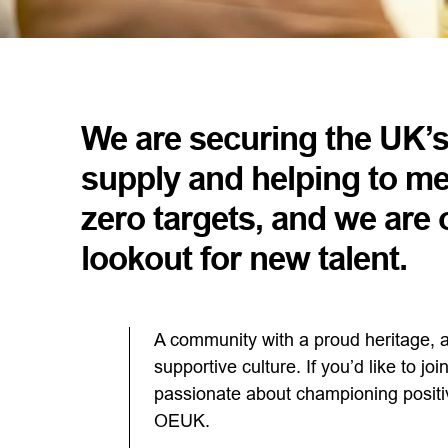
We are securing the UK’
supply and helping to me
zero targets, and we are 
lookout for new talent.
A community with a proud heritage, a
supportive culture. If you’d like to j
passionate about championing positi
OEUK.