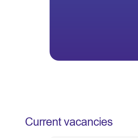
Current vacancies