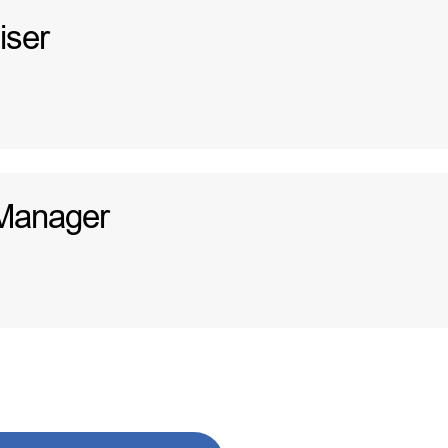
iser
Manager