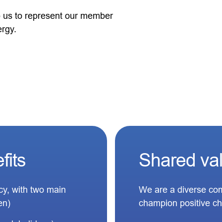
lp us to represent our member
ergy.
fits
Shared va
icy, with two main
We are a diverse com
en)
champion positive c