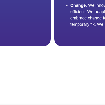
Change
: We inno
efficient. We adap
embrace change for
temporary fix. We 