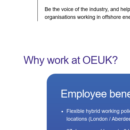
Be the voice of the industry, and he
organisations working in offshore en
Why work at OEUK?
Employee bene
Flexible hybrid working pol
locations (London / Aberde