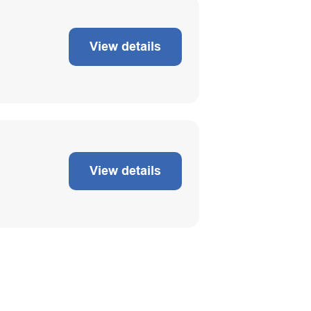
View details
View details