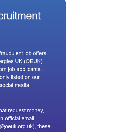
cruitment
raudulent job offers
Energies UK (OEUK)
om job applicants.
nly listed on our
d social media
 that request money,
-official email
 @oeuk.org.uk), these