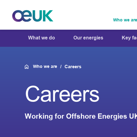
Who we ar
What we do
Our energies
Key fa
Who we are
Careers
Careers
Working for Offshore Energies U