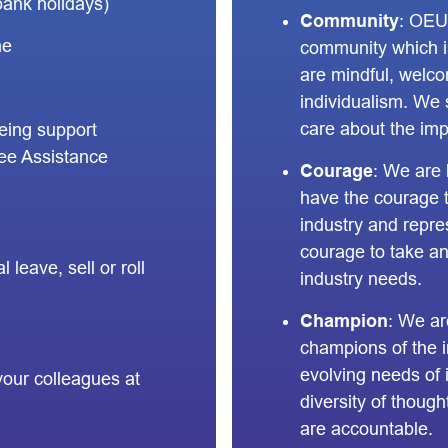
bank holidays)
Community
: OEU
me
community which i
are mindful, welc
individualism. We
care about the imp
being support
ee Assistance
Courage
: We are 
have the courage to
industry and repr
courage to take an
 leave, sell or roll
industry needs.
Champion
: We a
champions of the i
evolving needs of
your colleagues at
diversity of thoug
are accountable.