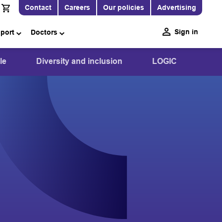
Contact
Careers
Our policies
Advertising
Sign in
pport
Doctors
le
Diversity and inclusion
LOGIC