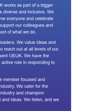
K works as part of a bigger
s diverse and inclusive. We
ome everyone and celebrate
 support our colleagues and
act of what we do.
leaders. We value ideas and
 reach out at all levels of our
esent OEUK. We have the
 active role in responding to
re member focused and
ndustry. We cater for the
 industry and champion
ht and ideas. We listen, and we