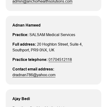
admin@anchorhealthsolutions.com
Adnan Hameed
SALSAM Medical Services
20 Hoghton Street
, Suite 4
,
Southport
, PR9 0NX
, UK
01704512118
dradnan786@yahoo.com
Ajay Bedi