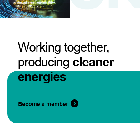
Working together,
producing
cleaner
energies
Become a member