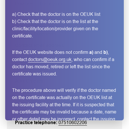
Edinburgh GP
a) Check that the doctor is on the OEUK list
2 Randolph Place
, Edinburgh
,
b) Check that the doctor is on the list at the
EH37TQ
, UK
clinic/facility/location/provider given on the
01312025454
certificate.
If the OEUK website does not confirm
a)
and
b)
,
alanna.merrie@edinburghgp.co.uk
contact
doctors@oeuk.org.uk
, who can confirm if a
doctor has moved, retired or left the list since the
certificate was issued.
Alex Chipara
The procedure above will verify if the doctor named
OH Services
on the certificate was actually on the OEUK list at
35 Craik Hill Ave
, Immingham
,
the issuing facility at the time. If it is suspected that
DN40 1LP
, UK
the certificate may be invalid because a date, name
or other detail may be incorrect, contact the issuing
07510602206
doctor/clinic/facility directly using the email,