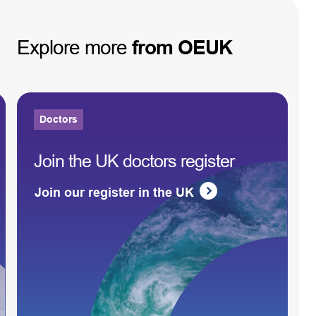
Explore
more
from
OEUK
Doctors
Join the UK doctors register
Join our register in the UK