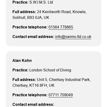
S.W.I.M.S. Ltd
24 Kenilworth Road
, Knowle
,
Solihull
, B93 0JA
, UK
01564 778865
info@swims-ltd.co.uk
Alan Kohn
London School of Diving
Unit 5
, Chertsey Industrial Park
,
Chertsey
, KT16 8FH
, UK
07711 709049