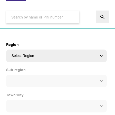
Region
Sub-region
Town/City