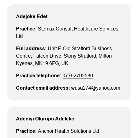
Adejoke Edet
Stemax Consult Healthcare Services
Ltd
Unit F, Old Stratford Business
Centre
, Falcon Drive, Stony Stratford
, Milton
Kyenes
, MK19 6FG
, UK
07792792580
wasa274@yahoo.com
Adeniyi Oluropo Adeleke
Anchor Health Solutions Ltd