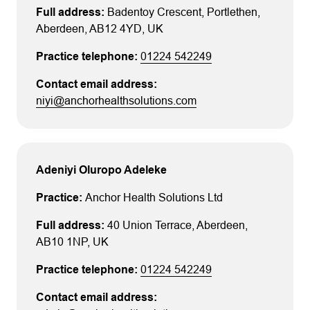
Badentoy Crescent
, Portlethen
,
Aberdeen
, AB12 4YD
, UK
01224 542249
niyi@anchorhealthsolutions.com
Adeniyi Oluropo Adeleke
Anchor Health Solutions Ltd
40 Union Terrace
, Aberdeen
,
AB10 1NP
, UK
01224 542249