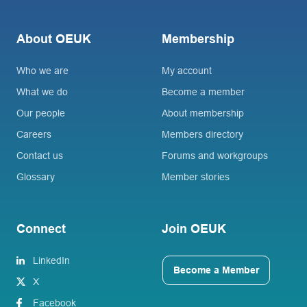
About OEUK
Membership
Who we are
My account
What we do
Become a member
Our people
About membership
Careers
Members directory
Contact us
Forums and workgroups
Glossary
Member stories
Connect
Join OEUK
LinkedIn
Become a Member
X
Facebook