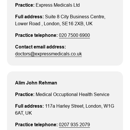
Express Medicals Ltd
Suite 8 City Business Centre
,
Lower Road
, London
, SE16 2XB
, UK
020 7500 6900
doctors@expressmedicals.co.uk
Alim John Rehman
Medical Occuptional Health Service
117a Harley Street
, London
, W1G
6AT
, UK
0207 935 2079