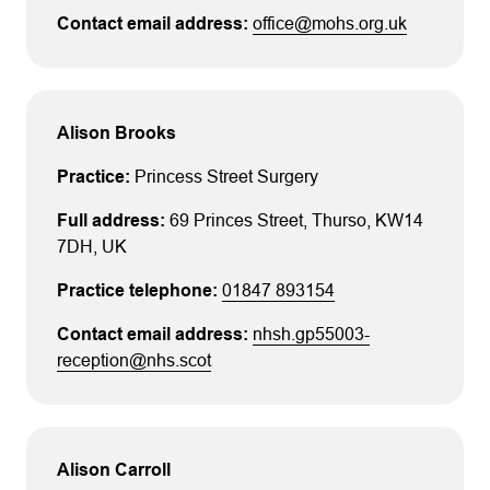
office@mohs.org.uk
Alison Brooks
Princess Street Surgery
69 Princes Street
, Thurso
, KW14
7DH
, UK
01847 893154
nhsh.gp55003-
reception@nhs.scot
Alison Carroll