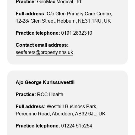
GeoMax Medical Ltd
C/o Glen Primary Care Centre
,
12-28/ Glen Street
, Hebburn
, NE31 1NU
, UK
0191 2832310
seafarers@property.nhs.uk
Ajo George Kurissuveettil
ROC Health
Westhill Business Park
,
Peregrine Road
, Aberdeen
, AB32 6JL
, UK
01224 515254