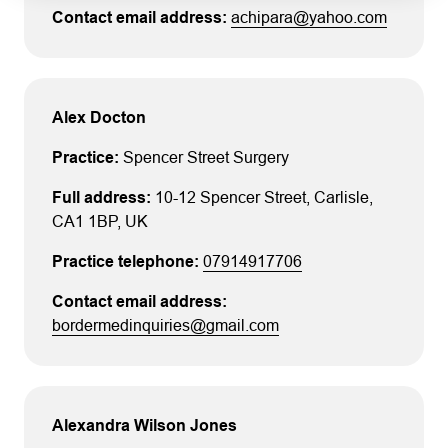
address or telephone number shown on the
achipara@yahoo.com
certificate.
No other verification checks should
be regarded as authoritative.
Alex Docton
Spencer Street Surgery
10-12 Spencer Street
, Carlisle
,
CA1 1BP
, UK
07914917706
bordermedinquiries@gmail.com
Alexandra Wilson Jones