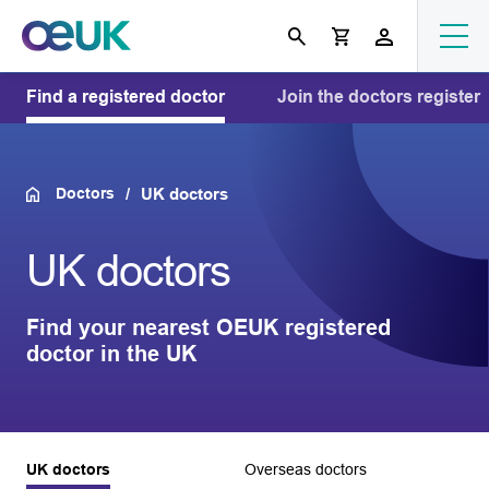
Find a registered doctor
Join the doctors register
Doctors
UK doctors
UK doctors
Find your nearest OEUK registered
doctor in the UK
UK doctors
Overseas doctors