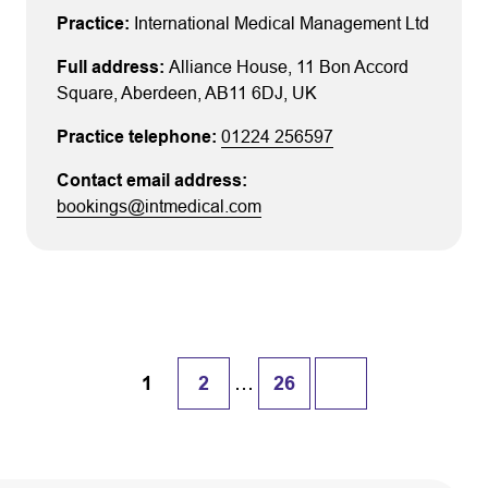
International Medical Management Ltd
Alliance House
, 11 Bon Accord
Square
, Aberdeen
, AB11 6DJ
, UK
01224 256597
bookings@intmedical.com
…
1
2
26