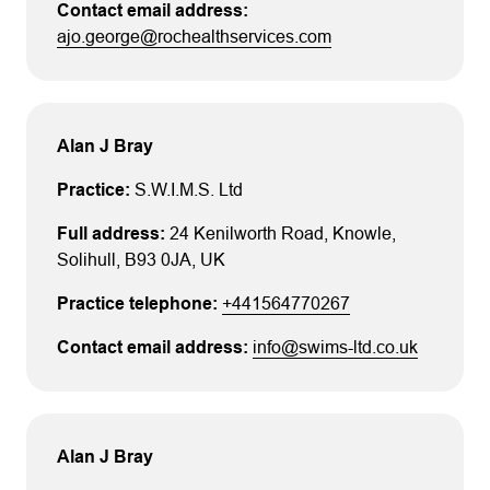
ajo.george@rochealthservices.com
Alan J Bray
S.W.I.M.S. Ltd
24 Kenilworth Road
, Knowle
,
Solihull
, B93 0JA
, UK
+441564770267
info@swims-ltd.co.uk
Alan J Bray