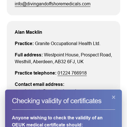
info@divingandoffshoremedicals.com
Alan Macklin
Granite Occupational Health Ltd.
Westpoint House
, Prospect Road
,
Westhill
, Aberdeen
, AB32 6FJ
, UK
01224 766918
appointments@graniteoh.co.uk
×
Checking validity of certificates
Anyone wishing to check the validity of an
Alanna Merrie
OEUK medical certificate should: