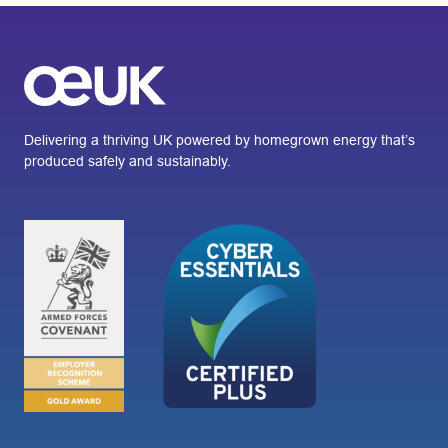
Delivering a thriving UK powered by homegrown energy that’s
produced safely and sustainably.