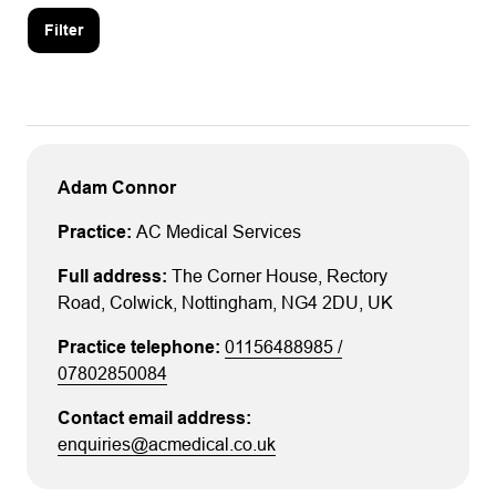
Filter
Adam Connor
AC Medical Services
The Corner House
, Rectory
Road
, Colwick
, Nottingham
, NG4 2DU
, UK
01156488985 /
07802850084
enquiries@acmedical.co.uk