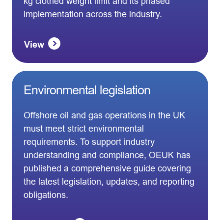
kg clothed weight limit and its phased
implementation across the industry.
View
Environmental legislation
Offshore oil and gas operations in the UK
must meet strict environmental
requirements. To support industry
understanding and compliance, OEUK has
published a comprehensive guide covering
the latest legislation, updates, and reporting
obligations.