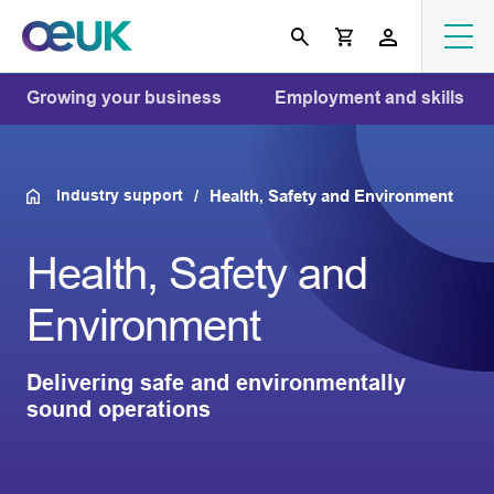
Growing your business
Employment and skills
Industry support
Health, Safety and Environment
Health, Safety and
Environment
Delivering safe and environmentally
sound operations