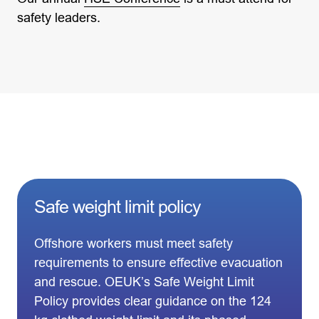
safety leaders.
Safe weight limit policy
Offshore workers must meet safety
requirements to ensure effective evacuation
and rescue. OEUK’s Safe Weight Limit
Policy provides clear guidance on the 124