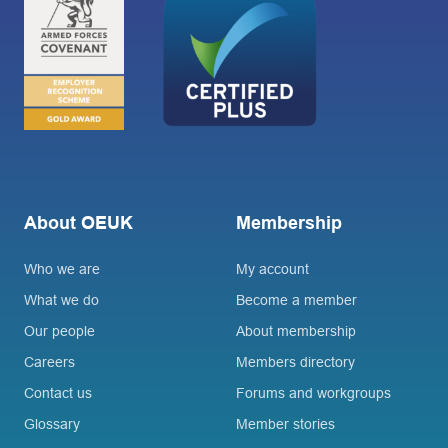
About OEUK
Membership
Who we are
My account
What we do
Become a member
Our people
About membership
Careers
Members directory
Contact us
Forums and workgroups
Glossary
Member stories