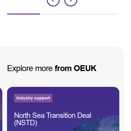
Explore
more
from
OEUK
Industry support
North Sea Transition Deal
(NSTD)