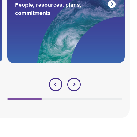
People, resources, plans,
commitments