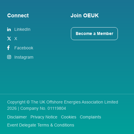
Connect
Join OEUK
LinkedIn
Become a Member
X
Facebook
Instagram
Copyright © The UK Offshore Energies Association Limited
2026 | Company No. 01119804
Disclaimer
Privacy Notice
Cookies
Complaints
Event Delegate Terms & Conditions