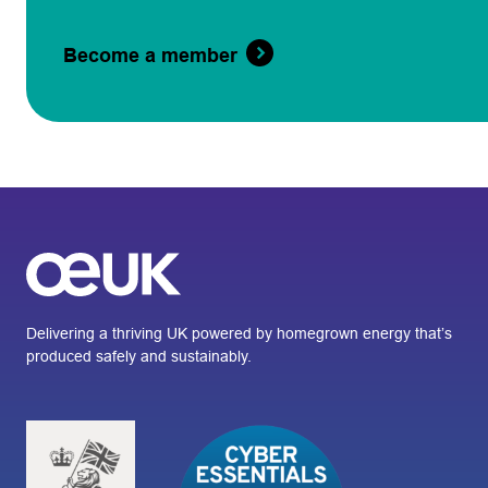
Become a member
Delivering a thriving UK powered by homegrown energy that’s
produced safely and sustainably.