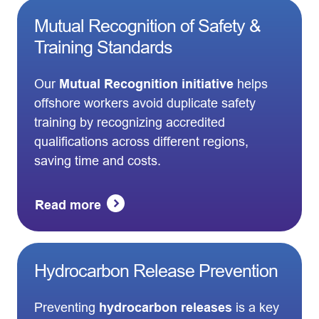
Mutual Recognition of Safety &
Training Standards
Our
Mutual Recognition initiative
helps
offshore workers avoid duplicate safety
training by recognizing accredited
qualifications across different regions,
saving time and costs.
Read more
Hydrocarbon Release Prevention
Preventing
hydrocarbon releases
is a key