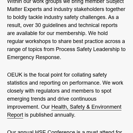
Within our work groups we bring member Subject
Matter Experts and industry stakeholders together
to boldly tackle industry safety challenges. As a
result, over 30 guidelines and technical reports
are available for our membership. We hold
regular workshops to share best practice across a
range of topics from Process Safety Leadership to
Emergency Response.
OEUK is the focal point for collating safety
statistics and reporting on performance. We work
closely with regulators and members to spot
emerging trends and drive continuous
improvement. Our
Health, Safety & Environment
Report
is published annually.
Our annual
HSE Conference
is a must attend for