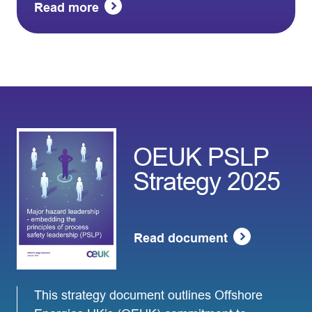
Read more
OEUK PSLP
Strategy 2025
Read document
This strategy document outlines Offshore