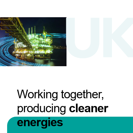
Working together,
producing
cleaner
energies