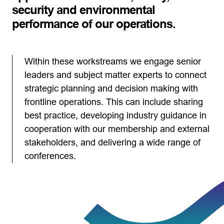
security and environmental
performance of our operations.
Within these workstreams we engage senior
leaders and subject matter experts to connect
strategic planning and decision making with
frontline operations. This can include sharing
best practice, developing industry guidance in
cooperation with our membership and external
stakeholders, and delivering a wide range of
conferences.