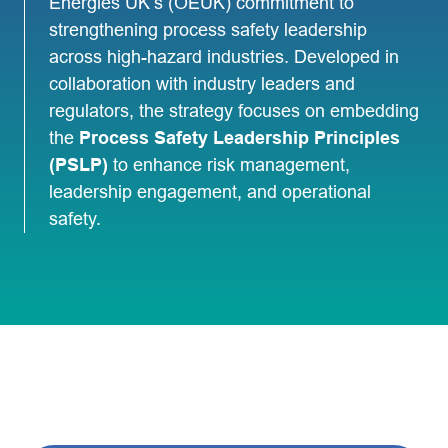
Energies UK’s (OEUK) commitment to
strengthening process safety leadership
across high-hazard industries. Developed in
collaboration with industry leaders and
regulators, the strategy focuses on embedding
the
Process Safety Leadership Principles
(PSLP)
to enhance risk management,
leadership engagement, and operational
safety.