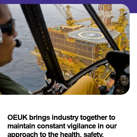
OEUK brings industry together to
maintain constant vigilance in our
approach to the health, safety,