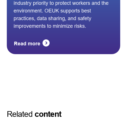
industry priority to protect workers and the
environment. OEUK supports best
practices, data sharing, and safety
improvements to minimize risks.
Read more
Related
content