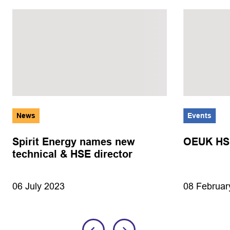
News
Events
Spirit Energy names new
OEUK HSE
technical & HSE director
08 Februar
06 July 2023