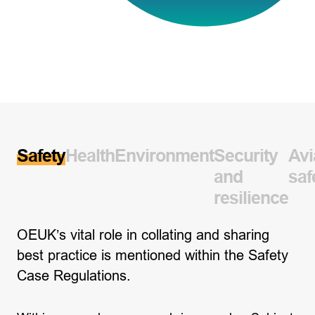
Safety
Health
Environment
Security
Avi
and
saf
resilience
OEUK’s vital role in collating and sharing
best practice is mentioned within the Safety
Case Regulations.