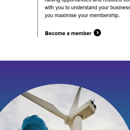
with you to understand your business 
you maximise your membership.
Become a member