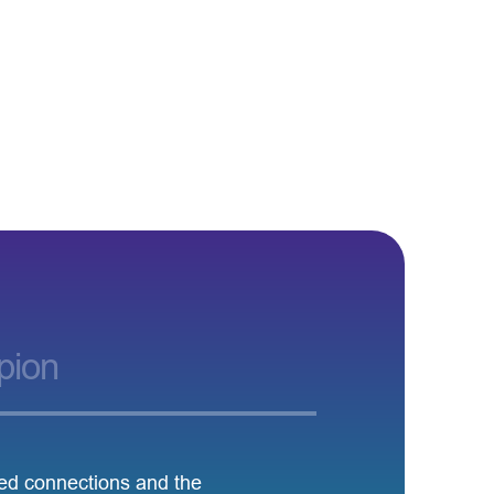
pion
led connections and the