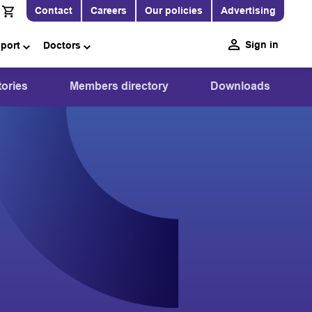
Contact
Careers
Our policies
Advertising
Sign in
pport
Doctors
ories
Members directory
Downloads