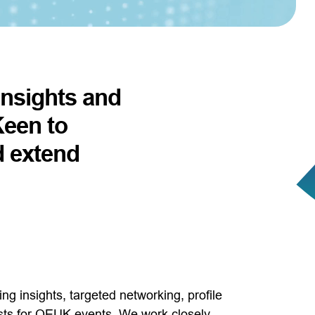
 insights and
Keen to
d extend
g insights, targeted networking, profile
osts for OEUK events. We work closely