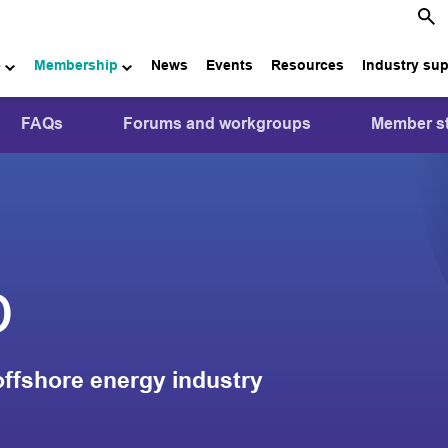
e
Membership
News
Events
Resources
Industry su
FAQs
Forums and workgroups
Member st
p
offshore energy industry