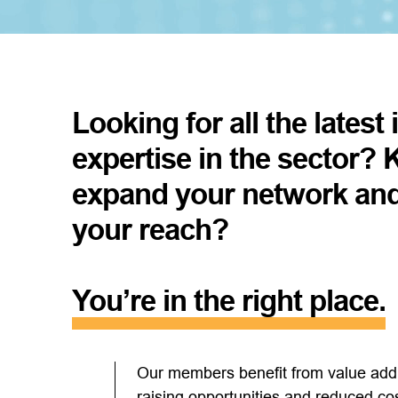
Looking for all the latest
expertise in the sector? 
expand your network an
your reach?
You’re in the right place.
Our members benefit from value addin
raising opportunities and reduced c