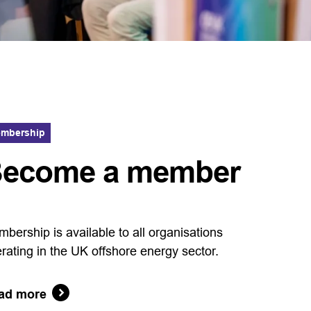
mbership
ecome a member
bership is available to all organisations
rating in the UK offshore energy sector.
ad more