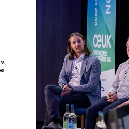
ts,
ies