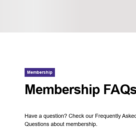
Membership
Membership FAQ
Have a question? Check our Frequently Aske
Questions about membership.