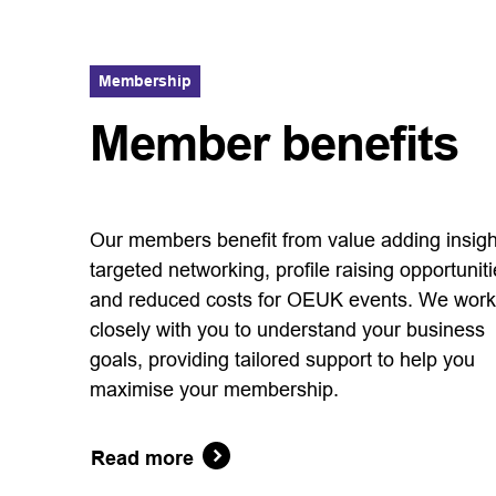
Membership
Member benefits
Our members benefit from value adding insigh
targeted networking, profile raising opportunit
and reduced costs for OEUK events. We work
closely with you to understand your business
goals, providing tailored support to help you
maximise your membership.
Read more