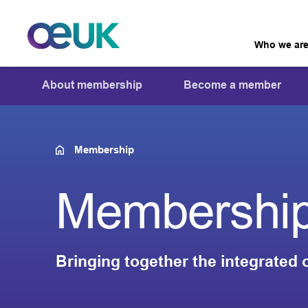
Who we ar
About membership
Become a member
Membership
Membershi
Bringing together the integrated 