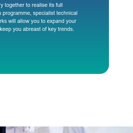
y together to realise its full
s programme, specialist technical
ks will allow you to expand your
d keep you abreast of key trends.