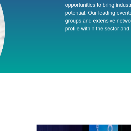
opportunities to bring industr
potential. Our leading event
groups and extensive networ
profile within the sector an