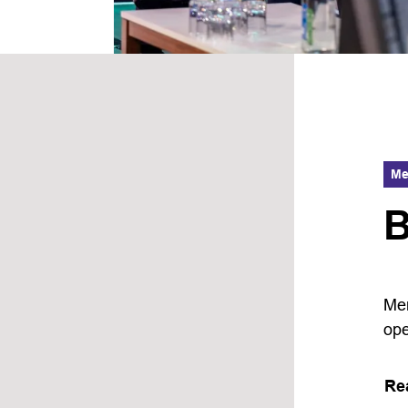
Me
B
Mem
ope
Re