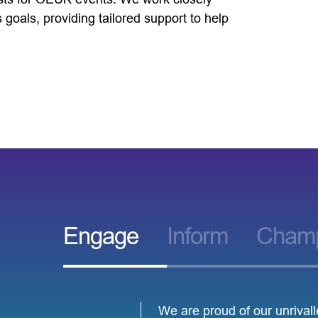
goals, providing tailored support to help
Engage
Inform
Cham
We are proud of our unrival