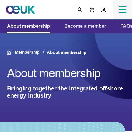
About membership
Become a member
FAQ
Membership
About membership
About membership
Bringing together the integrated offshore
energy industry