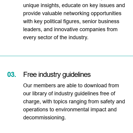
unique insights, educate on key issues and
provide valuable networking opportunities
with key political figures, senior business
leaders, and innovative companies from
every sector of the industry.
03.
Free industry guidelines
Our members are able to download from
our library of industry guidelines free of
charge, with topics ranging from safety and
operations to environmental impact and
decommissioning.