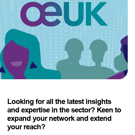
Looking for all the latest insights
and expertise in the sector? Keen to
expand your network and extend
your reach?