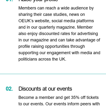
Members can reach a wide audience by
sharing their case studies, news on
OEUK’s website, social media platforms
and in our quarterly magazine. Member
also enjoy discounted rates for advertising
in our magazine and can take advantage of
profile raising opportunities through
supporting our engagement with media and
politicians across the UK.
02.
Discounts at our events
Become a member and get 35% off tickets
to our events. Our events inform peers with