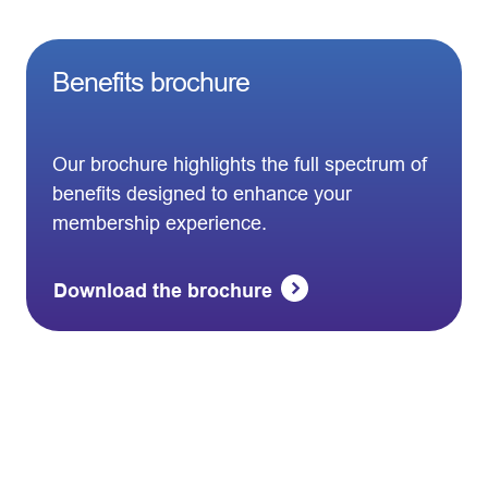
Benefits brochure
Our brochure highlights the full spectrum of
benefits designed to enhance your
membership experience.
Download the brochure