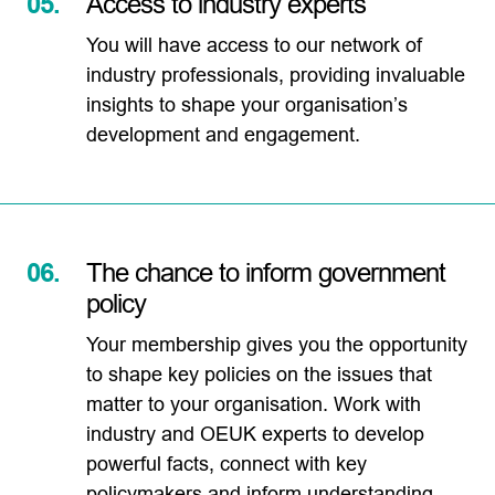
05.
Access to industry experts
You will have access to our network of
industry professionals, providing invaluable
insights to shape your organisation’s
development and engagement.
06.
The chance to inform government
policy
Your membership gives you the opportunity
to shape key policies on the issues that
matter to your organisation. Work with
industry and OEUK experts to develop
powerful facts, connect with key
policymakers and inform understanding.