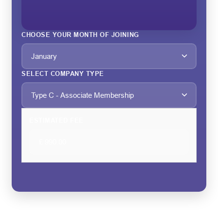
CHOOSE YOUR MONTH OF JOINING
SELECT COMPANY TYPE
ESTIMATED FEE