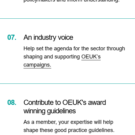
07.
An industry voice
Help set the agenda for the sector through
shaping and supporting
OEUK’s
campaigns.
08.
Contribute to OEUK's award
winning guidelines
As a member, your expertise will help
shape these good practice guidelines.