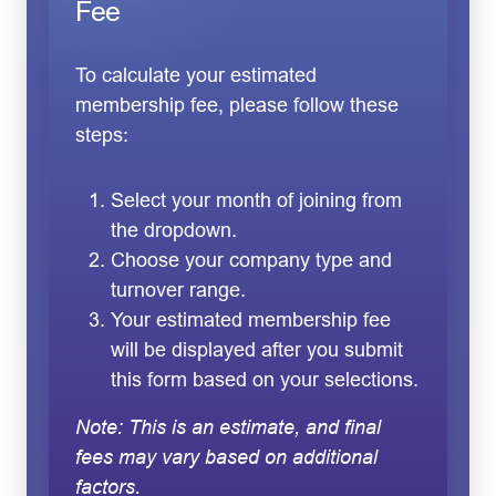
Fee
To calculate your estimated
membership fee, please follow these
steps:
Select your month of joining from
the dropdown.
Choose your company type and
turnover range.
Your estimated membership fee
will be displayed after you submit
this form based on your selections.
Note: This is an estimate, and final
fees may vary based on additional
factors.