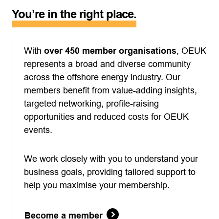
You’re in the right place.
With
over 450 member organisations
, OEUK
represents a broad and diverse community
across the offshore energy industry. Our
members benefit from value-adding insights,
targeted networking, profile-raising
opportunities and reduced costs for OEUK
events.
We work closely with you to understand your
business goals, providing tailored support to
help you maximise your membership.
Become a member