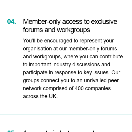
04.
Member-only access to exclusive
forums and workgroups
You’ll be encouraged to represent your
organisation at our member-only forums
and workgroups, where you can contribute
to important industry discussions and
participate in response to key issues. Our
groups connect you to an unrivalled peer
network comprised of 400 companies
across the UK.