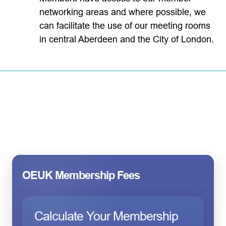
networking areas and where possible, we
can facilitate the use of our meeting rooms
in central Aberdeen and the City of London.
OEUK Membership Fees
Calculate Your Membership