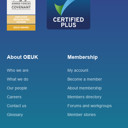
About OEUK
Membership
Who we are
My account
What we do
Become a member
Our people
About membership
Careers
Members directory
Contact us
Forums and workgroups
Glossary
Member stories