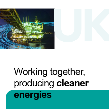
Working together,
producing
cleaner
energies