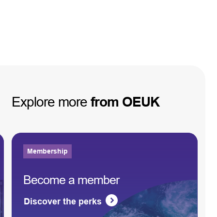
Explore
more
from
OEUK
Membership
Become a member
Discover the perks