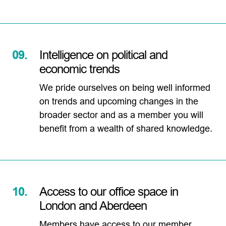
09.
Intelligence on political and
economic trends
We pride ourselves on being well informed
on trends and upcoming changes in the
broader sector and as a member you will
benefit from a wealth of shared knowledge.
10.
Access to our office space in
London and Aberdeen
Members have access to our member