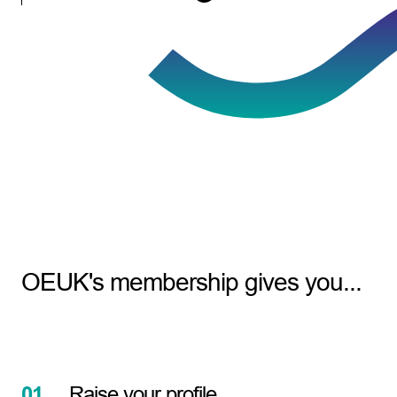
OEUK's membership gives you...
01.
Raise your profile