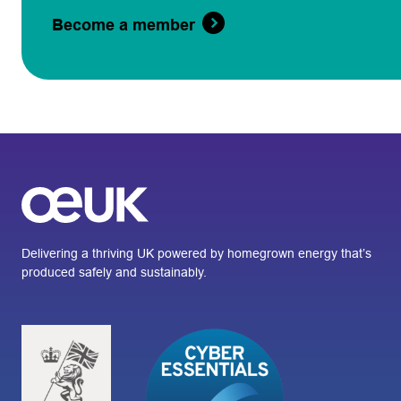
Become a member
Delivering a thriving UK powered by homegrown energy that’s
produced safely and sustainably.