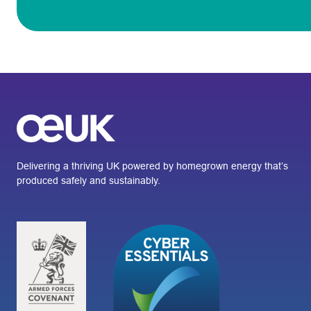
Delivering a thriving UK powered by homegrown energy that’s
produced safely and sustainably.