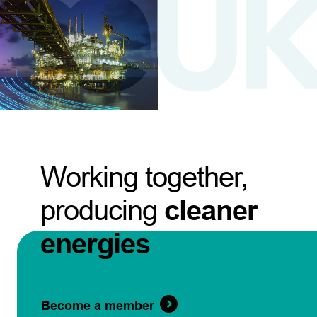
Working together,
producing
cleaner
energies
Become a member