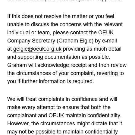
If this does not resolve the matter or you feel
unable to discuss the concerns with the relevant
individual or team, please contact the OEUK
Company Secretary (Graham Elgie) by e-mail
at
gelgie@oeuk.org.uk
providing as much detail
and supporting documentation as possible.
Graham will acknowledge receipt and then review
the circumstances of your complaint, reverting to
you if further information is required.
We will treat complaints in confidence and will
make every attempt to ensure that both the
complainant and OEUK maintain confidentiality.
However, the circumstances might dictate that it
may not be possible to maintain confidentiality