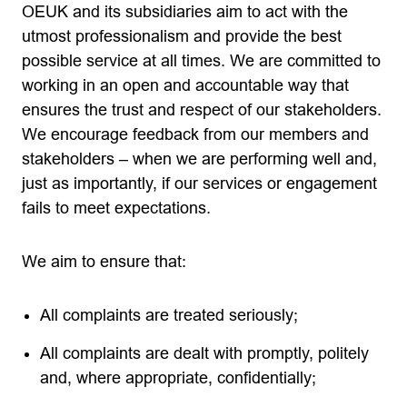
OEUK and its subsidiaries aim to act with the
utmost professionalism and provide the best
possible service at all times. We are committed to
working in an open and accountable way that
ensures the trust and respect of our stakeholders.
We encourage feedback from our members and
stakeholders – when we are performing well and,
just as importantly, if our services or engagement
fails to meet expectations.
We aim to ensure that:
All complaints are treated seriously;
All complaints are dealt with promptly, politely
and, where appropriate, confidentially;