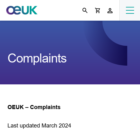
Complaints
OEUK – Complaints
Last updated March 2024