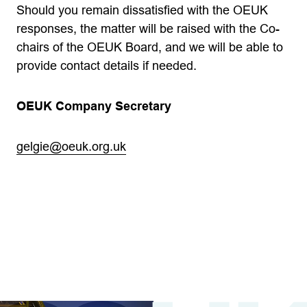
Should you remain dissatisfied with the OEUK
responses, the matter will be raised with the Co-
chairs of the OEUK Board, and we will be able to
provide contact details if needed.
OEUK Company Secretary
gelgie@oeuk.org.uk