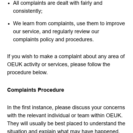
All complaints are dealt with fairly and
consistently;
We learn from complaints, use them to improve
our service, and regularly review our
complaints policy and procedures.
If you wish to make a complaint about any area of
OEUK activity or services, please follow the
procedure below.
Complaints Procedure
In the first instance, please discuss your concerns
with the relevant individual or team within OEUK.
They will usually be best placed to understand the
situation and explain what may have happened.