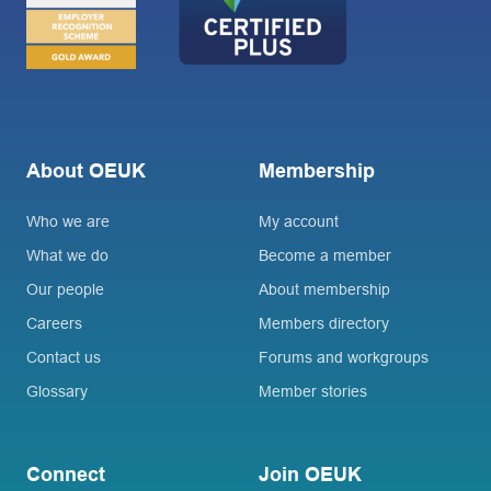
About OEUK
Membership
Who we are
My account
What we do
Become a member
Our people
About membership
Careers
Members directory
Contact us
Forums and workgroups
Glossary
Member stories
Connect
Join OEUK