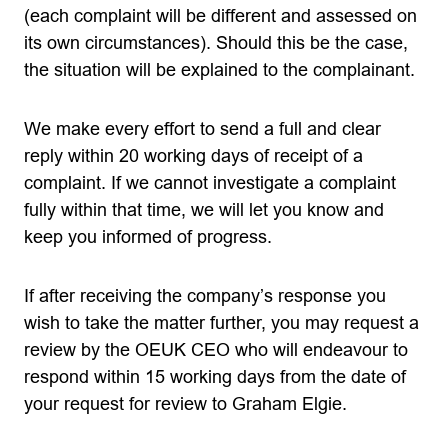
(each complaint will be different and assessed on
its own circumstances). Should this be the case,
the situation will be explained to the complainant.
We make every effort to send a full and clear
reply within 20 working days of receipt of a
complaint. If we cannot investigate a complaint
fully within that time, we will let you know and
keep you informed of progress.
If after receiving the company’s response you
wish to take the matter further, you may request a
review by the OEUK CEO who will endeavour to
respond within 15 working days from the date of
your request for review to Graham Elgie.