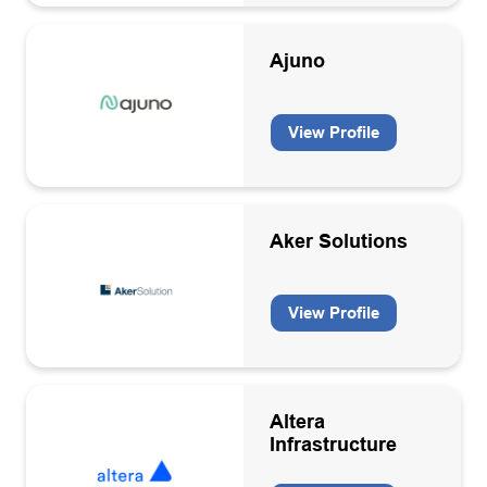
Ajuno
View Profile
Aker Solutions
View Profile
Altera
Infrastructure