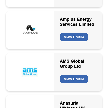
Amplus Energy
Services Limited
View Profile
AMS Global
Group Ltd
View Profile
Anasuria