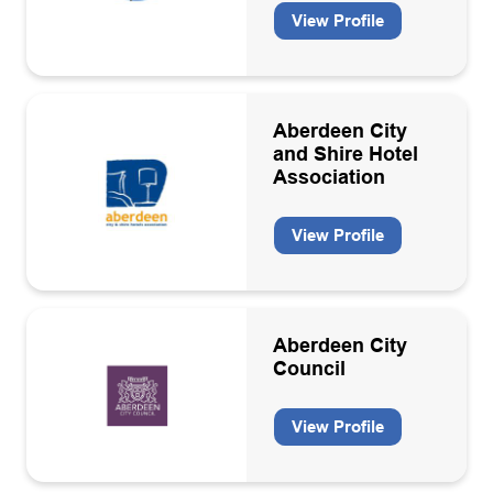
View Profile
Engineering consultancies
Engineering support contractors
Engineering, operation, maintenance & decommissioning
contractors
Aberdeen City
and Shire Hotel
Environmental services
Association
Environmental, Social and Governance (ESG)
View Profile
Floating production storage units
Geosciences consultancies
Geothermal
Aberdeen City
Council
Health and safety services
Health, Safety & Environment
View Profile
HR