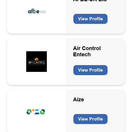
View Profile
Air Control
Entech
View Profile
Aize
View Profile