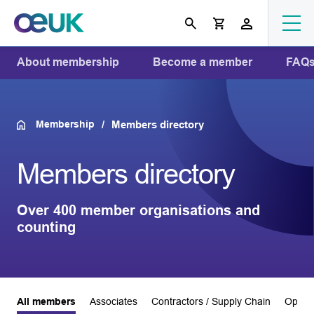
About membership
Become a member
FAQ
Membership
Members directory
Members directory
Over 400 member organisations and
counting
All members
Associates
Contractors / Supply Chain
Operat