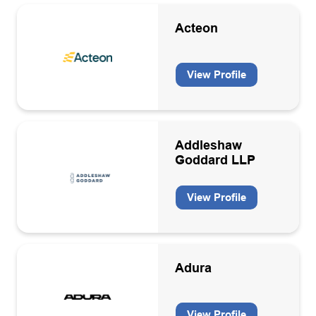
Training
Acteon
Warehousing/Logistics
Well engineering consultancies
View Profile
Well services contractors
Wind
Addleshaw
Goddard LLP
View Profile
Adura
View Profile