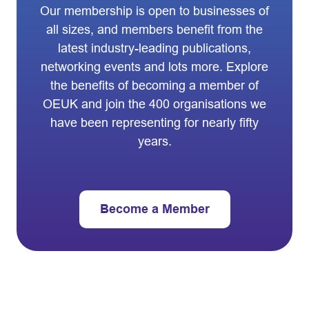
Our membership is open to businesses of
all sizes, and members benefit from the
latest industry-leading publications,
networking events and lots more. Explore
the benefits of becoming a member of
OEUK and join the 400 organisations we
have been representing for nearly fifty
years.
Become a Member