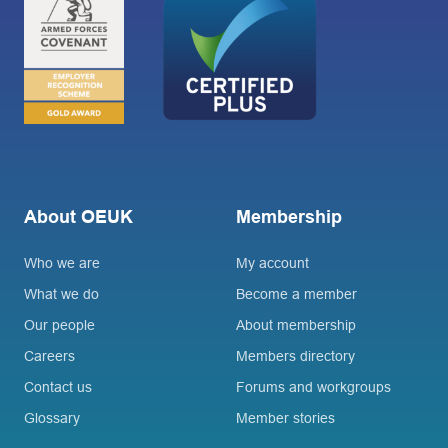
About OEUK
Membership
Who we are
My account
What we do
Become a member
Our people
About membership
Careers
Members directory
Contact us
Forums and workgroups
Glossary
Member stories