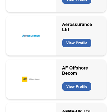
Aerossurance
Ltd
View Profile
AF Offshore
Decom
View Profile
AFBE-UK Ltd