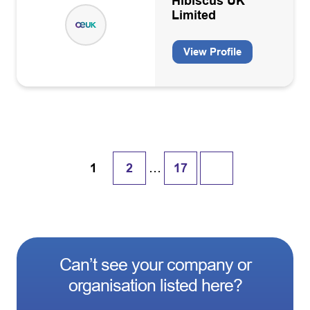
Hibiscus UK
Limited
View Profile
…
1
2
17
Can’t see your company or
organisation listed here?