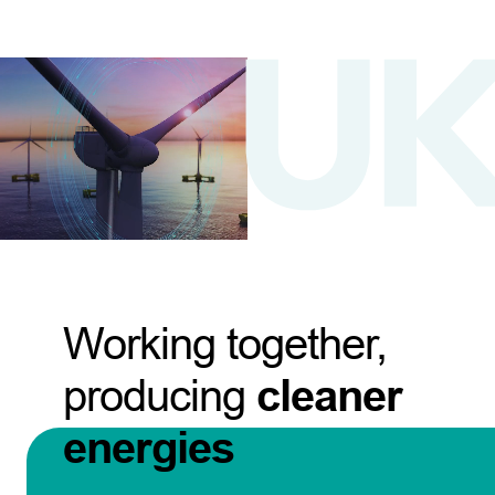
Working together,
producing
cleaner
energies