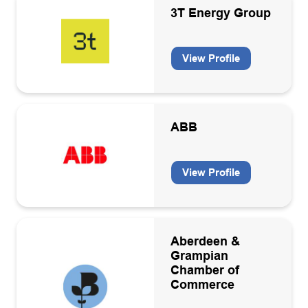
Communications and marketing
3T Energy Group
Data interpretation consultancies
View Profile
Decommissioning
Apply
Decommissioning activities
Diversity and Inclusion
ABB
Drilling and well equipment design and manufacture
Drilling contractors
View Profile
Educational/Government body
Electricity equipment manufacturers and contractors
Aberdeen &
Energy consultancies
Grampian
Chamber of
Energy Transition
Commerce
Energy Transition Services