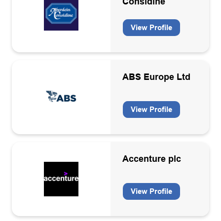
Considine
Membership organisation
Offshore electricity generation
View Profile
Oil & Gas
Oil and Gas
ABS Europe Ltd
Pipe lay/heavy lift contractors
Professional services
View Profile
Recruitment
Sea/Air transport
Specialist engineering services
Accenture plc
Structure & topside design and fabrication
View Profile
Subsea inspection services
Technology