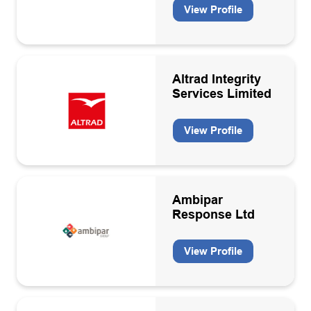
View Profile
Altrad Integrity
Services Limited
View Profile
Ambipar
Response Ltd
View Profile