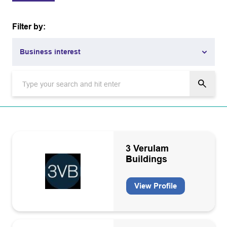
Filter by:
Business interest
Business interest
Academia
Aviation
Carbon capture and storage
3 Verulam
Buildings
Carbon capture and storage infrastructure operators and
owners
View Profile
Catering/Facility management
CO2 grade equipment manufacturers, installation
maintenance