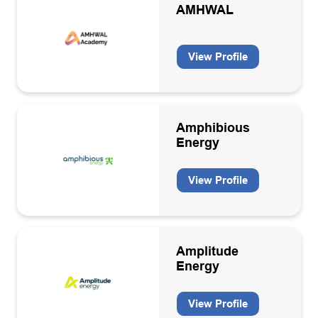
AMHWAL
View Profile
Amphibious
Energy
View Profile
Amplitude
Energy
View Profile