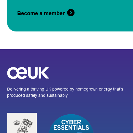
Become a member
Delivering a thriving UK powered by homegrown energy that’s
produced safely and sustainably.