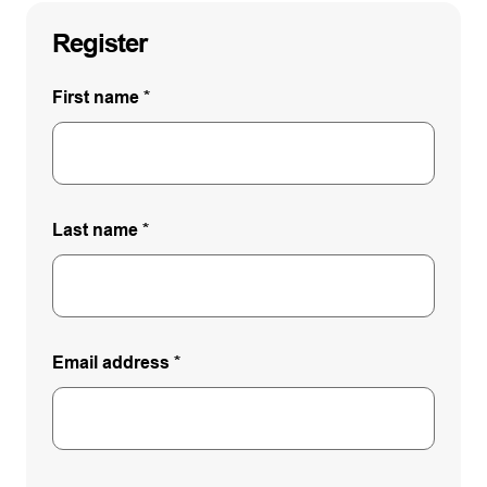
Register
First name
*
Last name
*
Email address
*