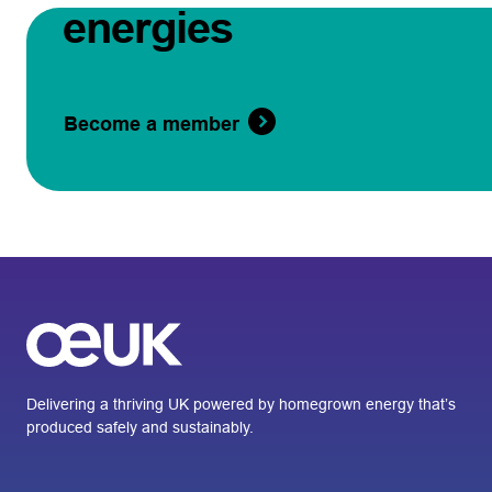
energies
Become a member
Delivering a thriving UK powered by homegrown energy that’s
produced safely and sustainably.