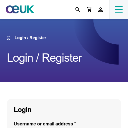
Login / Register
Login / Register
Login
Username or email address
*