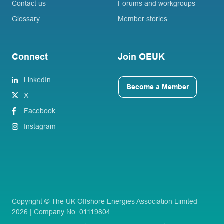
Contact us
Forums and workgroups
Glossary
Member stories
Connect
Join OEUK
LinkedIn
Become a Member
X
Facebook
Instagram
Copyright © The UK Offshore Energies Association Limited
2026 | Company No. 01119804