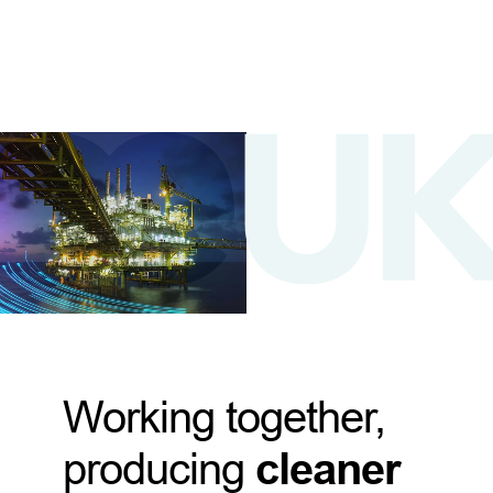
Working together,
producing
cleaner