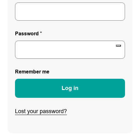
Password
*
Remember me
Log in
Lost your password?