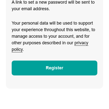
A link to set a new password will be sent to
your email address.
Your personal data will be used to support
your experience throughout this website, to
manage access to your account, and for
other purposes described in our
privacy
policy
.
Register