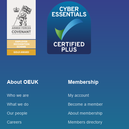
About OEUK
Membership
Who we are
My account
What we do
Become a member
Our people
About membership
Careers
Members directory