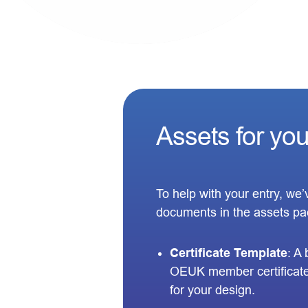
Assets for yo
To help with your entry, we
documents in the assets pa
Certificate Template
: A
OEUK member certificate
for your design.