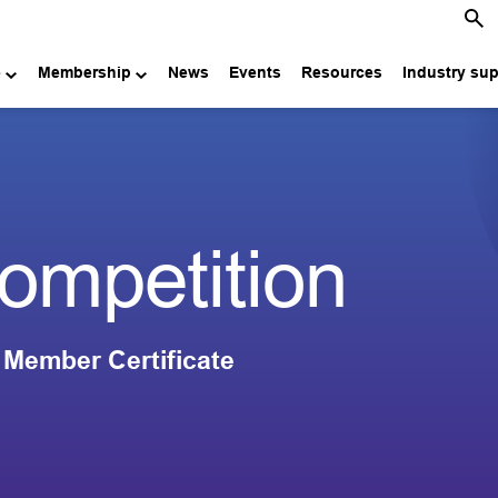
e
Membership
News
Events
Resources
Industry su
competition
 Member Certificate