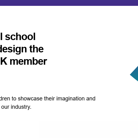
ll school
design the
 UK member
ildren to showcase their imagination and
our industry.