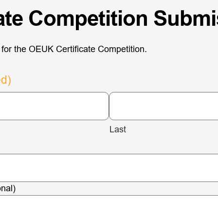
cate Competition Subm
for the OEUK Certificate Competition.
ed)
Last
nal)