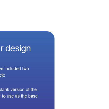
ur design
’ve included two
ck:
 blank version of the
 to use as the base