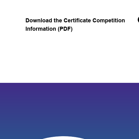
Download the Certificate Competition
Information (PDF)