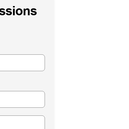
issions