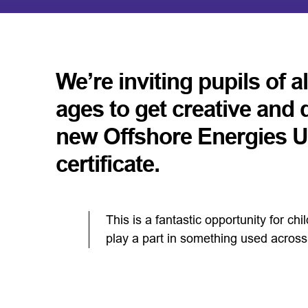
We’re inviting pupils of a
ages to get creative and 
new Offshore Energies
certificate.
This is a fantastic opportunity for ch
play a part in something used across 