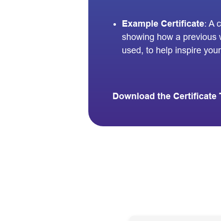
Example Certificate
: A 
showing how a previous 
used, to help inspire your 
Download the Certificate 