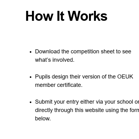
How It Works
Download the competition sheet to see
what’s involved.
Pupils design their version of the OEUK
member certificate.
Submit your entry either via your school o
directly through this website using the for
below.