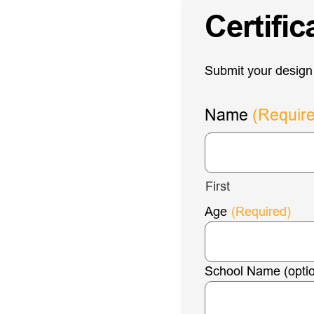
Certifi
Submit your design 
Name
(Requir
First
Age
(Required)
School Name (optio