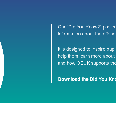
Our “Did You Know?” poster 
information about the offsho
It is designed to inspire pupi
help them learn more about 
and how OEUK supports the 
Download the Did You Kn