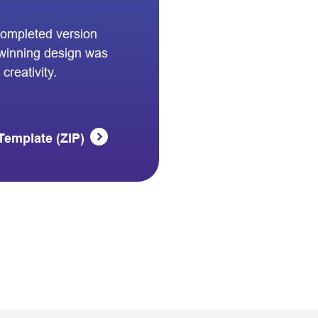
completed version
winning design was
creativity.
Template (ZIP)