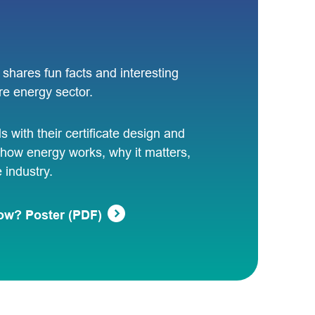
shares fun facts and interesting
re energy sector.
ls with their certificate design and
how energy works, why it matters,
industry.
ow? Poster (PDF)