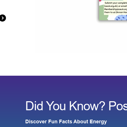
Did You Know? Pos
Discover Fun Facts About Energy