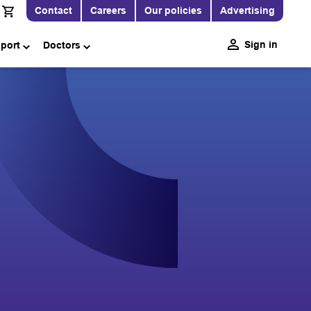
Contact
Careers
Our policies
Advertising
Sign in
pport
Doctors