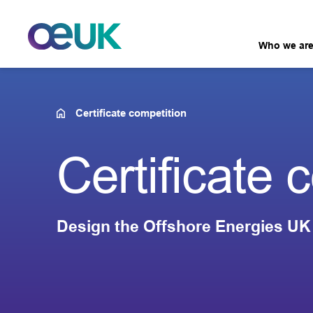
Who we ar
Certificate competition
Certificate 
Design the Offshore Energies UK