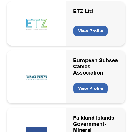
ETZ Ltd
View Profile
European Subsea
Cables
Association
View Profile
Falkland Islands
Government-
Mineral