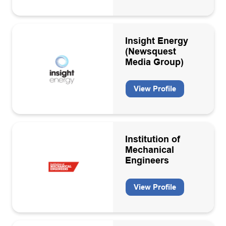
Insight Energy
(Newsquest
Media Group)
View Profile
Institution of
Mechanical
Engineers
View Profile