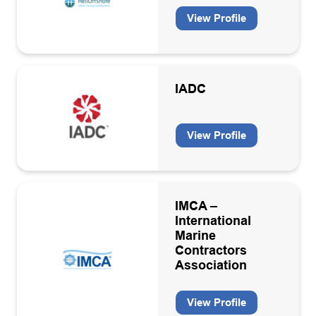
View Profile
IADC
View Profile
IMCA –
International
Marine
Contractors
Association
View Profile