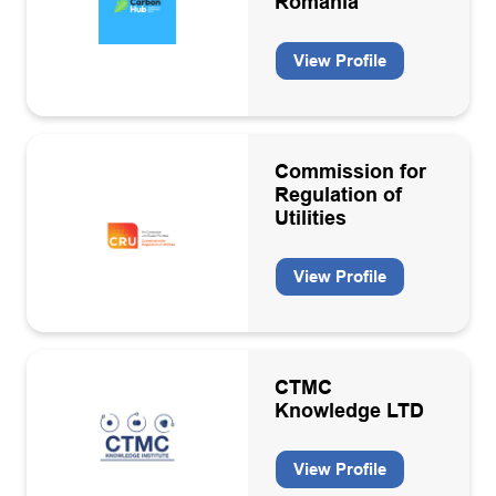
Romania
Oil & Gas
View Profile
Oil and Gas
Pipe lay/heavy lift contractors
Professional services
Commission for
Regulation of
Recruitment
Utilities
Sea/Air transport
View Profile
Specialist engineering services
Structure & topside design and fabrication
Subsea inspection services
CTMC
Technology
Knowledge LTD
Training
View Profile
Warehousing/Logistics