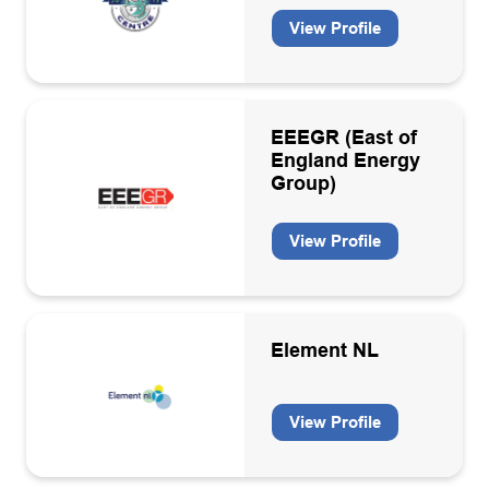
View Profile
EEEGR (East of
England Energy
Group)
View Profile
Element NL
View Profile