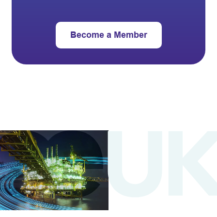
Become a Member