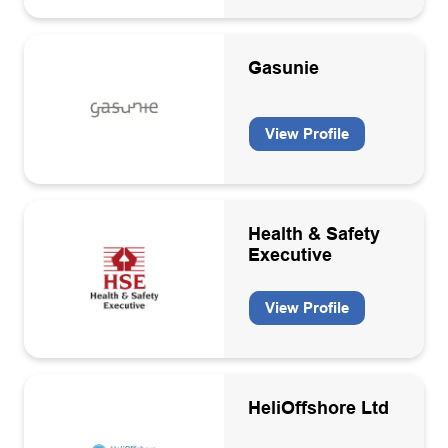
Gasunie
View Profile
Health & Safety
Executive
View Profile
HeliOffshore Ltd