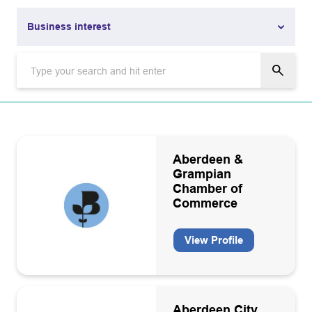
Business interest
Business interest
Academia
Aviation
Carbon capture and storage
Aberdeen &
Grampian
Carbon capture and storage infrastructure operators and
Chamber of
owners
Commerce
Catering/Facility management
View Profile
CO2 grade equipment manufacturers, installation
maintenance
Communications and marketing
Data interpretation consultancies
Aberdeen City