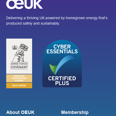
Delivering a thriving UK powered by homegrown energy that’s
produced safely and sustainably.
About OEUK
Membership