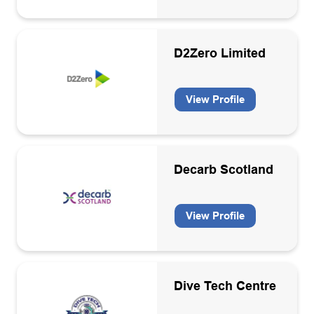
Well engineering consultancies
Well services contractors
D2Zero Limited
Wind
View Profile
Decarb Scotland
View Profile
Dive Tech Centre