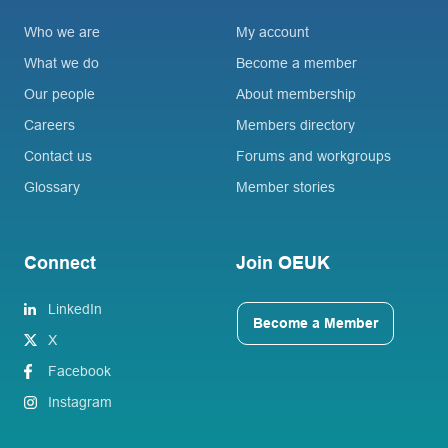
Who we are
My account
What we do
Become a member
Our people
About membership
Careers
Members directory
Contact us
Forums and workgroups
Glossary
Member stories
Connect
Join OEUK
LinkedIn
Become a Member
X
Facebook
Instagram