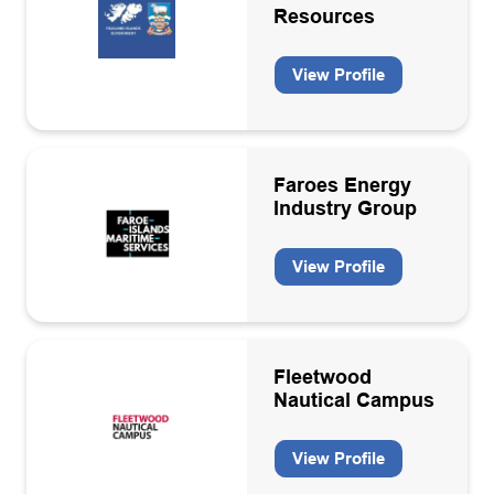
Resources
View Profile
Faroes Energy
Industry Group
View Profile
Fleetwood
Nautical Campus
View Profile