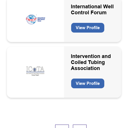
International Well
Control Forum
View Profile
Intervention and
Coiled Tubing
Association
View Profile