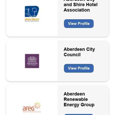
and Shire Hotel
Decommissioning
Apply
Association
Decommissioning activities
View Profile
Diversity and Inclusion
Drilling and well equipment design and manufacture
Drilling contractors
Aberdeen City
Council
Educational/Government body
Electricity equipment manufacturers and contractors
View Profile
Energy consultancies
Energy Transition
Aberdeen
Energy Transition Services
Renewable
Energy Group
Engineering consultancies
Engineering support contractors