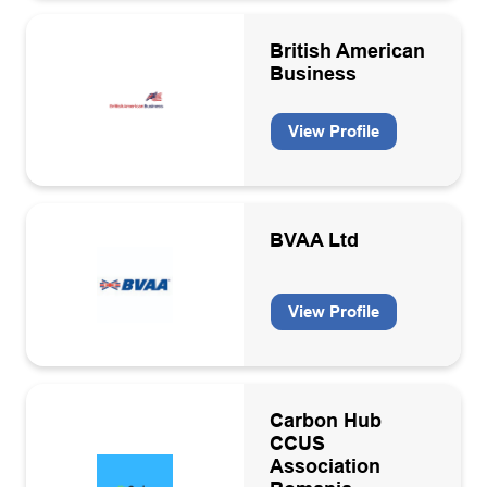
Hydrogen production
British American
Inspection services
Business
IT Hardware/Software
View Profile
Laboratory services
Leadership Coaching
Legal Services
BVAA Ltd
Logistics and travel
Machinery/plant design and manufacture
View Profile
Marine/subsea contractors
Marine/Subsea equipment
Carbon Hub
Membership organisation
CCUS
Association
Offshore electricity generation