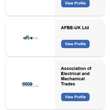
View Profile
Engineering, operation, maintenance & decommissioning
contractors
Environmental services
AFBE-UK Ltd
Environmental, Social and Governance (ESG)
Floating production storage units
View Profile
Geosciences consultancies
Geothermal
Health and safety services
Association of
Electrical and
Health, Safety & Environment
Mechanical
Trades
HR
Hydrogen
View Profile
Hydrogen equipment manufacturers and installation