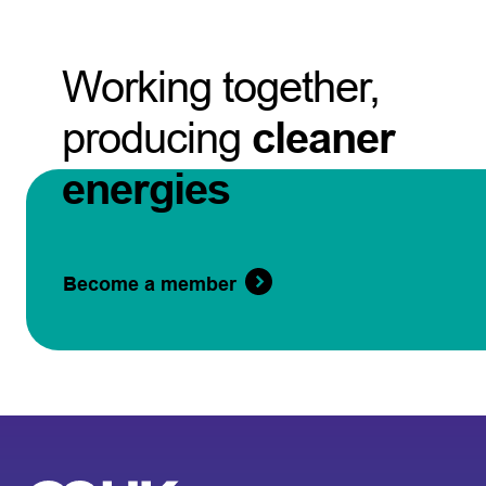
Working together,
producing
cleaner
energies
Become a member