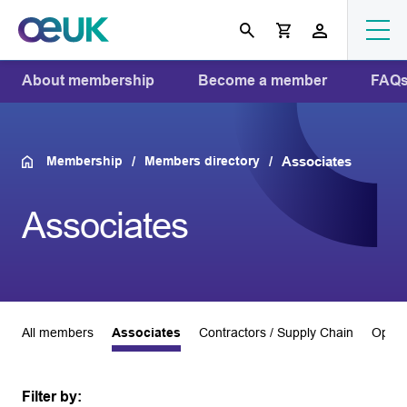
About membership
Become a member
FAQ
Membership
Members directory
Associates
Associates
All members
Associates
Contractors / Supply Chain
Opera
Filter by: