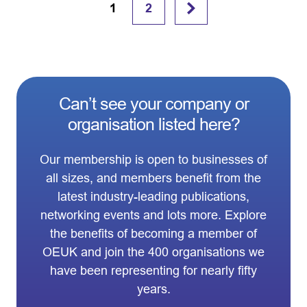
1
2
Can’t see your company or
organisation listed here?
Our membership is open to businesses of
all sizes, and members benefit from the
latest industry-leading publications,
networking events and lots more. Explore
the benefits of becoming a member of
OEUK and join the 400 organisations we
have been representing for nearly fifty
years.