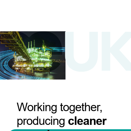
Working together,
producing
cleaner