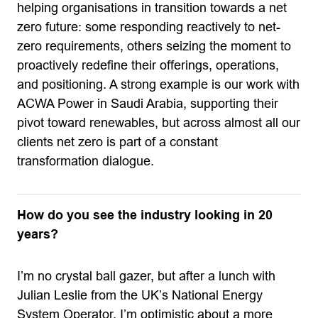
helping organisations in transition towards a net
zero future: some responding reactively to net-
zero requirements, others seizing the moment to
proactively redefine their offerings, operations,
and positioning. A strong example is our work with
ACWA Power in Saudi Arabia, supporting their
pivot toward renewables, but across almost all our
clients net zero is part of a constant
transformation dialogue.
How do you see the industry looking in 20
years?
I’m no crystal ball gazer, but after a lunch with
Julian Leslie from the UK’s National Energy
System Operator, I’m optimistic about a more