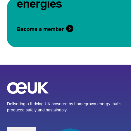
energies
Become a member
Delivering a thriving UK powered by homegrown energy that’s
produced safely and sustainably.