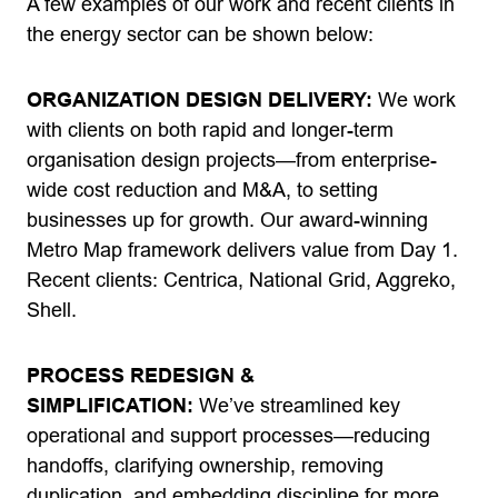
A few examples of our work and recent clients in
the energy sector can be shown below:
ORGANIZATION DESIGN DELIVERY:
We work
with clients on both rapid and longer-term
organisation design projects—from enterprise-
wide cost reduction and M&A, to setting
businesses up for growth. Our award-winning
Metro Map framework delivers value from Day 1.
Recent clients: Centrica, National Grid, Aggreko,
Shell.
PROCESS REDESIGN &
SIMPLIFICATION:
We’ve streamlined key
operational and support processes—reducing
handoffs, clarifying ownership, removing
duplication, and embedding discipline for more