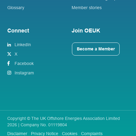
Glossary
Member stories
Connect
Join OEUK
LinkedIn
Become a Member
X
Facebook
Instagram
Copyright © The UK Offshore Energies Association Limited
2026 | Company No. 01119804
Disclaimer
Privacy Notice
Cookies
Complaints