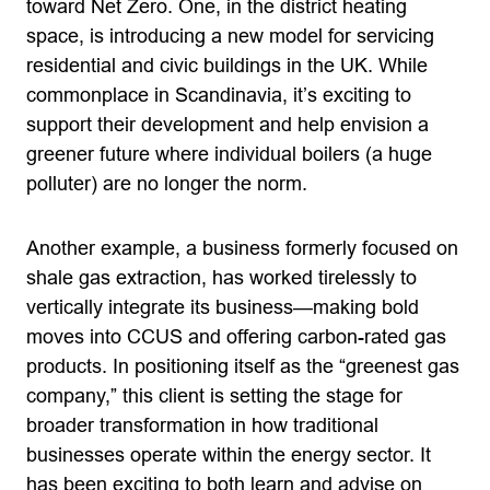
toward Net Zero. One, in the district heating
space, is introducing a new model for servicing
residential and civic buildings in the UK. While
commonplace in Scandinavia, it’s exciting to
support their development and help envision a
greener future where individual boilers (a huge
polluter) are no longer the norm.
Another example, a business formerly focused on
shale gas extraction, has worked tirelessly to
vertically integrate its business—making bold
moves into CCUS and offering carbon-rated gas
products. In positioning itself as the “greenest gas
company,” this client is setting the stage for
broader transformation in how traditional
businesses operate within the energy sector. It
has been exciting to both learn and advise on