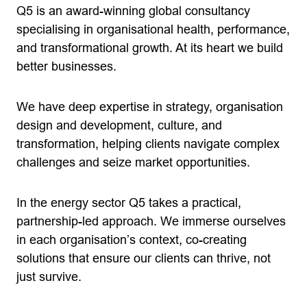
Q5 is an award-winning global consultancy
specialising in organisational health, performance,
and transformational growth. At its heart we build
better businesses.
We have deep expertise in strategy, organisation
design and development, culture, and
transformation, helping clients navigate complex
challenges and seize market opportunities.
In the energy sector Q5 takes a practical,
partnership-led approach. We immerse ourselves
in each organisation’s context, co-creating
solutions that ensure our clients can thrive, not
just survive.