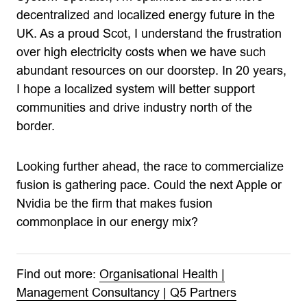
decentralized and localized energy future in the
UK. As a proud Scot, I understand the frustration
over high electricity costs when we have such
abundant resources on our doorstep. In 20 years,
I hope a localized system will better support
communities and drive industry north of the
border.
Looking further ahead, the race to commercialize
fusion is gathering pace. Could the next Apple or
Nvidia be the firm that makes fusion
commonplace in our energy mix?
Find out more:
Organisational Health |
Management Consultancy | Q5 Partners