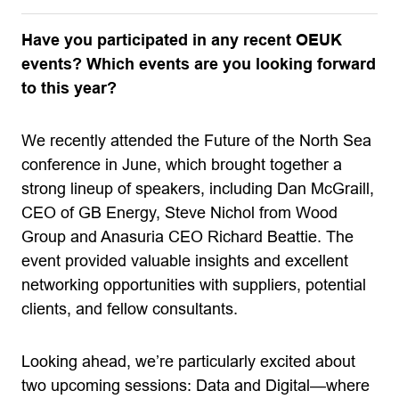
Have you participated in any recent OEUK
events? Which events are you looking forward
to this year?
We recently attended the Future of the North Sea
conference in June, which brought together a
strong lineup of speakers, including Dan McGraill,
CEO of GB Energy, Steve Nichol from Wood
Group and Anasuria CEO Richard Beattie. The
event provided valuable insights and excellent
networking opportunities with suppliers, potential
clients, and fellow consultants.
Looking ahead, we’re particularly excited about
two upcoming sessions: Data and Digital—where