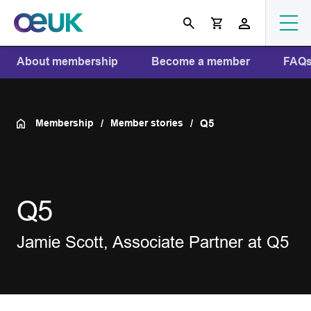
About membership
Become a member
FAQ
Membership
Member stories
Q5
Q5
Jamie Scott, Associate Partner at Q5