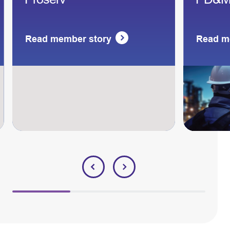
Read member story
Read m