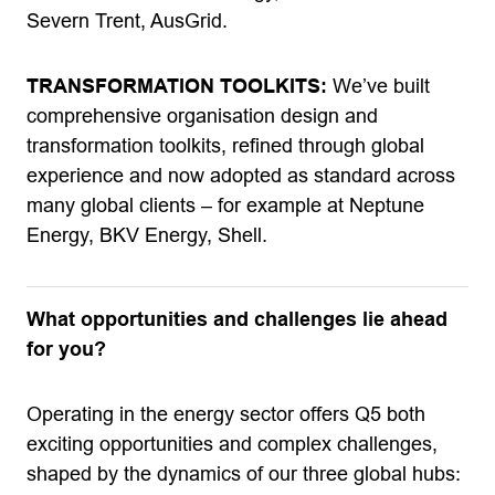
Severn Trent, AusGrid.
TRANSFORMATION TOOLKITS:
We’ve built
comprehensive organisation design and
transformation toolkits, refined through global
experience and now adopted as standard across
many global clients – for example at Neptune
Energy, BKV Energy, Shell.
What opportunities and challenges lie ahead
for you?
Operating in the energy sector offers Q5 both
exciting opportunities and complex challenges,
shaped by the dynamics of our three global hubs: