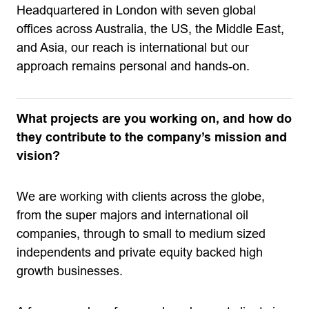
Headquartered in London with seven global
offices across Australia, the US, the Middle East,
and Asia, our reach is international but our
approach remains personal and hands-on.
What projects are you working on, and how do
they contribute to the company’s mission and
vision?
We are working with clients across the globe,
from the super majors and international oil
companies, through to small to medium sized
independents and private equity backed high
growth businesses.