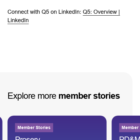
Connect with Q5 on LinkedIn:
Q5: Overview |
LinkedIn
Explore
more
member
stories
Member Stories
Member 
Proserv
PD&M