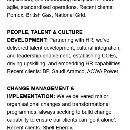
agile, standardised operations. Recent clients:
Pemex, British Gas, National Grid.
PEOPLE, TALENT & CULTURE
DEVELOPMENT:
Partnering with HR, we’ve
delivered talent development, cultural integration,
and leadership enablement, establishing COEs,
driving upskilling, and embedding HR capabilities.
Recent clients: BP, Saudi Aramco, ACWA Power.
CHANGE MANAGEMENT &
IMPLEMENTATION:
We’ve delivered major
organisational changes and transformational
programmes, always seeking to build change
capability to ensure our clients can ‘go it alone’.
Recent clients: Shell Energy,