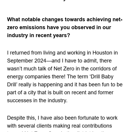
What notable changes towards achieving net-
zero emissions have you observed in our
industry in recent years?
I returned from living and working in Houston in
September 2024—and I have to admit, there
wasn’t much talk of Net Zero in the corridors of
energy companies there! The term ‘Drill Baby
Drill’ really is happening and it has been fun to be
part of a city that is built on recent and former
successes in the industry.
Despite this, I have also been fortunate to work
with several clients making real contributions