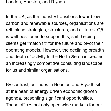
London, Houston, and Riyadh.
In the UK, as the industry transitions toward low-
carbon and renewable sources, organisations are
rethinking strategies, structures, and cultures. Q5
is well positioned to support this, shift helping
clients get “match fit” for the future and pivot their
operating models. However, the declining breadth
and depth of activity in the North Sea has created
an increasingly competitive consulting landscape
for us and similar organisations.
By contrast, our hubs in Houston and Riyadh sit
at the heart of energy-driven economic growth
agenda, presenting significant opportunities.
These offices not only open wide markets for our