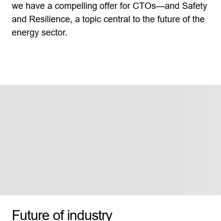
we have a compelling offer for CTOs—and Safety
and Resilience, a topic central to the future of the
energy sector.
Future of industry