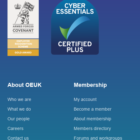
About OEUK
Membership
Who we are
My account
What we do
Become a member
Our people
About membership
Careers
Members directory
Contact us
Forums and workgroups