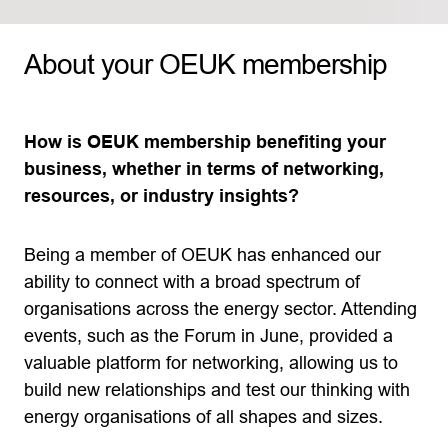
About your OEUK membership
How is OEUK membership benefiting your
business, whether in terms of networking,
resources, or industry insights?
Being a member of OEUK has enhanced our
ability to connect with a broad spectrum of
organisations across the energy sector. Attending
events, such as the Forum in June, provided a
valuable platform for networking, allowing us to
build new relationships and test our thinking with
energy organisations of all shapes and sizes.