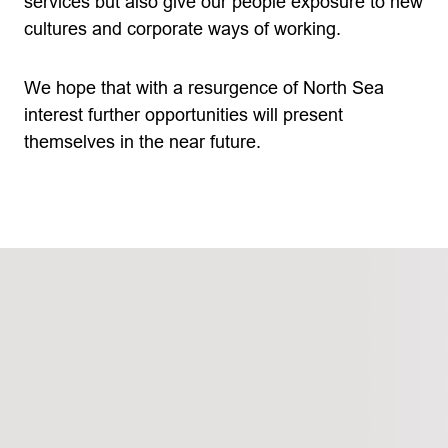
services but also give our people exposure to new
cultures and corporate ways of working.
We hope that with a resurgence of North Sea
interest further opportunities will present
themselves in the near future.