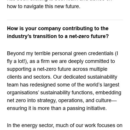
how to navigate this new future.
How is your company contributing to the
industry’s transition to a net-zero future?
Beyond my terrible personal green credentials (I
fly a lot!), as a firm we are deeply committed to
supporting a net-zero future across multiple
clients and sectors. Our dedicated sustainability
team has redesigned some of the world’s largest
organisations’ sustainability functions, embedding
net zero into strategy, operations, and culture—
ensuring it is more than a passing initiative.
In the energy sector, much of our work focuses on