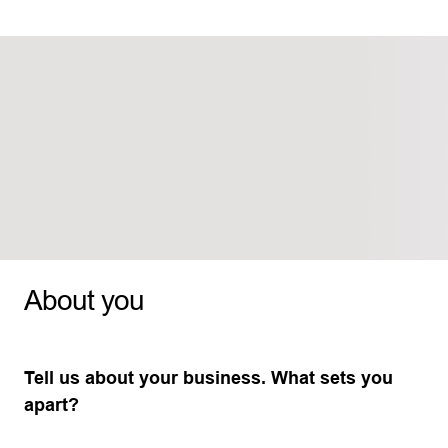
About you
Tell us about your business. What sets you
apart?