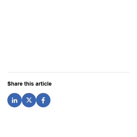
Share this article