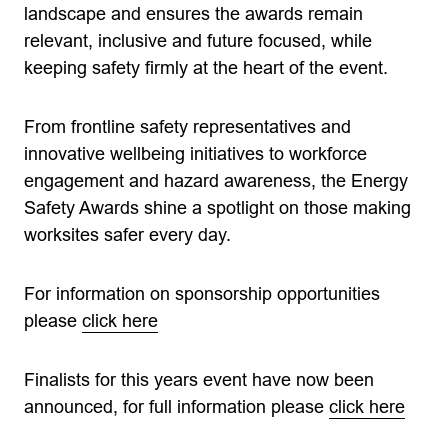
landscape and ensures the awards remain
relevant, inclusive and future focused, while
keeping safety firmly at the heart of the event.
From frontline safety representatives and
innovative wellbeing initiatives to workforce
engagement and hazard awareness, the Energy
Safety Awards shine a spotlight on those making
worksites safer every day.
For information on sponsorship opportunities
please
click here
Finalists for this years event have now been
announced, for full information please
click here