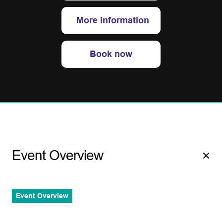
More information
Book now
Event Overview
Event Overview