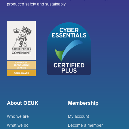
produced safely and sustainably.
About OEUK
Membership
Who we are
My account
What we do
Become a member