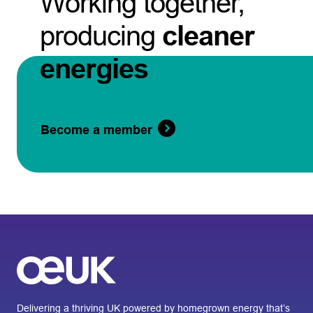
Working together,
producing
cleaner
energies
Become a member
Delivering a thriving UK powered by homegrown energy that’s