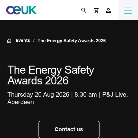
Events
The Energy Safety Awards 2026
The Energy Safety
Awards 2026
Thursday 20 Aug 2026 | 8:30 am | P&J Live,
Aberdeen
Contact us