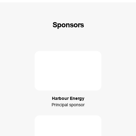
Sponsors
Harbour Energy
Principal sponsor