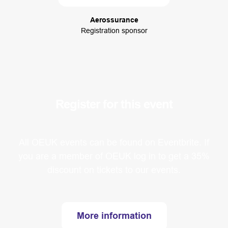
Aerossurance
Registration sponsor
Register for this event
All OEUK events can be found on Eventbrite. If
you are a member of OEUK log in to get a 35%
discount on tickets to our events.
More information