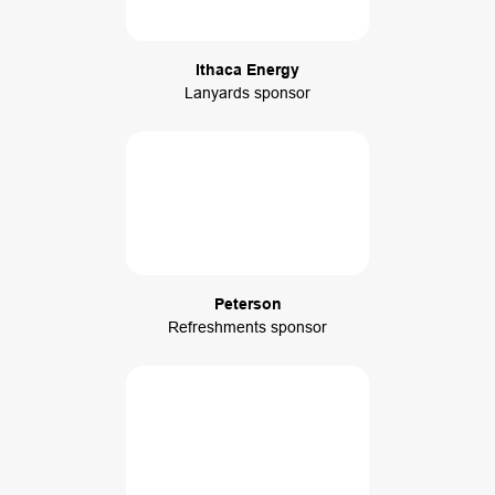
Ithaca Energy
Lanyards sponsor
Peterson
Refreshments sponsor