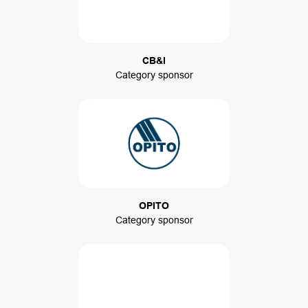
CB&I
Category sponsor
OPITO
Category sponsor