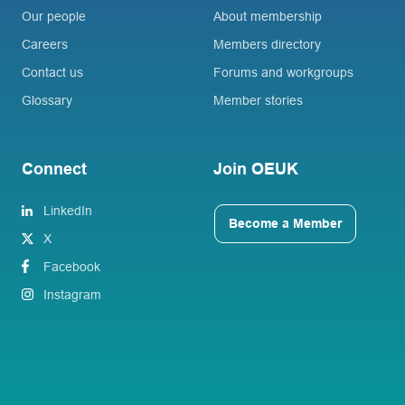
Our people
About membership
Careers
Members directory
Contact us
Forums and workgroups
Glossary
Member stories
Connect
Join OEUK
LinkedIn
Become a Member
X
Facebook
Instagram