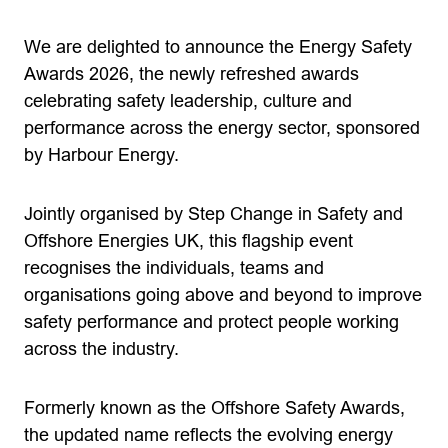
We are delighted to announce the Energy Safety
Awards 2026, the newly refreshed awards
celebrating safety leadership, culture and
performance across the energy sector, sponsored
by Harbour Energy.
Jointly organised by Step Change in Safety and
Offshore Energies UK, this flagship event
recognises the individuals, teams and
organisations going above and beyond to improve
safety performance and protect people working
across the industry.
Formerly known as the Offshore Safety Awards,
the updated name reflects the evolving energy