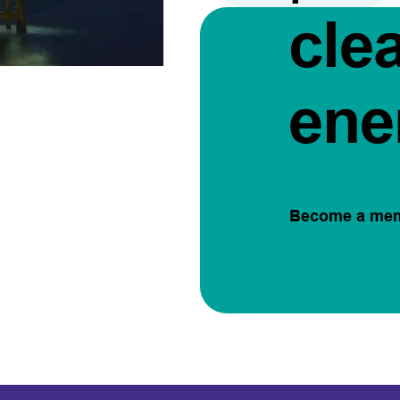
cle
ene
Become a me