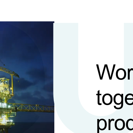
Wor
toge
pro