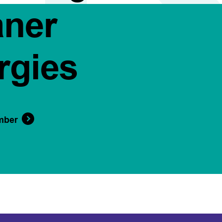
aner
rgies
mber