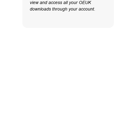
view and access all your OEUK
downloads through your account.