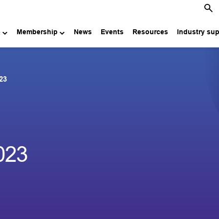
e
Membership
News
Events
Resources
Industry su
23
023