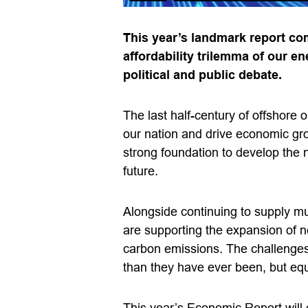
This year’s landmark report com
affordability trilemma of our en
political and public debate.
The last half-century of offshore
our nation and drive economic gr
strong foundation to develop the
future.
Alongside continuing to supply m
are supporting the expansion of 
carbon emissions. The challenges
than they have ever been, but equa
This year’s Economic Report will 