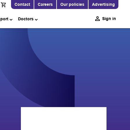
Contact
Careers
Our policies
Advertising
Sign in
pport
Doctors