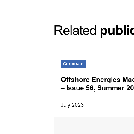
Related
publi
Corporate
Offshore Energies Ma
– Issue 56, Summer 2
July 2023