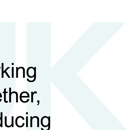
king
ther,
ducing