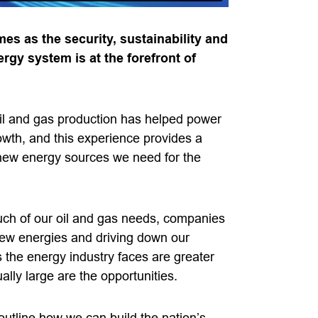
es as the security, sustainability and
ergy system is at the forefront of
 oil and gas production has helped power
owth, and this experience provides a
 new energy sources we need for the
uch of our oil and gas needs, companies
new energies and driving down our
 the energy industry faces are greater
lly large are the opportunities.
outline how we can build the nation’s