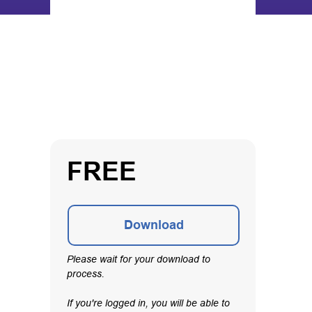
FREE
Download
Please wait for your download to
process.
If you're logged in, you will be able to