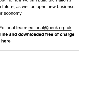
n future, as well as open new business
ger economy.
Editorial team:
editorial@oeuk.org.uk
nline and downloaded free of charge
 here