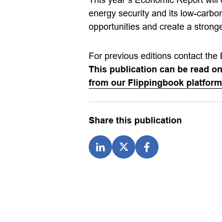
energy security and its low-carbo
opportunities and create a stron
For previous editions contact the 
This publication can be read o
from our Flippingbook platform
Share this publication