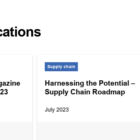
cations
Supply chain
gazine
Harnessing the Potential –
023
Supply Chain Roadmap
July 2023