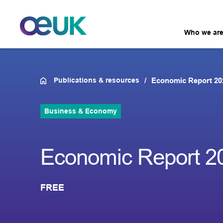
Who we ar
Publications & resources
Economic Report 20
Business & Economy
Economic Report 2
FREE