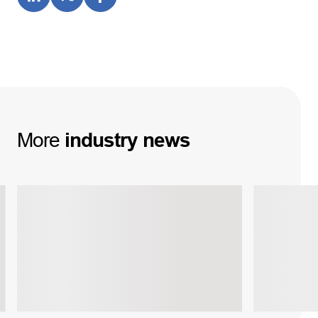
More
industry
news