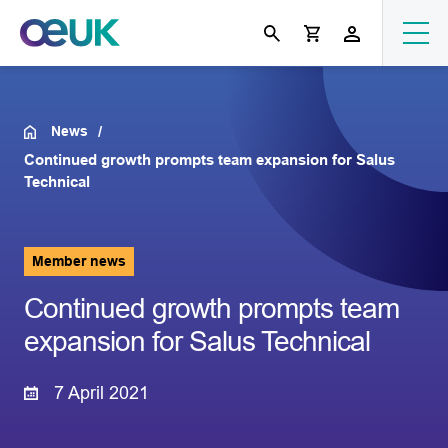
News
Continued growth prompts team expansion for Salus
Technical
Member news
Continued growth prompts team
expansion for Salus Technical
7 April 2021