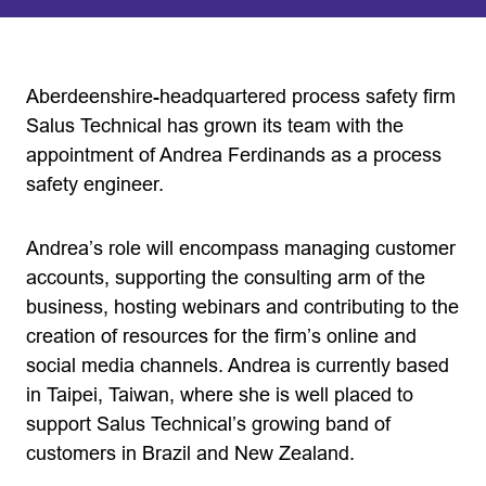
Aberdeenshire-headquartered process safety firm
Salus Technical has grown its team with the
appointment of Andrea Ferdinands as a process
safety engineer.
Andrea’s role will encompass managing customer
accounts, supporting the consulting arm of the
business, hosting webinars and contributing to the
creation of resources for the firm’s online and
social media channels. Andrea is currently based
in Taipei, Taiwan, where she is well placed to
support Salus Technical’s growing band of
customers in Brazil and New Zealand.