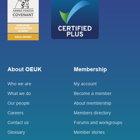
About OEUK
Membership
Who we are
My account
What we do
Become a member
Our people
About membership
Careers
Members directory
Contact us
Forums and workgroups
Glossary
Member stories