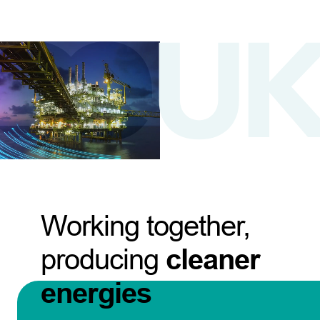
Working together,
producing
cleaner
energies