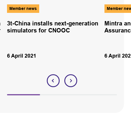
Member news
Member ne
n
3t-China installs next-generation
Mintra a
r
simulators for CNOOC
Assuranc
6 April 2021
6 April 20