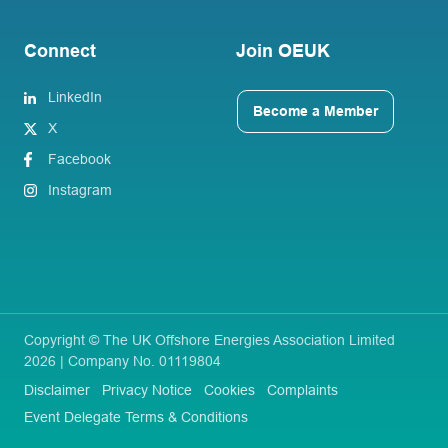
Connect
Join OEUK
LinkedIn
Become a Member
X
Facebook
Instagram
Copyright © The UK Offshore Energies Association Limited
2026 | Company No. 01119804
Disclaimer
Privacy Notice
Cookies
Complaints
Event Delegate Terms & Conditions