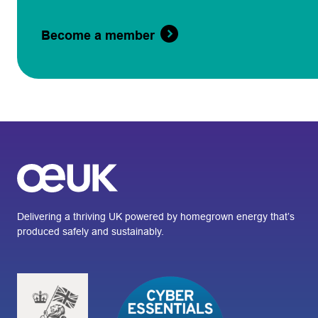
Become a member
Delivering a thriving UK powered by homegrown energy that’s
produced safely and sustainably.