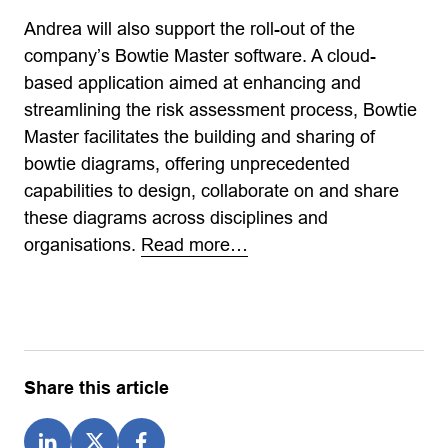
Andrea will also support the roll-out of the
company’s Bowtie Master software. A cloud-
based application aimed at enhancing and
streamlining the risk assessment process, Bowtie
Master facilitates the building and sharing of
bowtie diagrams, offering unprecedented
capabilities to design, collaborate on and share
these diagrams across disciplines and
organisations.
Read more…
Share this article