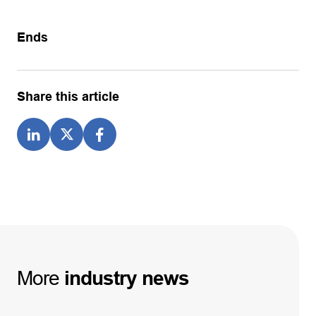
Ends
Share this article
More
industry
news