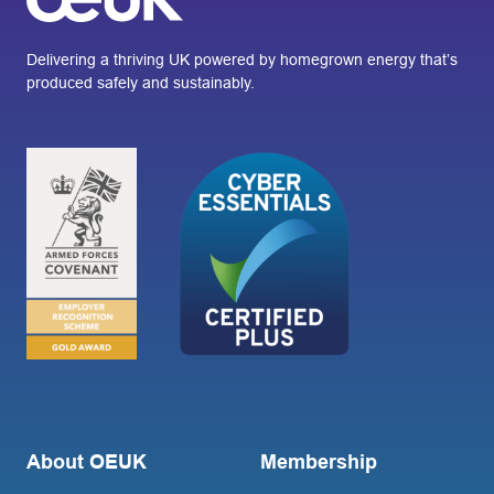
Delivering a thriving UK powered by homegrown energy that’s
produced safely and sustainably.
About OEUK
Membership