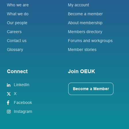
Who we are
My account
What we do
Become a member
Our people
About membership
Careers
Members directory
Contact us
Forums and workgroups
Glossary
Member stories
Connect
Join OEUK
LinkedIn
Become a Member
X
Facebook
Instagram