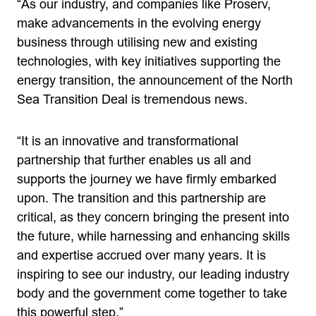
“As our industry, and companies like Proserv,
make advancements in the evolving energy
business through utilising new and existing
technologies, with key initiatives supporting the
energy transition, the announcement of the North
Sea Transition Deal is tremendous news.
“It is an innovative and transformational
partnership that further enables us all and
supports the journey we have firmly embarked
upon. The transition and this partnership are
critical, as they concern bringing the present into
the future, while harnessing and enhancing skills
and expertise accrued over many years. It is
inspiring to see our industry, our leading industry
body and the government come together to take
this powerful step.”