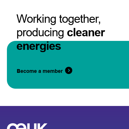
Working together,
producing
cleaner
energies
Become a member