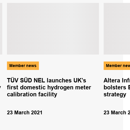
Member news
Member ne
TÜV SÜD NEL launches UK’s
Altera In
y
first domestic hydrogen meter
bolsters 
calibration facility
strategy
23 March 2021
23 March 