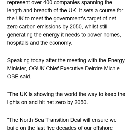
represent over 400 companies spanning the
length and breadth of the UK. It sets a course for
the UK to meet the government’s target of net
zero carbon emissions by 2050, whilst still
generating the energy it needs to power homes,
hospitals and the economy.
Speaking today after the meeting with the Energy
Minister, OGUK Chief Executive Deirdre Michie
OBE said:
“The UK is showing the world the way to keep the
lights on and hit net zero by 2050.
“The North Sea Transition Deal will ensure we
build on the last five decades of our offshore