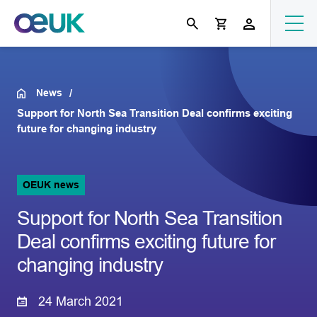
News
Support for North Sea Transition Deal confirms exciting
future for changing industry
OEUK news
Support for North Sea Transition
Deal confirms exciting future for
changing industry
24 March 2021