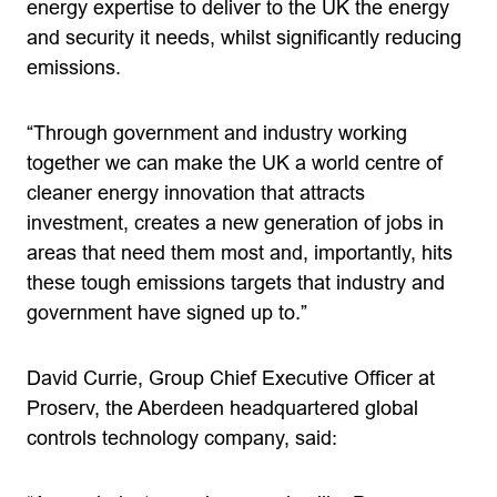
energy expertise to deliver to the UK the energy
and security it needs, whilst significantly reducing
emissions.
“Through government and industry working
together we can make the UK a world centre of
cleaner energy innovation that attracts
investment, creates a new generation of jobs in
areas that need them most and, importantly, hits
these tough emissions targets that industry and
government have signed up to.”
David Currie, Group Chief Executive Officer at
Proserv, the Aberdeen headquartered global
controls technology company, said: