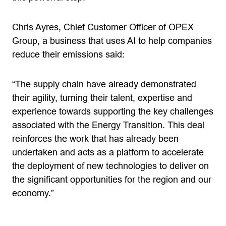
Chris Ayres, Chief Customer Officer of OPEX
Group, a business that uses AI to help companies
reduce their emissions said:
“The supply chain have already demonstrated
their agility, turning their talent, expertise and
experience towards supporting the key challenges
associated with the Energy Transition. This deal
reinforces the work that has already been
undertaken and acts as a platform to accelerate
the deployment of new technologies to deliver on
the significant opportunities for the region and our
economy.”