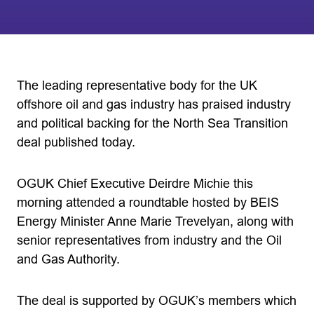
The leading representative body for the UK
offshore oil and gas industry has praised industry
and political backing for the North Sea Transition
deal published today.
OGUK Chief Executive Deirdre Michie this
morning attended a roundtable hosted by BEIS
Energy Minister Anne Marie Trevelyan, along with
senior representatives from industry and the Oil
and Gas Authority.
The deal is supported by OGUK’s members which