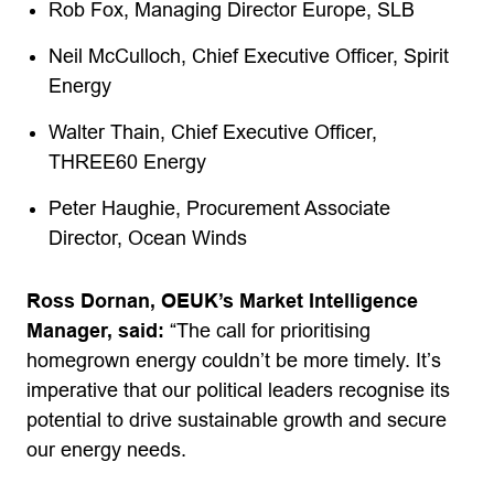
Rob Fox, Managing Director Europe, SLB
Neil McCulloch, Chief Executive Officer, Spirit
Energy
Walter Thain, Chief Executive Officer,
THREE60 Energy
Peter Haughie, Procurement Associate
Director, Ocean Winds
Ross Dornan, OEUK’s Market Intelligence
Manager, said:
“The call for prioritising
homegrown energy couldn’t be more timely. It’s
imperative that our political leaders recognise its
potential to drive sustainable growth and secure
our energy needs.