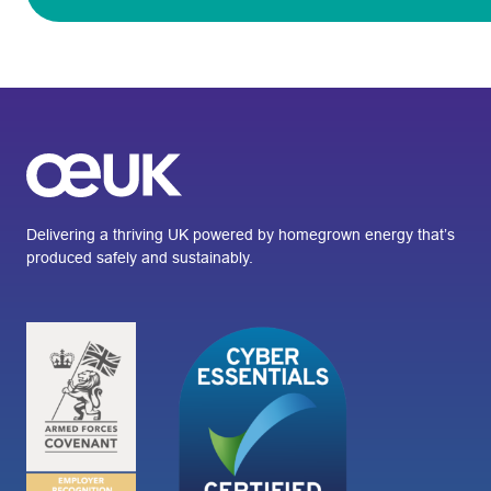
Delivering a thriving UK powered by homegrown energy that’s
produced safely and sustainably.