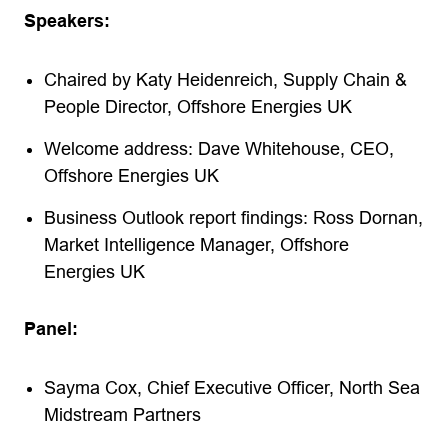
Speakers:
Chaired by Katy Heidenreich, Supply Chain &
People Director, Offshore Energies UK
Welcome address: Dave Whitehouse, CEO,
Offshore Energies UK
Business Outlook report findings: Ross Dornan,
Market Intelligence Manager, Offshore
Energies UK
Panel:
Sayma Cox, Chief Executive Officer, North Sea
Midstream Partners