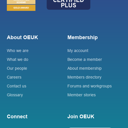
About OEUK
Membership
Who we are
My account
What we do
Become a member
Our people
About membership
Careers
Members directory
Contact us
Forums and workgroups
Glossary
Member stories
Connect
Join OEUK