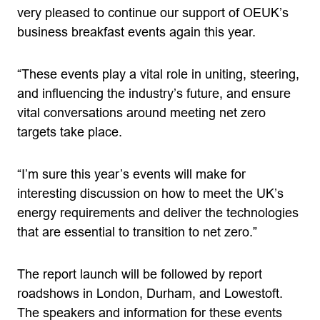
very pleased to continue our support of OEUK’s
business breakfast events again this year.
“These events play a vital role in uniting, steering,
and influencing the industry’s future, and ensure
vital conversations around meeting net zero
targets take place.
“I’m sure this year’s events will make for
interesting discussion on how to meet the UK’s
energy requirements and deliver the technologies
that are essential to transition to net zero.”
The report launch will be followed by report
roadshows in London, Durham, and Lowestoft.
The speakers and information for these events