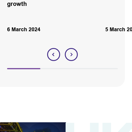
growth
6 March 2024
5 March 2