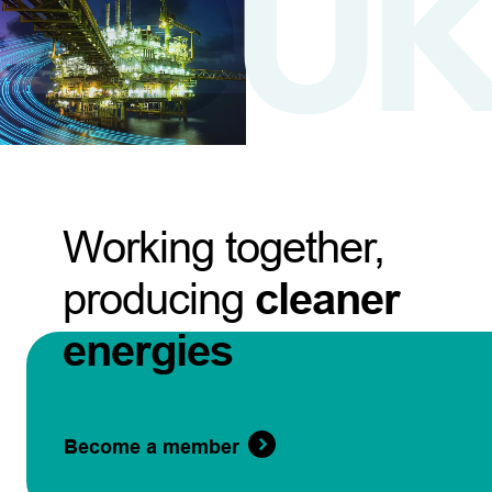
Working together,
producing
cleaner
energies
Become a member