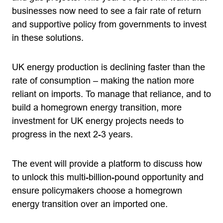
businesses now need to see a fair rate of return
and supportive policy from governments to invest
in these solutions.
UK energy production is declining faster than the
rate of consumption – making the nation more
reliant on imports. To manage that reliance, and to
build a homegrown energy transition, more
investment for UK energy projects needs to
progress in the next 2-3 years.
The event will provide a platform to discuss how
to unlock this multi-billion-pound opportunity and
ensure policymakers choose a homegrown
energy transition over an imported one.