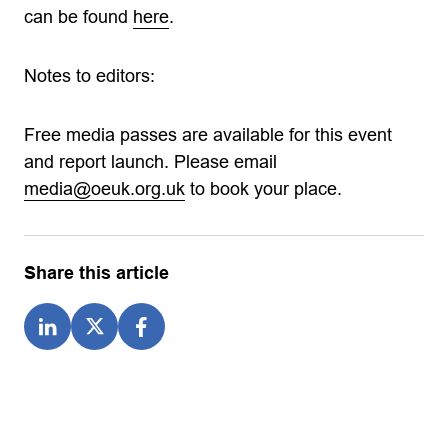
can be found
here
.
Notes to editors:
Free media passes are available for this event
and report launch. Please email
media@oeuk.org.uk
to book your place.
Share this article