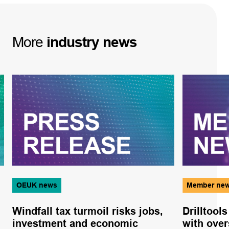
More
industry
news
OEUK news
Member ne
Windfall tax turmoil risks jobs,
Drilltool
investment and economic
with ove