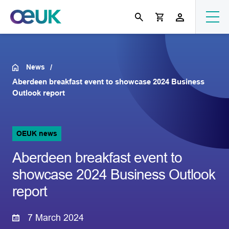
News
Aberdeen breakfast event to showcase 2024 Business
Outlook report
OEUK news
Aberdeen breakfast event to
showcase 2024 Business Outlook
report
7 March 2024