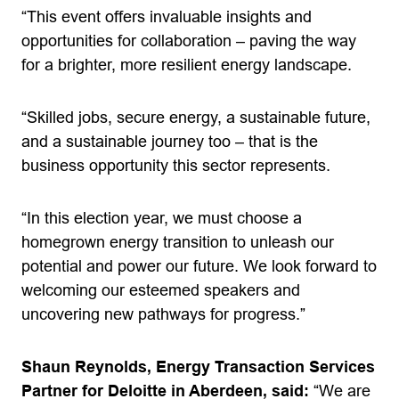
“This event offers invaluable insights and
opportunities for collaboration – paving the way
for a brighter, more resilient energy landscape.
“Skilled jobs, secure energy, a sustainable future,
and a sustainable journey too – that is the
business opportunity this sector represents.
“In this election year, we must choose a
homegrown energy transition to unleash our
potential and power our future. We look forward to
welcoming our esteemed speakers and
uncovering new pathways for progress.”
Shaun Reynolds, Energy Transaction Services
Partner for Deloitte in Aberdeen, said:
“We are