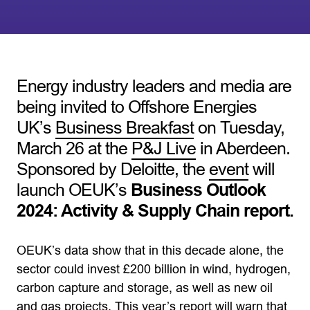
Energy industry leaders and media are
being invited to Offshore Energies
UK’s
Business Breakfast
on Tuesday,
March 26 at the
P&J Live
in Aberdeen.
Sponsored by Deloitte, the
event
will
launch OEUK’s
Business Outlook
2024: Activity & Supply Chain report.
OEUK’s data show that in this decade alone, the
sector could invest £200 billion in wind, hydrogen,
carbon capture and storage, as well as new oil
and gas projects. This year’s report will warn that