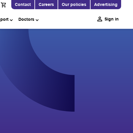
Contact
Careers
Our policies
Advertising
Sign in
pport
Doctors