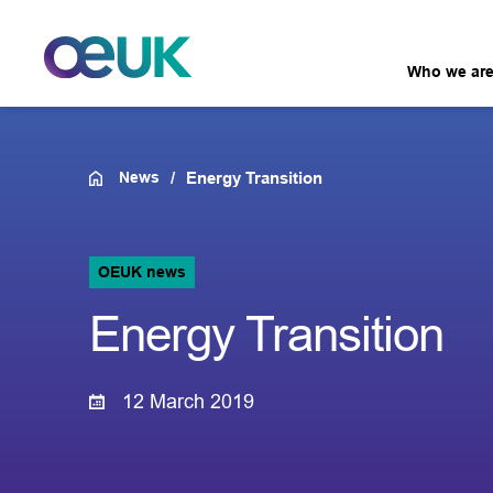
Who we ar
News
Energy Transition
OEUK news
Energy Transition
12 March 2019