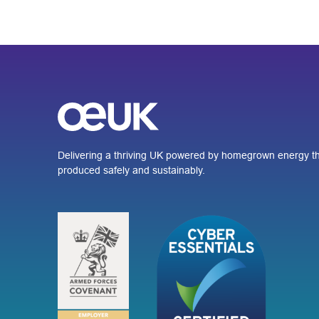
Delivering a thriving UK powered by homegrown energy th
produced safely and sustainably.