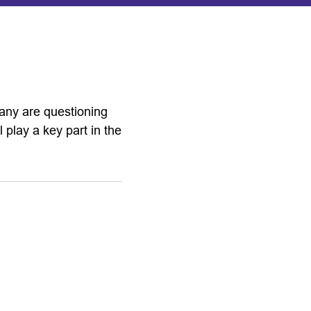
any are questioning
l play a key part in the