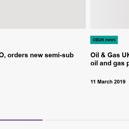
OEUK news
O, orders new semi-sub
Oil & Gas U
oil and gas 
11 March 2019