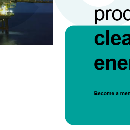
pro
cle
ene
Become a me