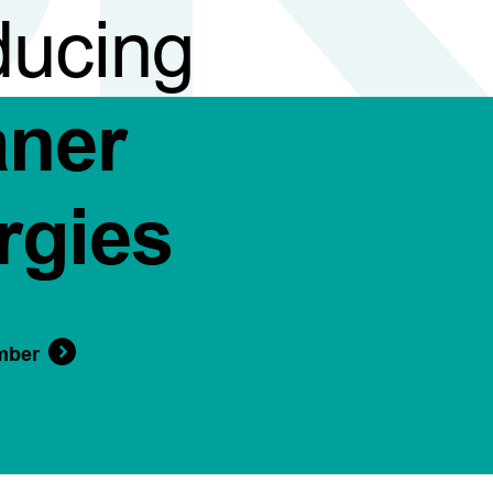
ducing
aner
rgies
mber