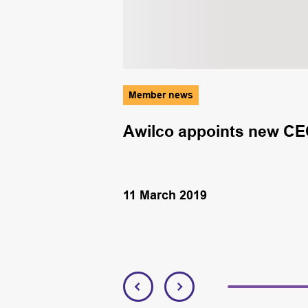
Member news
ork to drive
Awilco appoints new CE
11 March 2019