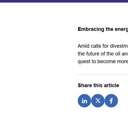
Embracing the energ
Amid calls for divest
the future of the oil an
quest to become more
Share this article