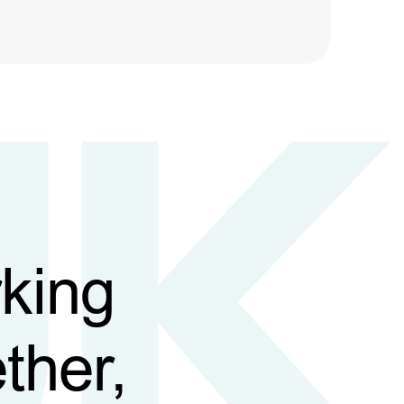
king
ther,