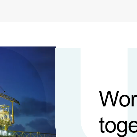
Wor
toge