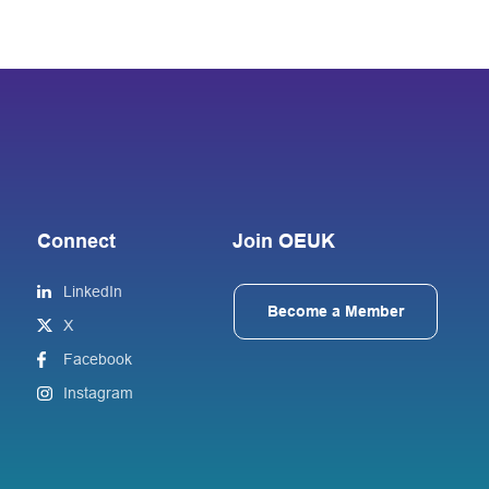
Connect
Join OEUK
LinkedIn
Become a Member
X
Facebook
Instagram