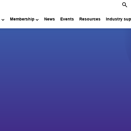
e
Membership
News
Events
Resources
Industry su