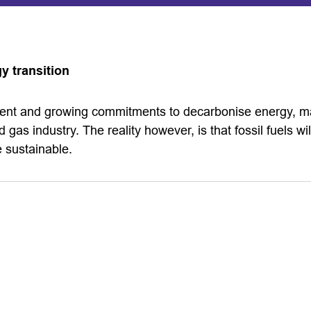
y transition
ment and growing commitments to decarbonise energy, m
d gas industry. The reality however, is that fossil fuels wil
 sustainable.