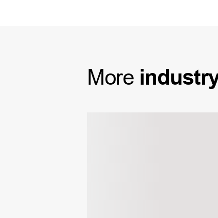
More
industr