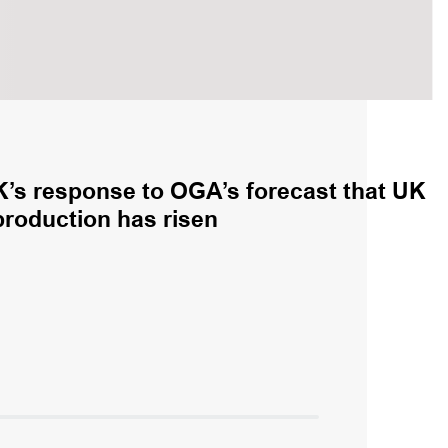
K’s response to OGA’s forecast that UK
production has risen