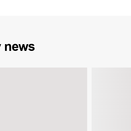
y
news