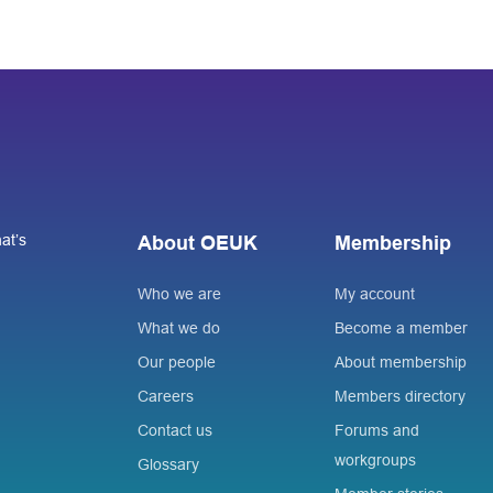
at’s
About OEUK
Membership
Who we are
My account
What we do
Become a member
Our people
About membership
Careers
Members directory
Contact us
Forums and
workgroups
Glossary