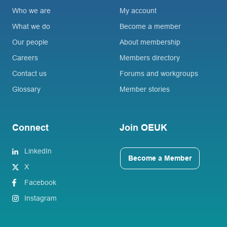
Who we are
My account
What we do
Become a member
Our people
About membership
Careers
Members directory
Contact us
Forums and workgroups
Glossary
Member stories
Connect
Join OEUK
LinkedIn
Become a Member
X
Facebook
Instagram