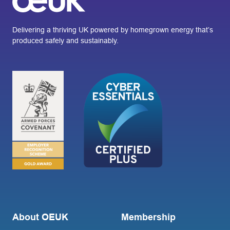
Delivering a thriving UK powered by homegrown energy that’s
produced safely and sustainably.
About OEUK
Membership