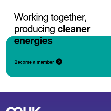
Working together,
producing
cleaner
energies
Become a member