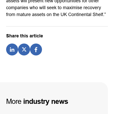
assets will present new opportunities for other
companies who will seek to maximise recovery
from mature assets on the UK Continental Shelf.”
Share this article
More
industry
news