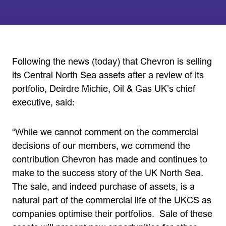
Following the news (today) that Chevron is selling
its Central North Sea assets after a review of its
portfolio, Deirdre Michie, Oil & Gas UK’s chief
executive, said:
“While we cannot comment on the commercial
decisions of our members, we commend the
contribution Chevron has made and continues to
make to the success story of the UK North Sea.
The sale, and indeed purchase of assets, is a
natural part of the commercial life of the UKCS as
companies optimise their portfolios. Sale of these