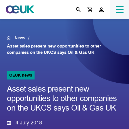
News
Asset sales present new opportunities to other
companies on the UKCS says Oil & Gas UK
OEUK news
Asset sales present new
opportunities to other companies
on the UKCS says Oil & Gas UK
4 July 2018