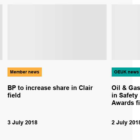
Member news
OEUK news
BP to increase share in Clair
Oil & Ga
field
in Safety
Awards fi
3 July 2018
2 July 201