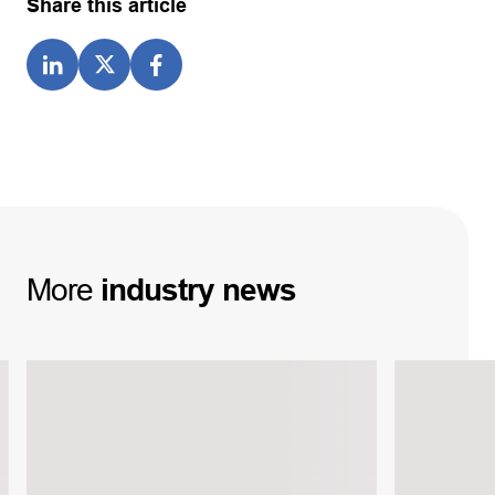
Share this article
More
industry
news