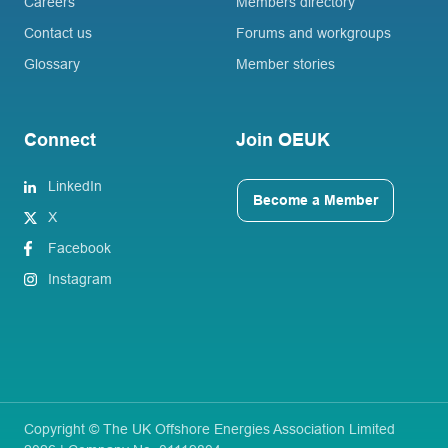
Careers
Members directory
Contact us
Forums and workgroups
Glossary
Member stories
Connect
Join OEUK
LinkedIn
Become a Member
X
Facebook
Instagram
Copyright © The UK Offshore Energies Association Limited