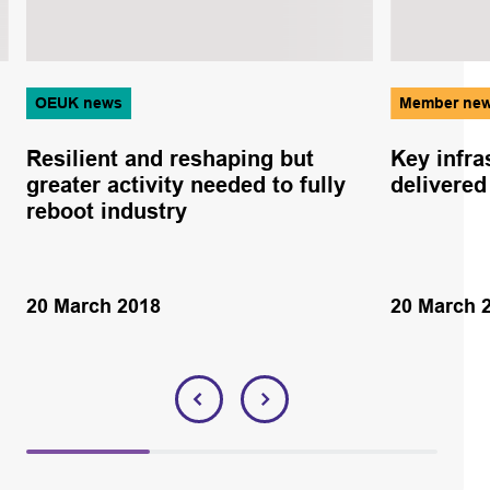
OEUK news
Member ne
Resilient and reshaping but
Key infra
greater activity needed to fully
delivered
reboot industry
20 March 2018
20 March 