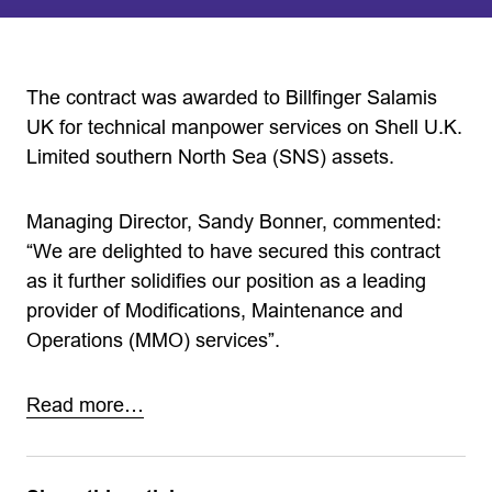
The contract was awarded to Billfinger Salamis
UK for technical manpower services on Shell U.K.
Limited southern North Sea (SNS) assets.
Managing Director, Sandy Bonner, commented:
“We are delighted to have secured this contract
as it further solidifies our position as a leading
provider of Modifications, Maintenance and
Operations (MMO) services”.
Read more…