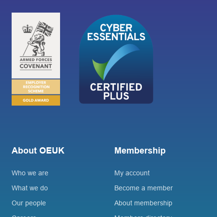
About OEUK
Membership
Who we are
My account
What we do
Become a member
Our people
About membership