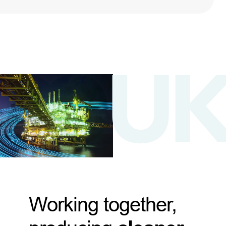
Working together,