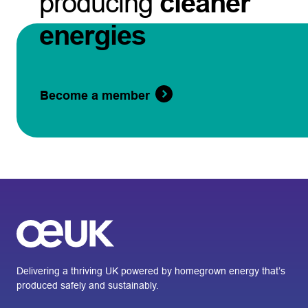
producing
cleaner
energies
Become a member
Delivering a thriving UK powered by homegrown energy that’s
produced safely and sustainably.