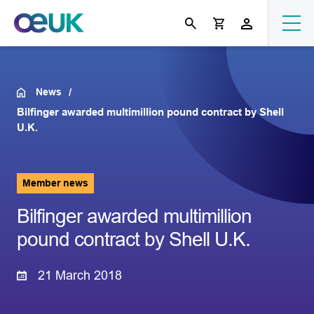
News
Bilfinger awarded multimillion pound contract by Shell
U.K.
Member news
Bilfinger awarded multimillion
pound contract by Shell U.K.
21 March 2018