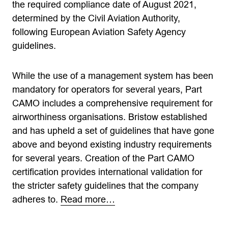
the required compliance date of August 2021,
determined by the Civil Aviation Authority,
following European Aviation Safety Agency
guidelines.
While the use of a management system has been
mandatory for operators for several years, Part
CAMO includes a comprehensive requirement for
airworthiness organisations. Bristow established
and has upheld a set of guidelines that have gone
above and beyond existing industry requirements
for several years. Creation of the Part CAMO
certification provides international validation for
the stricter safety guidelines that the company
adheres to.
Read more…