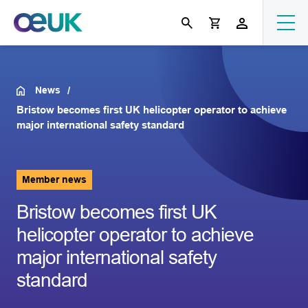
News
Bristow becomes first UK helicopter operator to achieve
major international safety standard
Member news
Bristow becomes first UK
helicopter operator to achieve
major international safety
standard