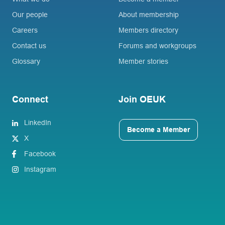
Our people
About membership
Careers
Members directory
Contact us
Forums and workgroups
Glossary
Member stories
Connect
Join OEUK
LinkedIn
Become a Member
X
Facebook
Instagram