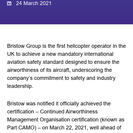
24 March 2021
Bristow Group is the first helicopter operator in the
UK to achieve a new mandatory international
aviation safety standard designed to ensure the
airworthiness of its aircraft, underscoring the
company’s commitment to safety and industry
leadership.
Bristow was notified it officially achieved the
certification – Continued Airworthiness
Management Organisation certification (known as
Part CAMO) – on March 22, 2021, well ahead of