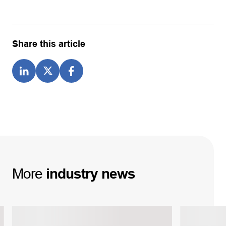
Share this article
More
industry
news