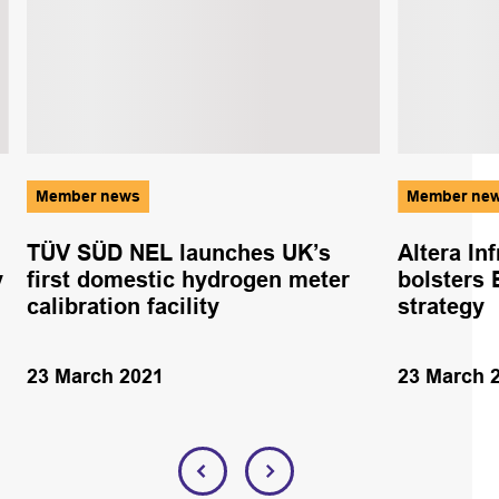
Member news
Member ne
TÜV SÜD NEL launches UK’s
Altera In
y
first domestic hydrogen meter
bolsters 
calibration facility
strategy
23 March 2021
23 March 