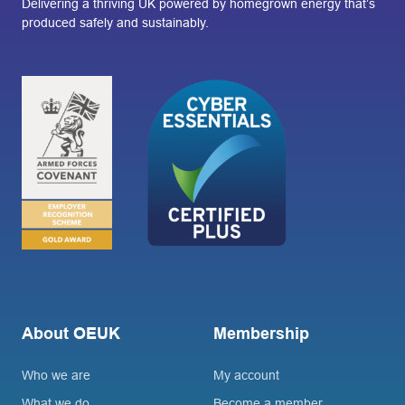
Delivering a thriving UK powered by homegrown energy that’s
produced safely and sustainably.
About OEUK
Membership
Who we are
My account
What we do
Become a member