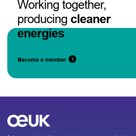
Working together,
producing
cleaner
energies
Become a member