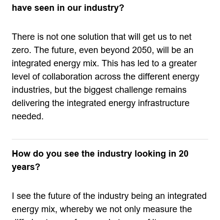
have seen in our industry?
There is not one solution that will get us to net
zero. The future, even beyond 2050, will be an
integrated energy mix. This has led to a greater
level of collaboration across the different energy
industries, but the biggest challenge remains
delivering the integrated energy infrastructure
needed.
How do you see the industry looking in 20
years?
I see the future of the industry being an integrated
energy mix, whereby we not only measure the