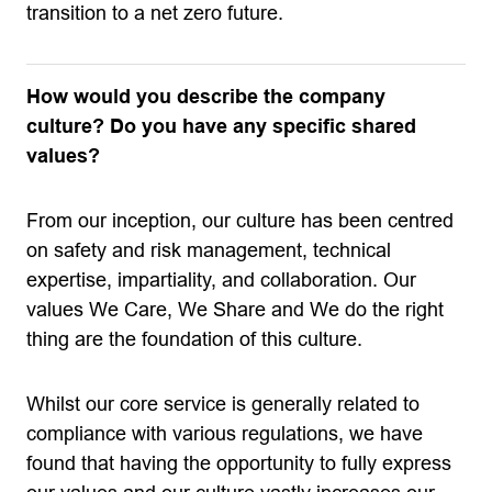
transition to a net zero future.
How would you describe the company
culture? Do you have any specific shared
values?
From our inception, our culture has been centred
on safety and risk management, technical
expertise, impartiality, and collaboration. Our
values We Care, We Share and We do the right
thing are the foundation of this culture.
Whilst our core service is generally related to
compliance with various regulations, we have
found that having the opportunity to fully express