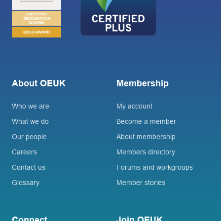
About OEUK
Membership
Who we are
My account
What we do
Become a member
Our people
About membership
Careers
Members directory
Contact us
Forums and workgroups
Glossary
Member stories
Connect
Join OEUK