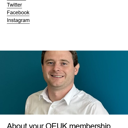
Twitter
Facebook
Instagram
About your OEUK membership