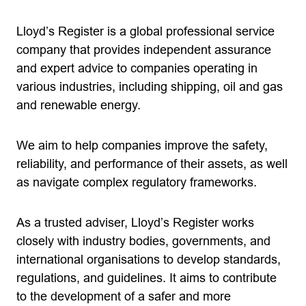
Lloyd’s Register is a global professional service
company that provides independent assurance
and expert advice to companies operating in
various industries, including shipping, oil and gas
and renewable energy.
We aim to help companies improve the safety,
reliability, and performance of their assets, as well
as navigate complex regulatory frameworks.
As a trusted adviser, Lloyd’s Register works
closely with industry bodies, governments, and
international organisations to develop standards,
regulations, and guidelines. It aims to contribute
to the development of a safer and more