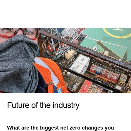
Future of the industry
What are the biggest net zero changes you