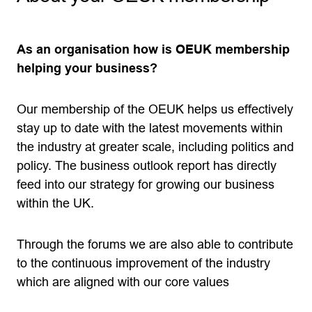
As an organisation how is OEUK membership
helping your business?
Our membership of the OEUK helps us effectively
stay up to date with the latest movements within
the industry at greater scale, including politics and
policy. The business outlook report has directly
feed into our strategy for growing our business
within the UK.
Through the forums we are also able to contribute
to the continuous improvement of the industry
which are aligned with our core values