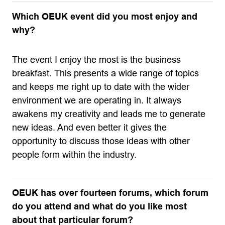
Which OEUK event did you most enjoy and
why?
The event I enjoy the most is the business
breakfast. This presents a wide range of topics
and keeps me right up to date with the wider
environment we are operating in. It always
awakens my creativity and leads me to generate
new ideas. And even better it gives the
opportunity to discuss those ideas with other
people form within the industry.
OEUK has over fourteen forums, which forum
do you attend and what do you like most
about that particular forum?