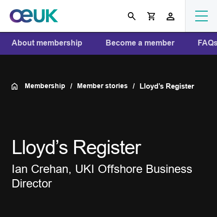
About membership
Become a member
FAQ
Membership
Member stories
Lloyd’s Register
Lloyd’s Register
Ian Crehan, UKI Offshore Business
Director