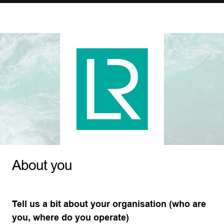
About you
Tell us a bit about your organisation (who are
you, where do you operate)