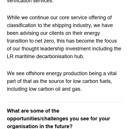
verification services.
While we continue our core service offering of
classification to the shipping industry, we have
been advising our clients on their energy
transition to net zero, this has become the focus
of our thought leadership investment including the
LR maritime decarbonisation hub.
We see offshore energy production being a vital
part of that as the source for low carbon fuels,
including low carbon oil and gas.
What are some of the
opportunities/challenges you see for your
organisation in the future?