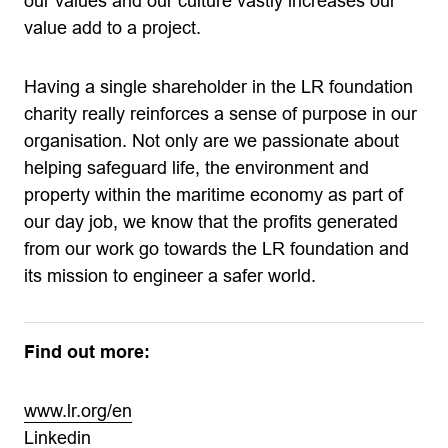
our values and our culture vastly increases our
value add to a project.
Having a single shareholder in the LR foundation
charity really reinforces a sense of purpose in our
organisation. Not only are we passionate about
helping safeguard life, the environment and
property within the maritime economy as part of
our day job, we know that the profits generated
from our work go towards the LR foundation and
its mission to engineer a safer world.
Find out more:
www.lr.org/en
Linkedin