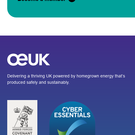
Delivering a thriving UK powered by homegrown energy that’s
produced safely and sustainably.