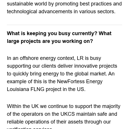
sustainable world by promoting best practices and
technological advancements in various sectors.
What is keeping you busy currently? What
large projects are you working on?
In an offshore energy context, LR is busy
supporting our clients deliver innovative projects
to quickly bring energy to the global market. An
example of this is the NewFortess Energy
Louisiana FLNG project in the US.
Within the UK we continue to support the majority
of the operators on the UKCS maintain safe and
reliable operations of their assets through our