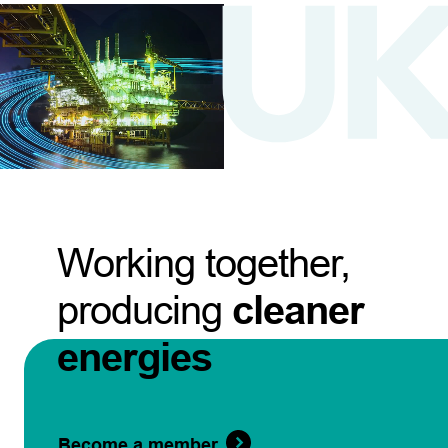
Working together,
producing
cleaner
energies
Become a member