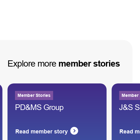
Explore
more
member
stories
Member Stories
Member 
PD&MS Group
J&S S
Read member story
Read m