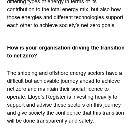
differing types of energy in terms of its
contribution to the total energy mix, but also how
those energies and different technologies support
each other to achieve society’s net zero goals.
How is your organisation driving the transition
to net zero?
The shipping and offshore energy sectors have a
difficult but achievable journey ahead to achieve
net zero and maintain their social licence to
operate. Lloyd’s Register is investing heavily to
support and advise these sectors on this journey
and give society the confidence that this transition
will be done transparently and safely.