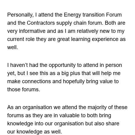
Personally, I attend the Energy transition Forum
and the Contractors supply chain forum. Both are
very informative and as I am relatively new to my
current role they are great learning experience as
well.
I haven’t had the opportunity to attend in person
yet, but I see this as a big plus that will help me
make connections and hopefully bring value to
those forums.
As an organisation we attend the majority of these
forums as they are in valuable to both bring
knowledge into our organisation but also share
our knowledge as well.