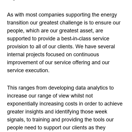
As with most companies supporting the energy
transition our greatest challenge is to ensure our
people, which are our greatest asset, are
supported to provide a best-in-class service
provision to all of our clients. We have several
internal projects focused on continuous
improvement of our service offering and our
service execution.
This ranges from developing data analytics to
increase our range of view whilst not
exponentially increasing costs in order to achieve
greater insights and identifying those week
signals, to training and providing the tools our
people need to support our clients as they