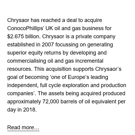
Chrysaor has reached a deal to acquire
ConocoPhillips’ UK oil and gas business for
$2.675 billion. Chrysaor is a private company
established in 2007 focussing on generating
superior equity returns by developing and
commercialising oil and gas incremental
resources. This acquisition supports Chrysaor’s
goal of becoming ‘one of Europe’s leading
independent, full cycle exploration and production
companies’. The assets being acquired produced
approximately 72,000 barrels of oil equivalent per
day in 2018.
Read more…