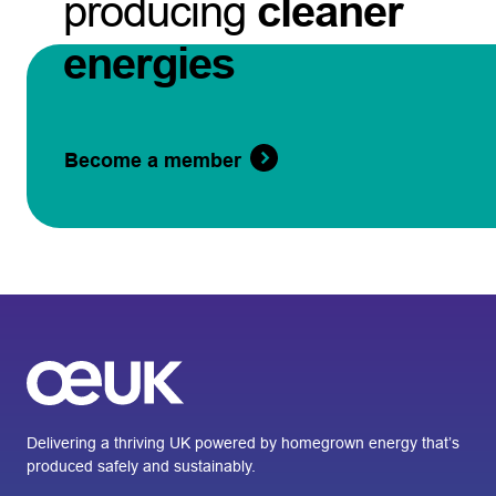
producing
cleaner
energies
Become a member
Delivering a thriving UK powered by homegrown energy that’s
produced safely and sustainably.