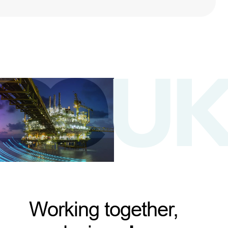
Working together,