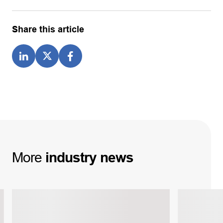
Share this article
More
industry
news