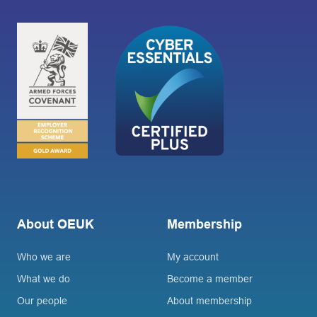
About OEUK
Membership
Who we are
My account
What we do
Become a member
Our people
About membership