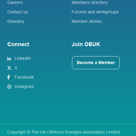
Careers
Members directory
Contact us
Forums and workgroups
Glossary
Member stories
Connect
Join OEUK
LinkedIn
Become a Member
X
Facebook
Instagram
Copyright © The UK Offshore Energies Association Limited