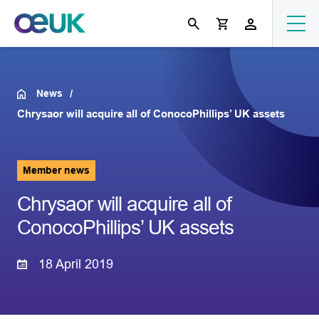
News
Chrysaor will acquire all of ConocoPhillips’ UK assets
Member news
Chrysaor will acquire all of
ConocoPhillips’ UK assets
18 April 2019