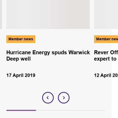
Member news
Member ne
Hurricane Energy spuds Warwick
Rever Of
Deep well
expert to
17 April 2019
12 April 2