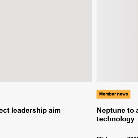
Member news
ct leadership aim
Neptune to 
technology