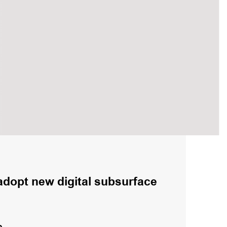
adopt new digital subsurface