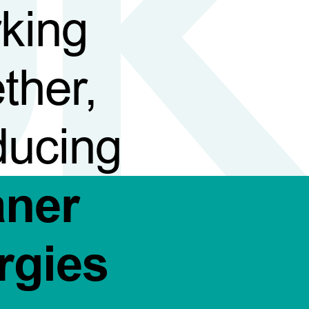
king
ther,
ducing
aner
rgies