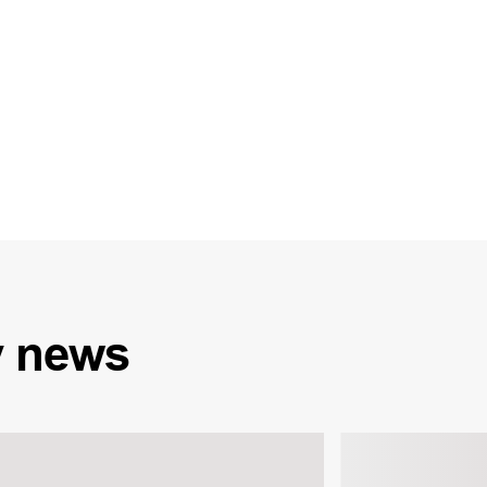
y
news