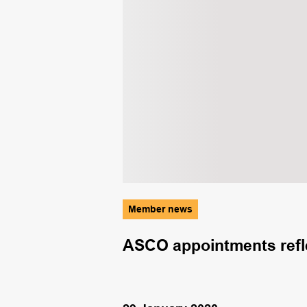
Member news
utions not
ASCO appointments refle