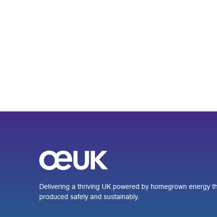
Delivering a thriving UK powered by homegrown energy th
produced safely and sustainably.