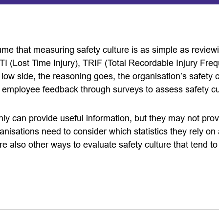
e that measuring safety culture is as simple as reviewin
LTI (Lost Time Injury), TRIF (Total Recordable Injury Fre
low side, the reasoning goes, the organisation’s safety 
 employee feedback through surveys to assess safety cu
ly can provide useful information, but they may not pro
anisations need to consider which statistics they rely o
e also other ways to evaluate safety culture that tend t