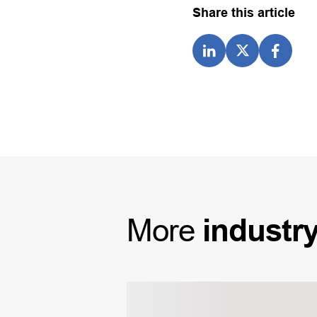
Share this article
More
industr