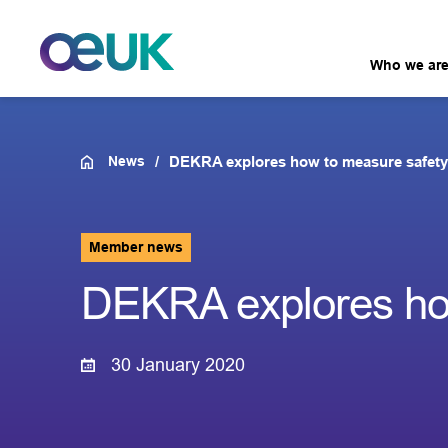
Who we ar
News
DEKRA explores how to measure safety
Member news
DEKRA explores how
30 January 2020