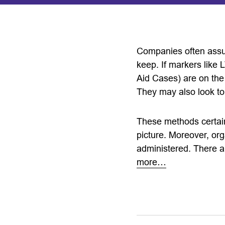
Companies often assum
keep. If markers like 
Aid Cases) are on the 
They may also look to
These methods certain
picture. Moreover, org
administered. There ar
more…