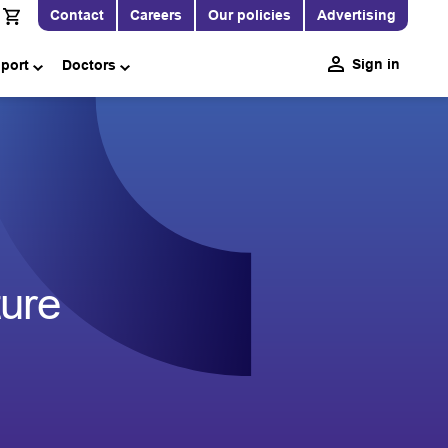
Contact
Careers
Our policies
Advertising
Sign in
pport
Doctors
ure