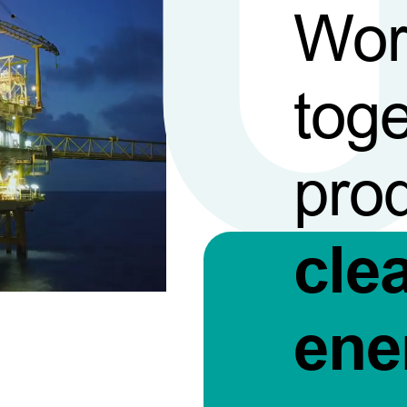
Wor
toge
pro
cle
ene