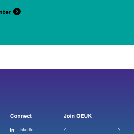
mber
Connect
Join OEUK
LinkedIn