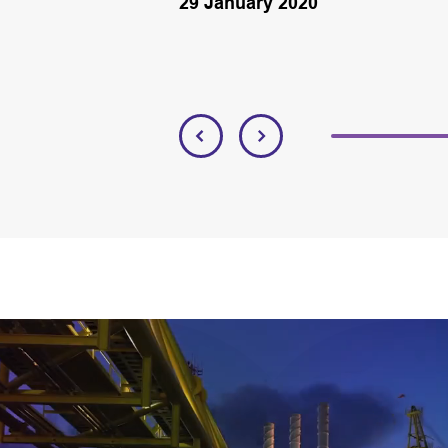
29 January 2020