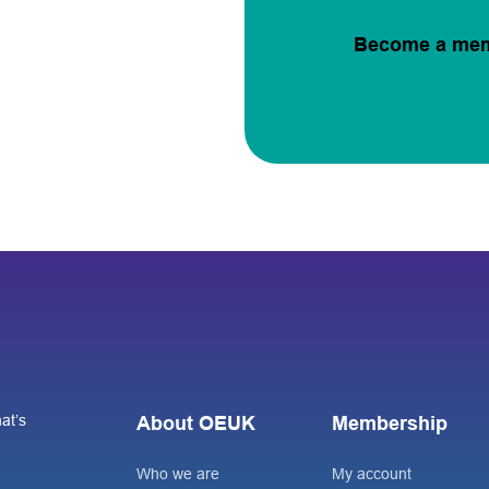
Become a me
at’s
About OEUK
Membership
Who we are
My account