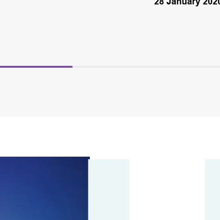
28 January 202