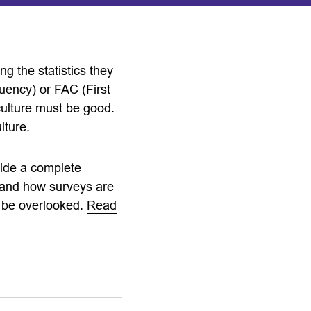
g the statistics they
quency) or FAC (First
culture must be good.
lture.
vide a complete
n and how surveys are
o be overlooked.
Read