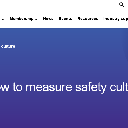
e
Membership
News
Events
Resources
Industry su
 culture
 to measure safety cult