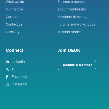
What we do
Become a member
Our people
About membership
Careers
Members directory
Contact us
Forums and workgroups
Glossary
Member stories
Connect
Join OEUK
LinkedIn
Become a Member
X
Facebook
Instagram