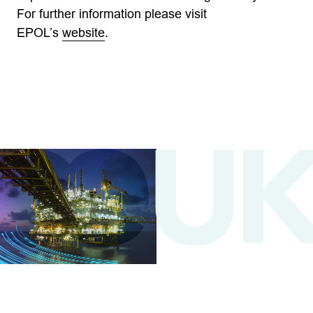
For further information please visit
EPOL’s
website
.