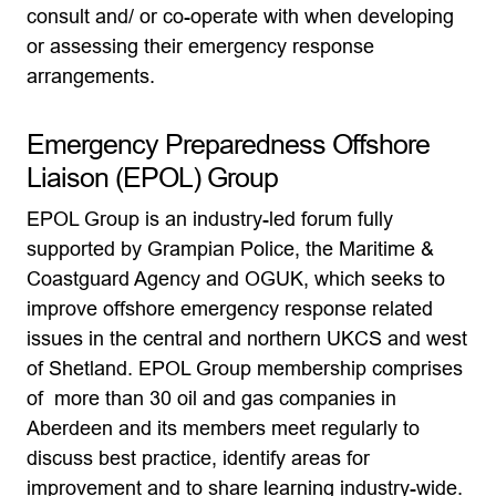
consult and/ or co-operate with when developing
or assessing their emergency response
arrangements.
Emergency Preparedness Offshore
Liaison (EPOL) Group
EPOL Group is an industry-led forum fully
supported by Grampian Police, the Maritime &
Coastguard Agency and OGUK, which seeks to
improve offshore emergency response related
issues in the central and northern UKCS and west
of Shetland. EPOL Group membership comprises
of more than 30 oil and gas companies in
Aberdeen and its members meet regularly to
discuss best practice, identify areas for
improvement and to share learning industry-wide.