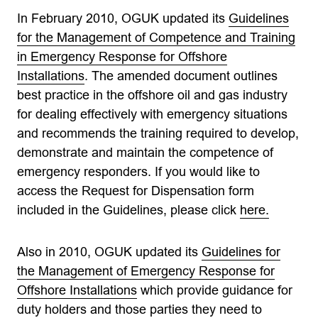
In February 2010, OGUK updated its
Guidelines
for the Management of Competence and Training
in Emergency Response for Offshore
Installations
. The amended document outlines
best practice in the offshore oil and gas industry
for dealing effectively with emergency situations
and recommends the training required to develop,
demonstrate and maintain the competence of
emergency responders. If you would like to
access the Request for Dispensation form
included in the Guidelines, please click
here.
Also in 2010, OGUK updated its
Guidelines for
the Management of Emergency Response for
Offshore Installations
which provide guidance for
duty holders and those parties they need to