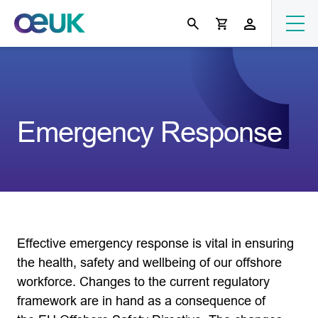
Emergency Response
Effective emergency response is vital in ensuring
the health, safety and wellbeing of our offshore
workforce. Changes to the current regulatory
framework are in hand as a consequence of