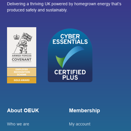
Delivering a thriving UK powered by homegrown energy that’s
produced safely and sustainably.
About OEUK
Membership
Who we are
My account