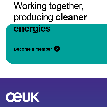
Working together,
producing
cleaner
energies
Become a member