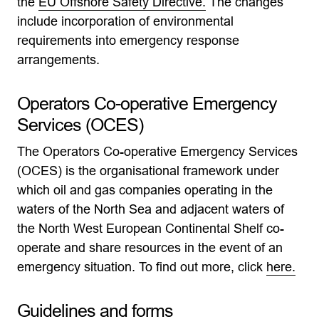
the
EU Offshore Safety Directive.
The changes
include incorporation of environmental
requirements into emergency response
arrangements.
Operators Co-operative Emergency
Services (OCES)
The Operators Co-operative Emergency Services
(OCES) is the organisational framework under
which oil and gas companies operating in the
waters of the North Sea and adjacent waters of
the North West European Continental Shelf co-
operate and share resources in the event of an
emergency situation. To find out more, click
here.
Guidelines and forms