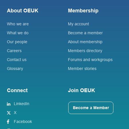
About OEUK
Membership
Who we are
My account
What we do
Become a member
Our people
About membership
Careers
Members directory
Contact us
Forums and workgroups
Glossary
Member stories
Connect
Join OEUK
LinkedIn
Become a Member
X
Facebook