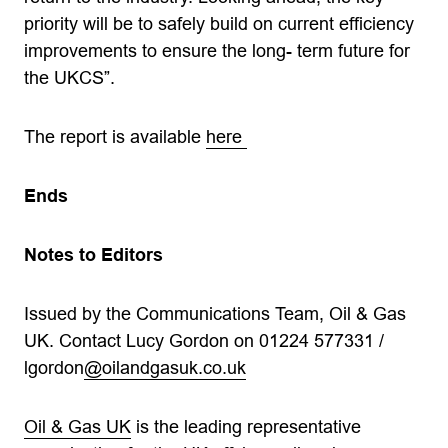
priority will be to safely build on current efficiency
improvements to ensure the long- term future for
the UKCS”.
The report is available
here
Ends
Notes to Editors
Issued by the Communications Team, Oil & Gas
UK. Contact Lucy Gordon on 01224 577331 /
lgordon
@oilandgasuk.co.uk
Oil & Gas UK
is the leading representative