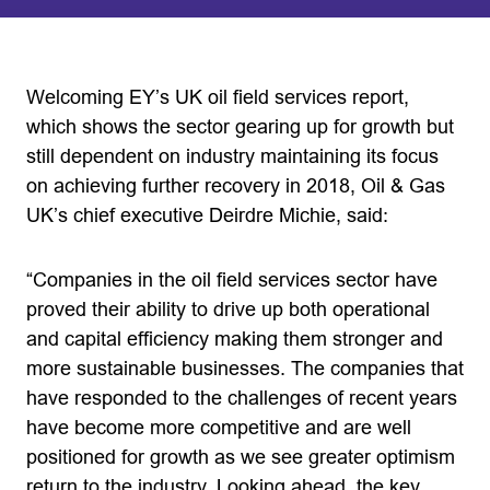
Welcoming EY’s UK oil field services report,
which shows the sector gearing up for growth but
still dependent on industry maintaining its focus
on achieving further recovery in 2018, Oil & Gas
UK’s chief executive Deirdre Michie, said:
“Companies in the oil field services sector have
proved their ability to drive up both operational
and capital efficiency making them stronger and
more sustainable businesses. The companies that
have responded to the challenges of recent years
have become more competitive and are well
positioned for growth as we see greater optimism
return to the industry. Looking ahead, the key