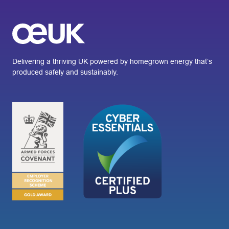
Delivering a thriving UK powered by homegrown energy that’s
produced safely and sustainably.