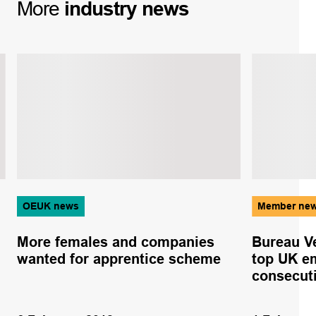
More
industry
news
OEUK news
Member ne
More females and companies
Bureau V
wanted for apprentice scheme
top UK em
consecut