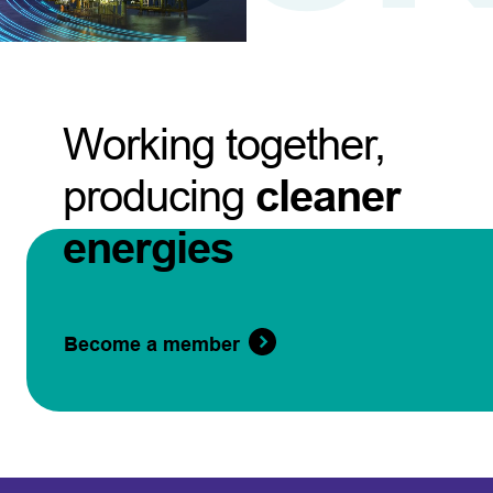
Working together,
producing
cleaner
energies
Become a member