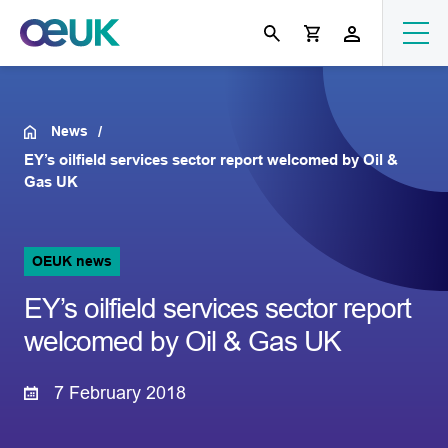
News
EY’s oilfield services sector report welcomed by Oil &
Gas UK
OEUK news
EY’s oilfield services sector report
welcomed by Oil & Gas UK
7 February 2018