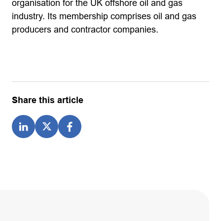
organisation for the UK offshore oil and gas
industry. Its membership comprises oil and gas
producers and contractor companies.
Share this article