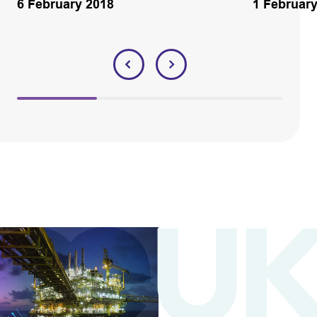
6 February 2018
1 Februar