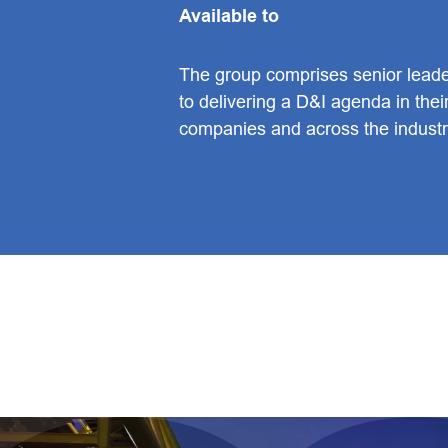
Available to
The group comprises senior lead
to delivering a D&I agenda in the
companies and across the industr