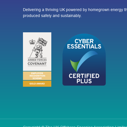
Delivering a thriving UK powered by homegrown energy th
produced safely and sustainably.