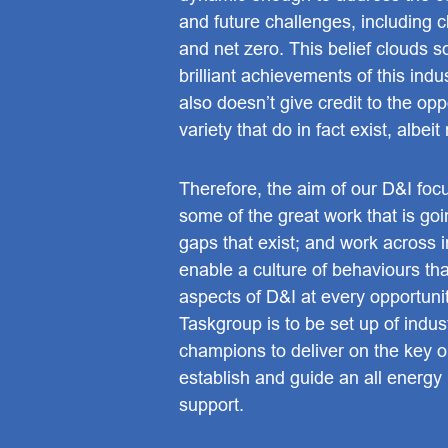
and future challenges, including 
and net zero. This belief clouds 
brilliant achievements of this indu
also doesn’t give credit to the opp
variety that do in fact exist, albeit
Therefore, the aim of our D&I focus
some of the great work that is goi
gaps that exist; and work across i
enable a culture of behaviours th
aspects of D&I at every opportuni
Taskgroup is to be set up of indus
champions to deliver on the key o
establish and guide an all energy
support.