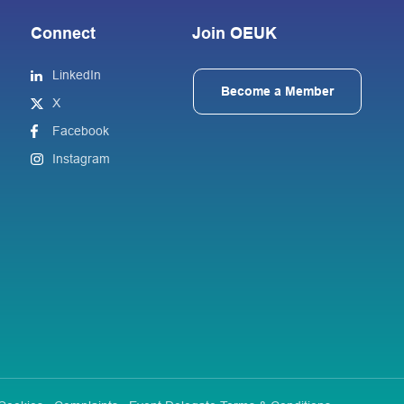
Connect
Join OEUK
LinkedIn
Become a Member
X
Facebook
Instagram