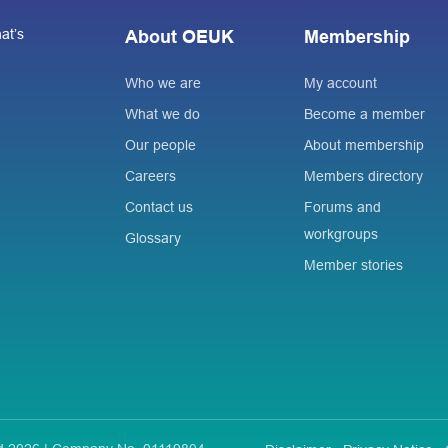
at’s
About OEUK
Membership
Who we are
My account
What we do
Become a member
Our people
About membership
Careers
Members directory
Contact us
Forums and
workgroups
Glossary
Member stories