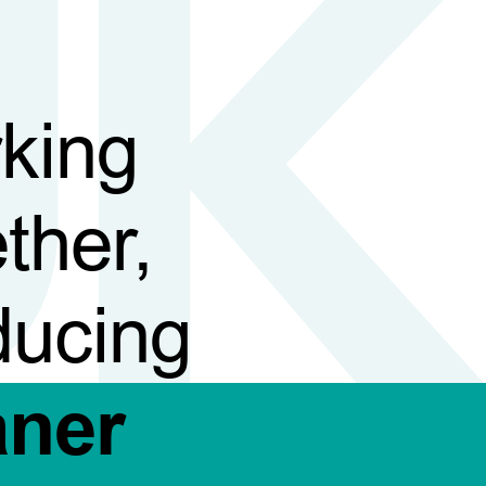
king
ther,
ducing
aner