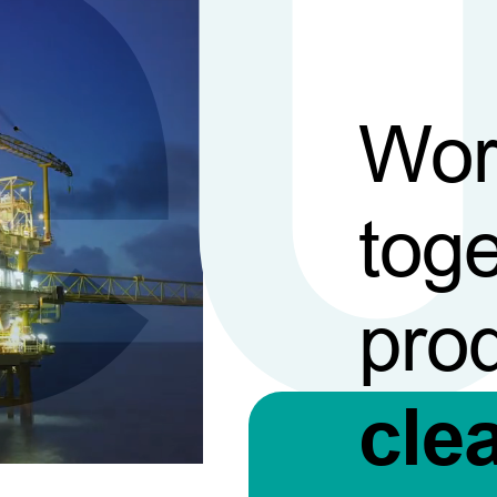
Wor
toge
pro
cle