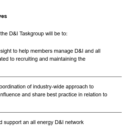
ves
the D&I Taskgroup will be to:
nsight to help members manage D&I and all
ated to recruiting and maintaining the
oordination of industry‐wide approach to
nfluence and share best practice in relation to
d support an all energy D&I network