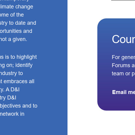
climate change
some of the
stry to date and
ortunities and
Coun
 not a given.
 is to highlight
For gener
ng on; identify
Forums a
ndustry to
team or 
at embraces all
ty. A D&I
Email m
try D&I
bjectives and to
 network in