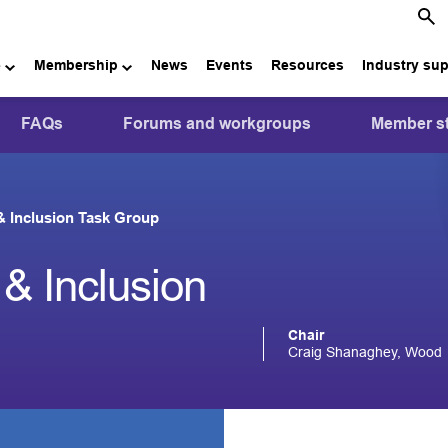
e
Membership
News
Events
Resources
Industry su
FAQs
Forums and workgroups
Member st
 & Inclusion Task Group
 & Inclusion
Chair
Craig Shanaghey, Wood