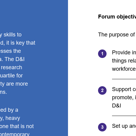
Forum objecti
 skills to
The purpose of 
 it is key that
esses the
Provide i
a. The D&I
things rel
 research
workforce
artile for
ity are more
Support c
rns.
promote, i
D&I
ged by a
ty, heavy
Set up an
ne that is not
contemporary