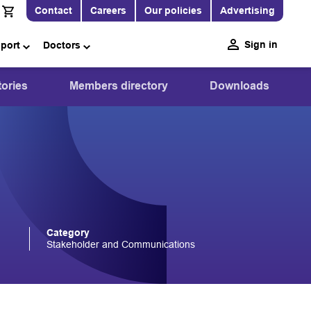
Contact
Careers
Our policies
Advertising
Sign in
pport
Doctors
ories
Members directory
Downloads
Category
Stakeholder and Communications