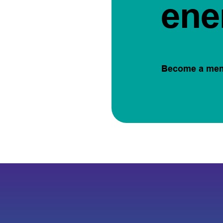
ene
Become a me