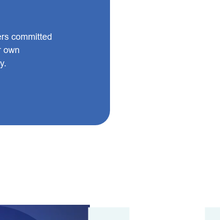
ers committed
ir own
y.