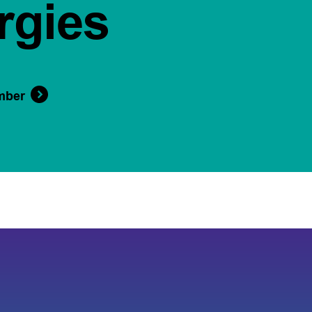
rgies
mber