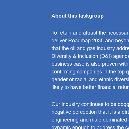
About this taskgroup
To retain and attract the necessary
deliver Roadmap 2035 and beyond,
that the oil and gas industry addr
Diversity & Inclusion (D&I) agend
business case is also proven with
confirming companies in the top qu
gender or racial and ethnic divers
likely to have better financial retu
Our industry continues to be dog
negative perception that it is a dir
engineering and male dominated o
dynamic enough to address the 