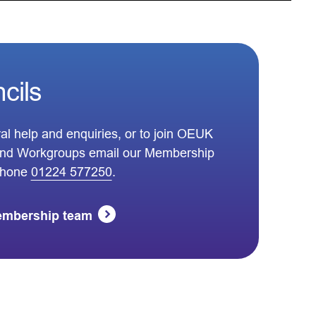
cils
al help and enquiries, or to join OEUK
nd Workgroups email our Membership
phone
01224 577250
.
embership team