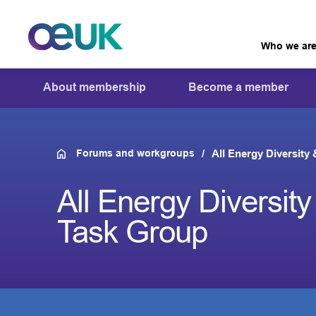
Who we ar
About membership
Become a member
Forums and workgroups
All Energy Diversity
All Energy Diversity
Task Group