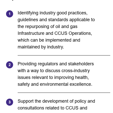
Identifying industry good practices,
guidelines and standards applicable to
the repurposing of oil and gas
Infrastructure and CCUS Operations,
which can be implemented and
maintained by industry.
Providing regulators and stakeholders
with a way to discuss cross-industry
issues relevant to improving health,
safety and environmental excellence.
Support the development of policy and
consultations related to CCUS and