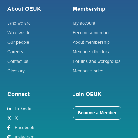
About OEUK
Membership
Who we are
My account
What we do
Become a member
Our people
About membership
Careers
Members directory
Contact us
Forums and workgroups
Glossary
Member stories
Connect
Join OEUK
LinkedIn
Become a Member
X
Facebook
Instagram