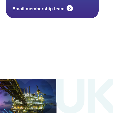
Email membership team