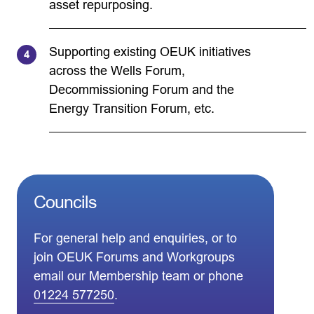
asset repurposing.
Supporting existing OEUK initiatives
across the Wells Forum,
Decommissioning Forum and the
Energy Transition Forum, etc.
Councils
For general help and enquiries, or to
join OEUK Forums and Workgroups
email our Membership team or phone
01224 577250
.