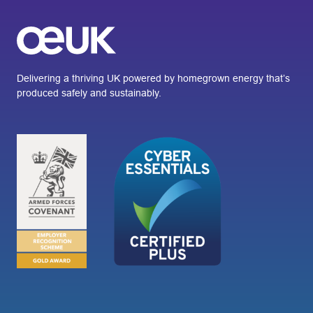
Delivering a thriving UK powered by homegrown energy that’s
produced safely and sustainably.