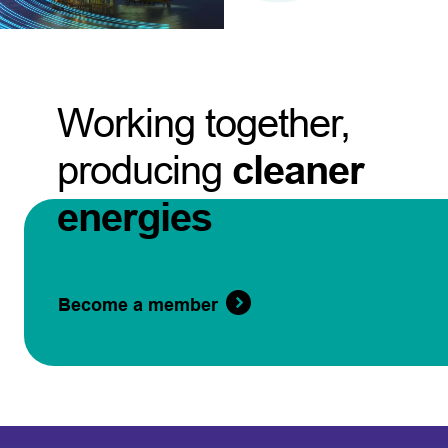
Working together,
producing
cleaner
energies
Become a member