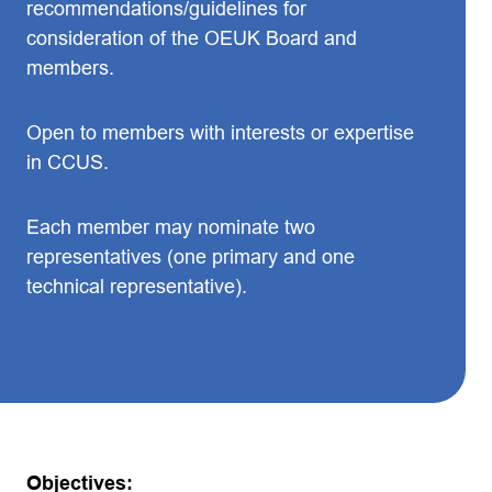
recommendations/guidelines for
consideration of the OEUK Board and
members.
Open to members with interests or expertise
in CCUS.
Each member may nominate two
representatives (one primary and one
technical representative).
Objectives: