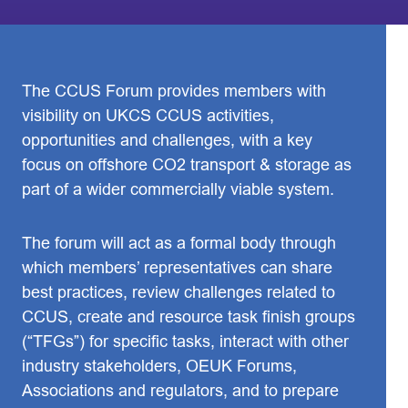
The CCUS Forum provides members with
visibility on UKCS CCUS activities,
opportunities and challenges, with a key
focus on offshore CO2 transport & storage as
part of a wider commercially viable system.
The forum will act as a formal body through
which members’ representatives can share
best practices, review challenges related to
CCUS, create and resource task finish groups
(“TFGs”) for specific tasks, interact with other
industry stakeholders, OEUK Forums,
Associations and regulators, and to prepare