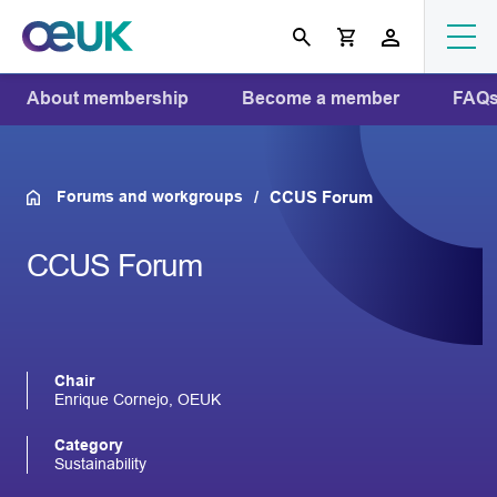
About membership
Become a member
FAQ
Forums and workgroups
CCUS Forum
CCUS Forum
Chair
Enrique Cornejo, OEUK
Category
Sustainability