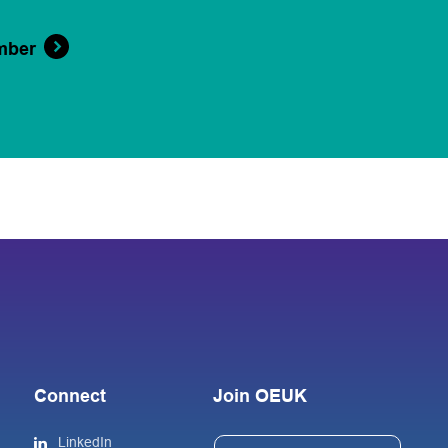
mber
Connect
Join OEUK
LinkedIn