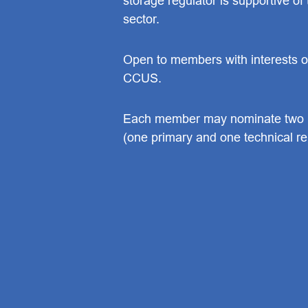
storage regulator is supportive o
sector.
Open to members with interests or
CCUS.
Each member may nominate two r
(one primary and one technical re