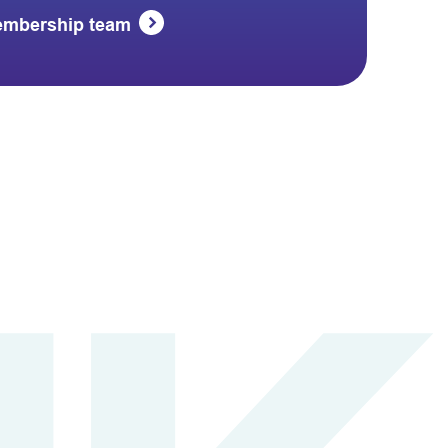
embership team