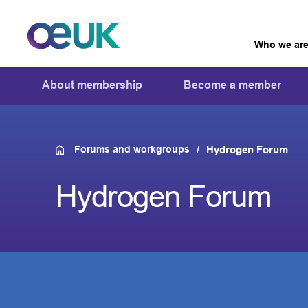
Who we ar
About membership
Become a member
Forums and workgroups
Hydrogen Forum
Hydrogen Forum