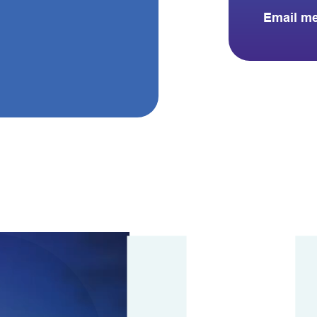
Email m