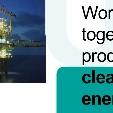
Wor
toge
pro
cle
ene