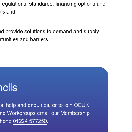
regulations, standards, financing options and
rs and;
and provide solutions to demand and supply
tunities and barriers.
cils
al help and enquiries, or to join OEUK
nd Workgroups email our Membership
phone
01224 577250
.