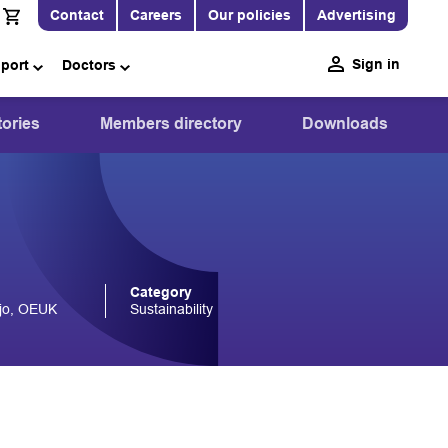
Contact
Careers
Our policies
Advertising
Sign in
pport
Doctors
ories
Members directory
Downloads
Category
ejo, OEUK
Sustainability