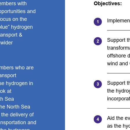
embers with
Objectives:
opportunities and
focus on the
Implement
blue” hydrogen
ransport &
Support t
 wider
transforma
offshore d
wind and
mbers who are
ransport
Support t
ise hydrogen in
the hydro
ok at
incorporat
rth Sea
the North Sea
 the delivery of
Aid the e
ansportation and
as the hy