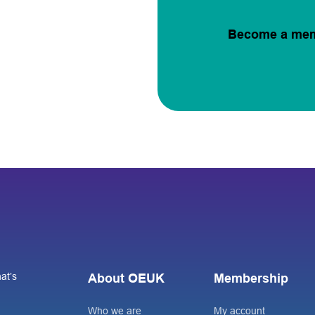
Become a me
at’s
About OEUK
Membership
Who we are
My account