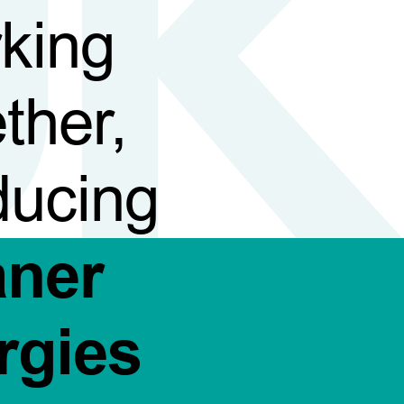
king
ther,
ducing
aner
rgies