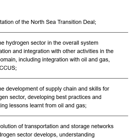
ation of the North Sea Transition Deal;
he hydrogen sector in the overall system
tion and integration with other activities in the
omain, including integration with oil and gas,
 CCUS;
he development of supply chain and skills for
gen sector, developing best practices and
ing lessons learnt from oil and gas;
volution of transportation and storage networks
drogen sector develops, understanding