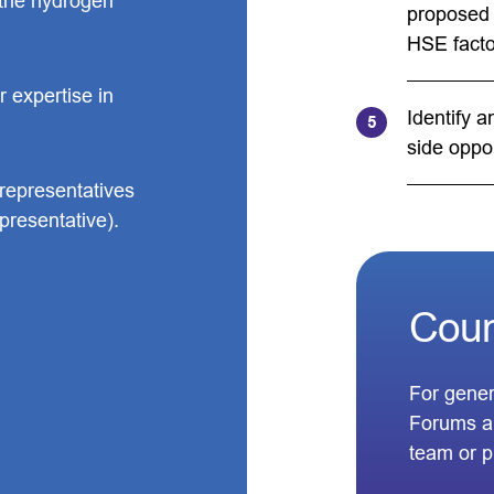
f the hydrogen
proposed 
HSE facto
 expertise in
Identify 
side oppor
epresentatives
presentative).
Coun
For gener
Forums a
team or 