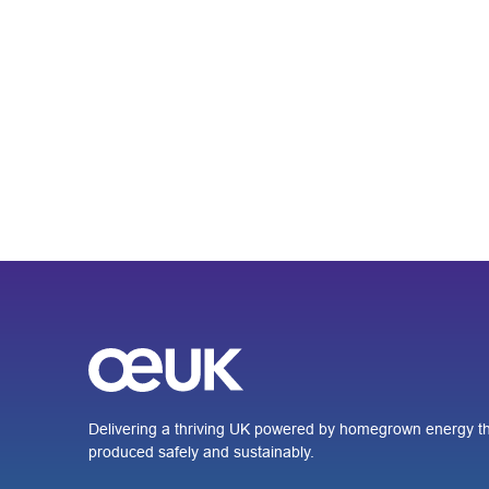
Delivering a thriving UK powered by homegrown energy th
produced safely and sustainably.