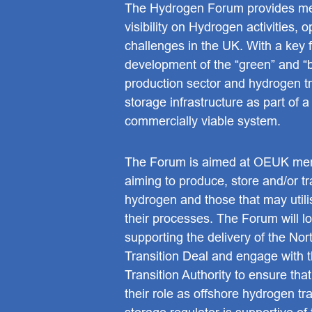
The Hydrogen Forum provides m
visibility on Hydrogen activities, 
challenges in the UK. With a key 
development of the “green” and “
production sector and hydrogen t
storage infrastructure as part of a
commercially viable system.
The Forum is aimed at OEUK me
aiming to produce, store and/or t
hydrogen and those that may util
their processes. The Forum will lo
supporting the delivery of the No
Transition Deal and engage with 
Transition Authority to ensure that
their role as offshore hydrogen tr