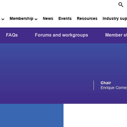
e
Membership
News
Events
Resources
Industry su
FAQs
Forums and workgroups
Member st
Chair
Enrique Corn