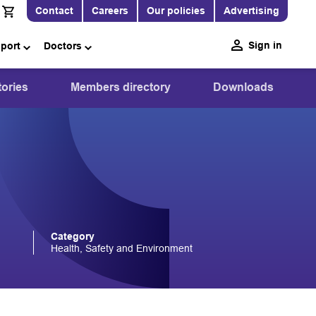
Contact
Careers
Our policies
Advertising
Sign in
pport
Doctors
ories
Members directory
Downloads
Category
Health, Safety and Environment