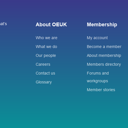
at’s
About OEUK
Membership
Who we are
My account
What we do
Become a member
Our people
About membership
Careers
Members directory
Contact us
Forums and
workgroups
Glossary
Member stories