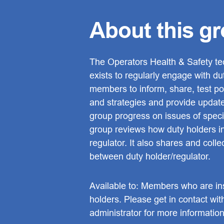
About this g
The Operators Health & Safety te
exists to regularly engage with du
members to inform, share, test pol
and strategies and provide updat
group progress on issues of specif
group reviews how duty holders in
regulator. It also shares and coll
between duty holder/regulator.
Available to: Members who are ins
holders. Please get in contact wit
administrator for more information