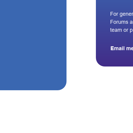
For gener
Forums a
team or 
Email m