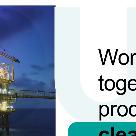
Wor
toge
pro
cle