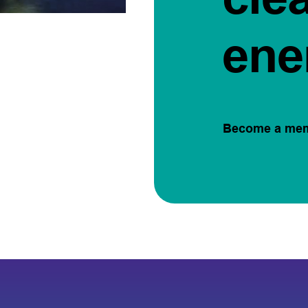
ene
Become a me