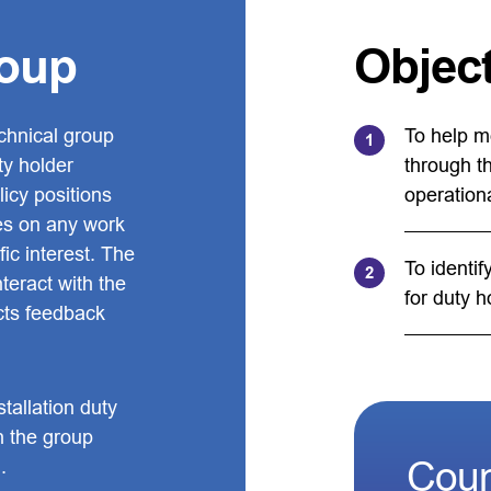
roup
Objec
chnical group
To help m
ty holder
through t
icy positions
operation
es on any work
ic interest. The
To identif
teract with the
for duty h
ects feedback
tallation duty
h the group
Coun
.