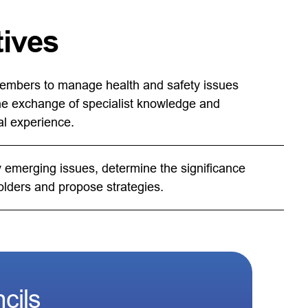
tives
embers to manage health and safety issues
he exchange of specialist knowledge and
al experience.
y emerging issues, determine the significance
olders and propose strategies.
cils