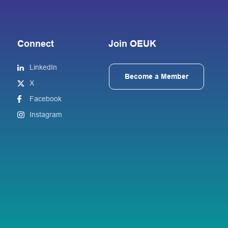
Connect
Join OEUK
LinkedIn
Become a Member
X
Facebook
Instagram