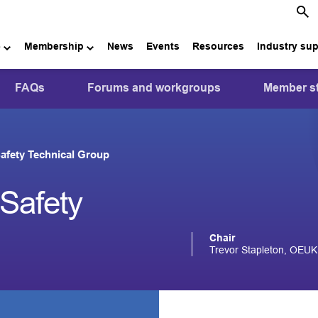
e
Membership
News
Events
Resources
Industry su
FAQs
Forums and workgroups
Member st
afety Technical Group
Safety
Chair
Trevor Stapleton, OEUK