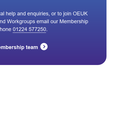
al help and enquiries, or to join OEUK
nd Workgroups email our Membership
phone
01224 577250
.
embership team