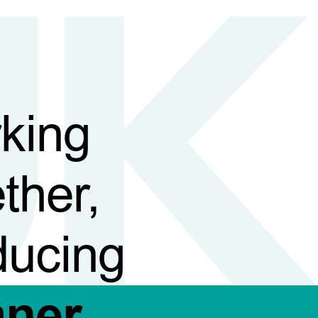
king
ther,
ducing
aner