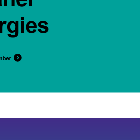
rgies
mber