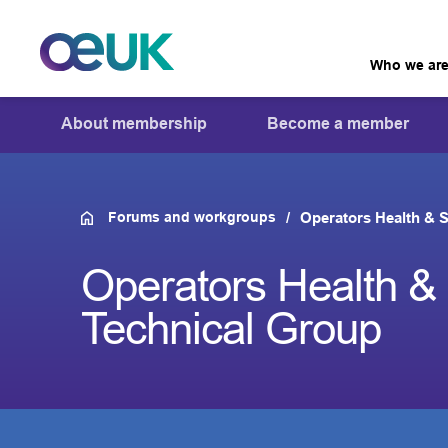
Who we ar
About membership
Become a member
Forums and workgroups
Operators Health & S
Operators Health & 
Technical Group