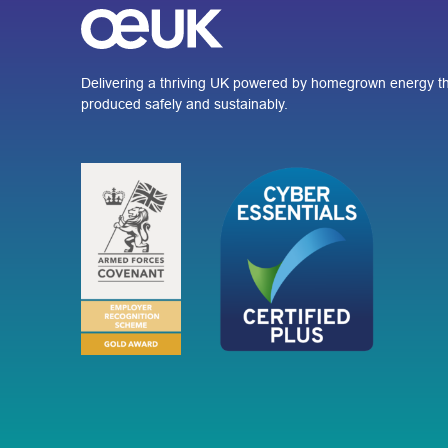
Delivering a thriving UK powered by homegrown energy th
produced safely and sustainably.