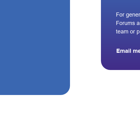
For gener
Forums a
team or 
Email m