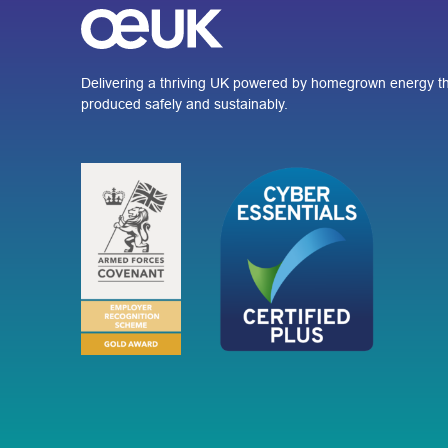
Delivering a thriving UK powered by homegrown energy th
produced safely and sustainably.