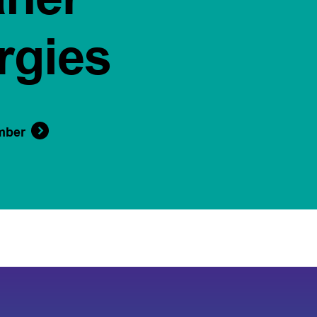
rgies
mber