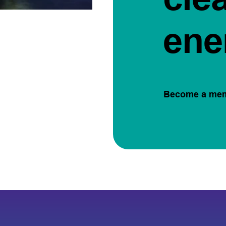
ene
Become a me