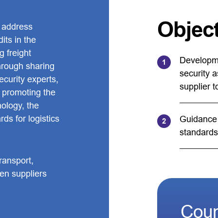
Objec
 address
its in the
g freight
Developme
Through sharing
security a
ecurity experts,
supplier to
d promoting the
nology, the
ds for logistics
Guidance 
standards
ransport,
een suppliers
Coun