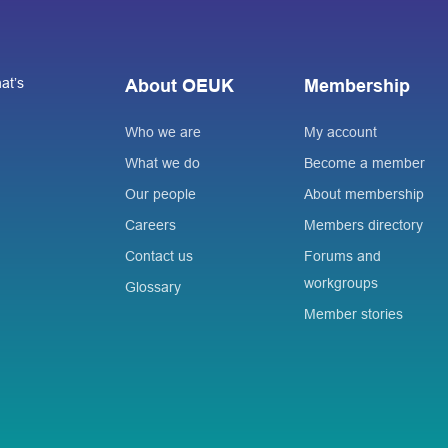
at’s
About OEUK
Membership
Who we are
My account
What we do
Become a member
Our people
About membership
Careers
Members directory
Contact us
Forums and
workgroups
Glossary
Member stories