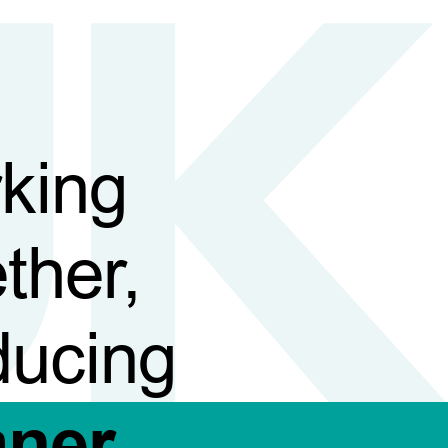
king
ther,
ducing
aner