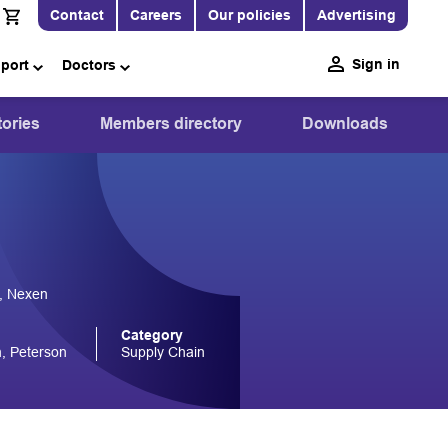
Contact
Careers
Our policies
Advertising
Sign in
pport
Doctors
ories
Members directory
Downloads
, Nexen
Category
, Peterson
Supply Chain