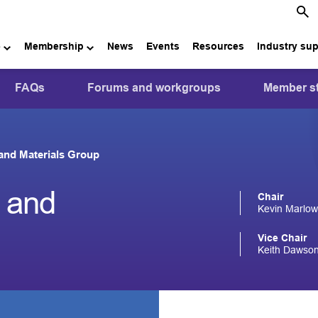
e
Membership
News
Events
Resources
Industry su
FAQs
Forums and workgroups
Member st
 and Materials Group
s and
Chair
Kevin Marlow
Vice Chair
Keith Dawson