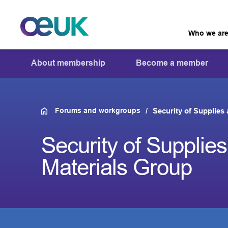
Who we ar
About membership
Become a member
Forums and workgroups
Security of Supplies
Security of Supplie
Materials Group