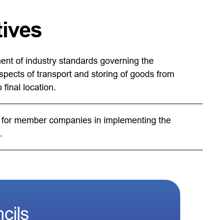
tives
nt of industry standards governing the
spects of transport and storing of goods from
 final location.
for member companies in implementing the
.
cils