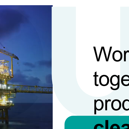
Wor
toge
pro
cle