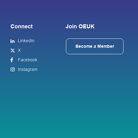
Connect
Join OEUK
LinkedIn
Become a Member
X
Facebook
Instagram