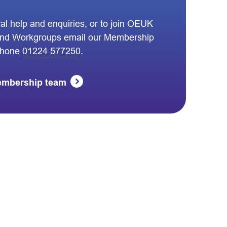
al help and enquiries, or to join OEUK
nd Workgroups email our Membership
phone
01224 577250
.
embership team