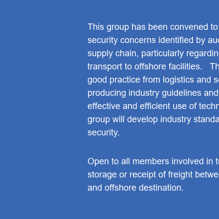
This group has been convened to
security concerns identified by aud
supply chain, particularly regardin
transport to offshore facilities. 
good practice from logistics and s
producing industry guidelines an
effective and efficient use of tech
group will develop industry standar
security.
Open to all members involved in t
storage or receipt of freight betw
and offshore destination.