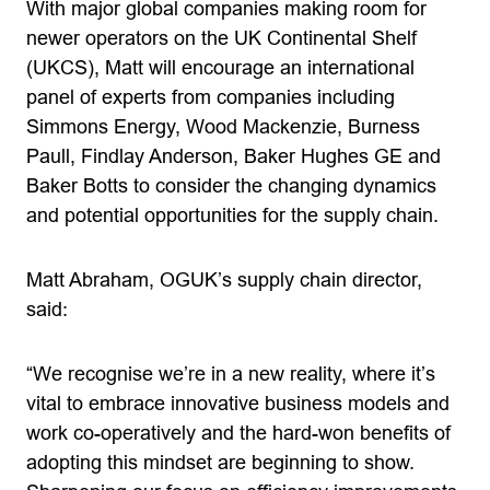
With major global companies making room for
newer operators on the UK Continental Shelf
(UKCS), Matt will encourage an international
panel of experts from companies including
Simmons Energy, Wood Mackenzie, Burness
Paull, Findlay Anderson, Baker Hughes GE and
Baker Botts to consider the changing dynamics
and potential opportunities for the supply chain.
Matt Abraham, OGUK’s supply chain director,
said:
“We recognise we’re in a new reality, where it’s
vital to embrace innovative business models and
work co-operatively and the hard-won benefits of
adopting this mindset are beginning to show.