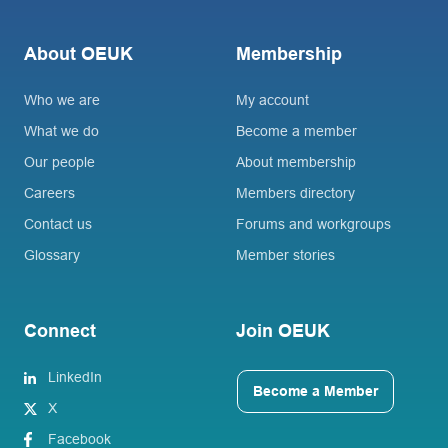
About OEUK
Membership
Who we are
My account
What we do
Become a member
Our people
About membership
Careers
Members directory
Contact us
Forums and workgroups
Glossary
Member stories
Connect
Join OEUK
LinkedIn
Become a Member
X
Facebook