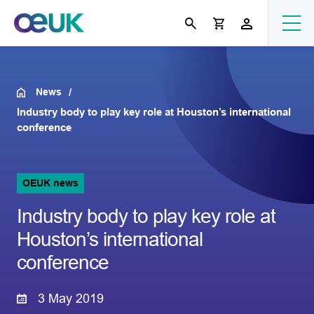
News
Industry body to play key role at Houston’s international
conference
OEUK news
Industry body to play key role at
Houston’s international
conference
3 May 2019