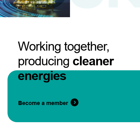
Working together,
producing
cleaner
energies
Become a member