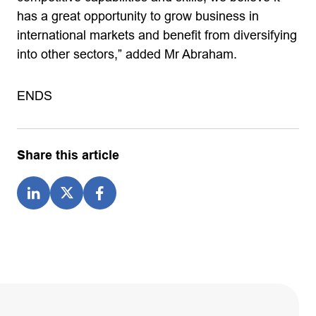
has a great opportunity to grow business in
international markets and benefit from diversifying
into other sectors,” added Mr Abraham.
ENDS
Share this article