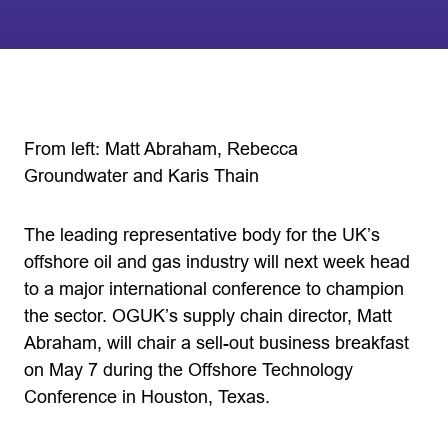
From left: Matt Abraham, Rebecca
Groundwater and Karis Thain
The leading representative body for the UK’s
offshore oil and gas industry will next week head
to a major international conference to champion
the sector. OGUK’s supply chain director, Matt
Abraham, will chair a sell-out business breakfast
on May 7 during the Offshore Technology
Conference in Houston, Texas.