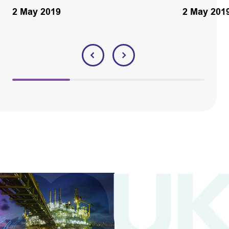
2 May 2019
2 May 201