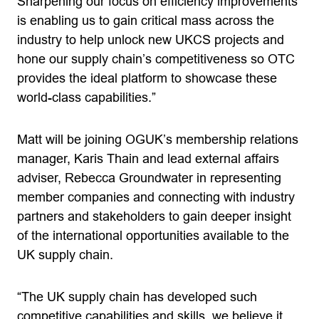
Sharpening our focus on efficiency improvements
is enabling us to gain critical mass across the
industry to help unlock new UKCS projects and
hone our supply chain’s competitiveness so OTC
provides the ideal platform to showcase these
world-class capabilities.”
Matt will be joining OGUK’s membership relations
manager, Karis Thain and lead external affairs
adviser, Rebecca Groundwater in representing
member companies and connecting with industry
partners and stakeholders to gain deeper insight
of the international opportunities available to the
UK supply chain.
­“The UK supply chain has developed such
competitive capabilities and skills, we believe it