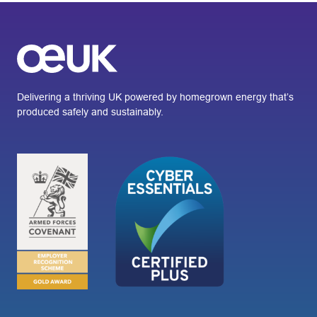
Delivering a thriving UK powered by homegrown energy that’s
produced safely and sustainably.