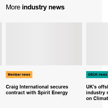
More
industry
news
Member news
OEUK news
Craig International secures
UK’s offs
contract with Spirit Energy
industry
on Clima