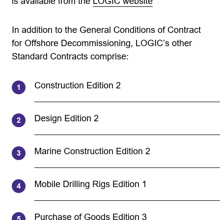
is available from the
LOGIC website
In addition to the General Conditions of Contract
for Offshore Decommissioning, LOGIC’s other
Standard Contracts comprise:
Construction Edition 2
Design Edition 2
Marine Construction Edition 2
Mobile Drilling Rigs Edition 1
Purchase of Goods Edition 3