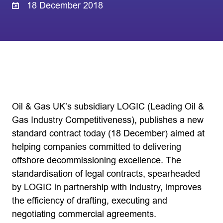
18 December 2018
Oil & Gas UK’s subsidiary LOGIC (Leading Oil &
Gas Industry Competitiveness), publishes a new
standard contract today (18 December) aimed at
helping companies committed to delivering
offshore decommissioning excellence. The
standardisation of legal contracts, spearheaded
by LOGIC in partnership with industry, improves
the efficiency of drafting, executing and
negotiating commercial agreements.