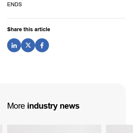
ENDS
Share this article
More
industry
news