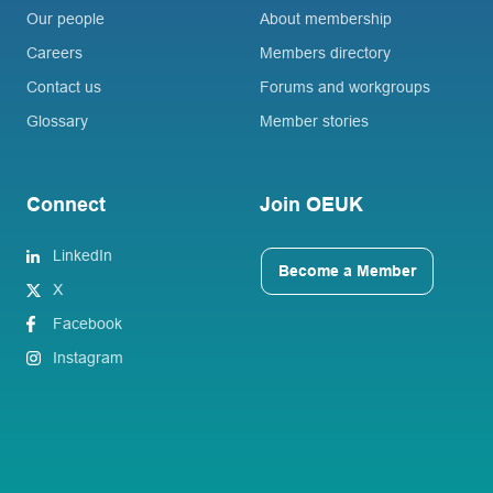
Our people
About membership
Careers
Members directory
Contact us
Forums and workgroups
Glossary
Member stories
Connect
Join OEUK
LinkedIn
Become a Member
X
Facebook
Instagram