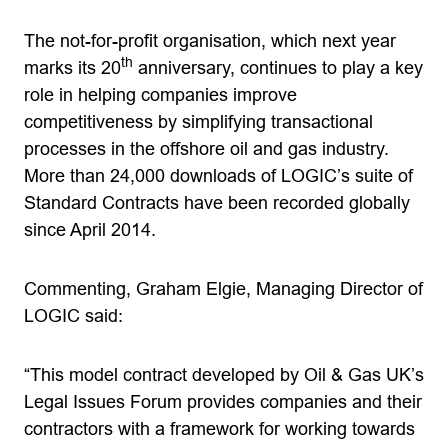
The not-for-profit organisation, which next year
th
marks its 20
anniversary, continues to play a key
role in helping companies improve
competitiveness by simplifying transactional
processes in the offshore oil and gas industry.
More than 24,000 downloads of LOGIC’s suite of
Standard Contracts have been recorded globally
since April 2014.
Commenting, Graham Elgie, Managing Director of
LOGIC said:
“This model contract developed by Oil & Gas UK’s
Legal Issues Forum provides companies and their
contractors with a framework for working towards