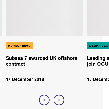
Member news
OEUK news
Subsea 7 awarded UK offshore
Leading s
contract
join OGU
17 December 2018
13 Decemb