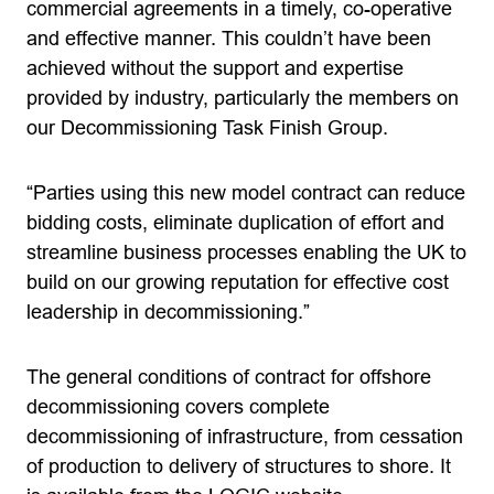
commercial agreements in a timely, co-operative
and effective manner. This couldn’t have been
achieved without the support and expertise
provided by industry, particularly the members on
our Decommissioning Task Finish Group.
“Parties using this new model contract can reduce
bidding costs, eliminate duplication of effort and
streamline business processes enabling the UK to
build on our growing reputation for effective cost
leadership in decommissioning.”
The general conditions of contract for offshore
decommissioning covers complete
decommissioning of infrastructure, from cessation
of production to delivery of structures to shore. It