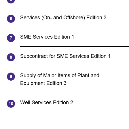
Services (On- and Offshore) Edition 3
SME Services Edition 1
Subcontract for SME Services Edition 1
Supply of Major Items of Plant and
Equipment Edition 3
Well Services Edition 2