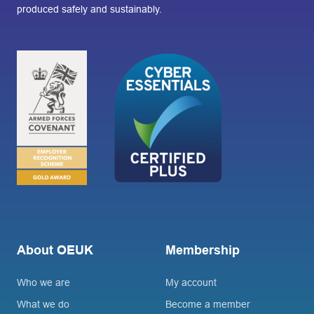
produced safely and sustainably.
About OEUK
Membership
Who we are
My account
What we do
Become a member