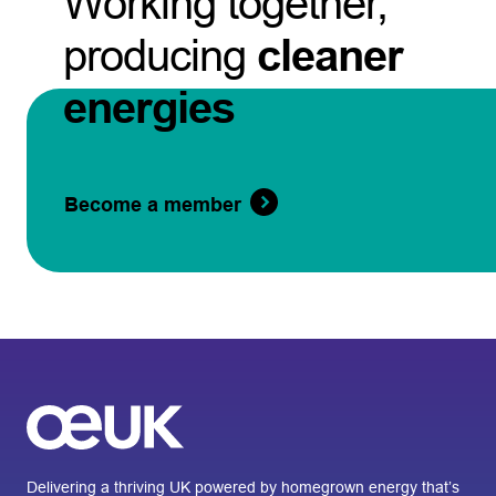
Working together,
producing
cleaner
energies
Become a member
Delivering a thriving UK powered by homegrown energy that’s