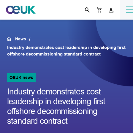
News
Industry demonstrates cost leadership in developing first
offshore decommissioning standard contract
OEUK news
Industry demonstrates cost
leadership in developing first
offshore decommissioning
standard contract