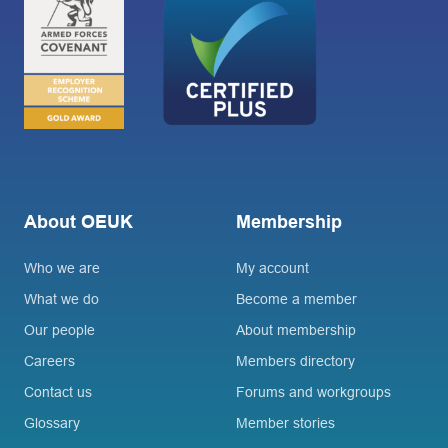
About OEUK
Membership
Who we are
My account
What we do
Become a member
Our people
About membership
Careers
Members directory
Contact us
Forums and workgroups
Glossary
Member stories