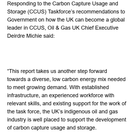
Responding to the Carbon Capture Usage and
Storage (CCUS) Taskforce’s recommendations to
Government on how the UK can become a global
leader in CCUS, Oil & Gas UK Chief Executive
Deirdre Michie said:
“This report takes us another step forward
towards a diverse, low carbon energy mix needed
to meet growing demand. With established
infrastructure, an experienced workforce with
relevant skills, and existing support for the work of
the task force, the UK’s indigenous oil and gas
industry is well placed to support the development
of carbon capture usage and storage.