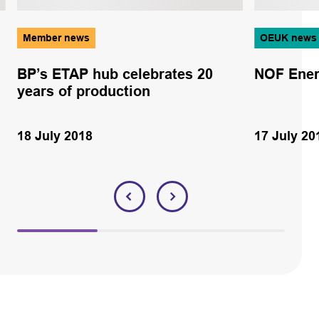
Member news
OEUK news
BP’s ETAP hub celebrates 20
NOF Ener
years of production
18 July 2018
17 July 20