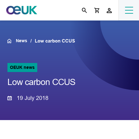
News
Low carbon CCUS
OEUK news
Low carbon CCUS
19 July 2018