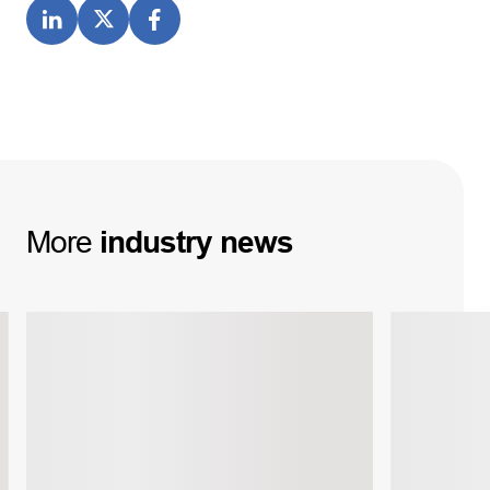
More
industry
news