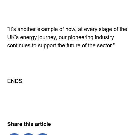
“It’s another example of how, at every stage of the
UK’s energy journey, our pioneering industry
continues to support the future of the sector.”
ENDS
Share this article