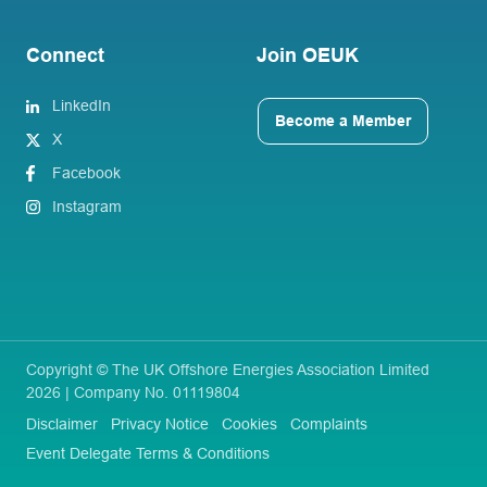
Connect
Join OEUK
LinkedIn
Become a Member
X
Facebook
Instagram
Copyright © The UK Offshore Energies Association Limited
2026 | Company No. 01119804
Disclaimer
Privacy Notice
Cookies
Complaints
Event Delegate Terms & Conditions