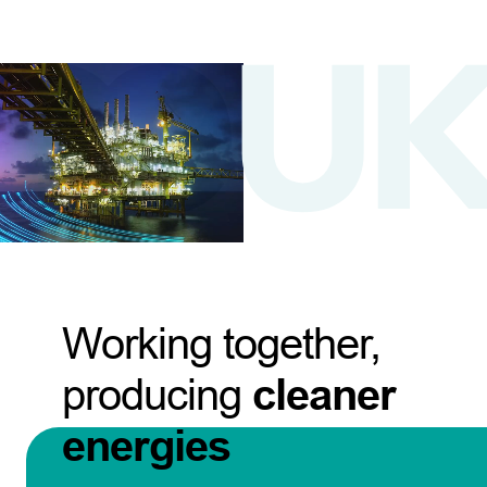
Working together,
producing
cleaner
energies