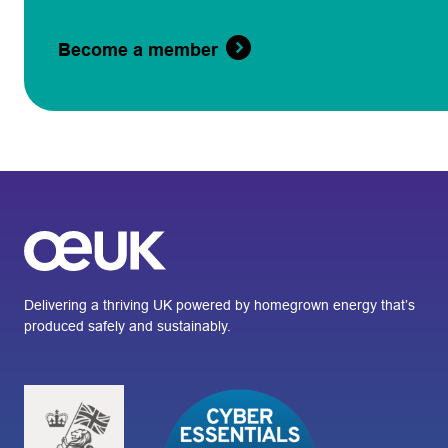
Become a member
Delivering a thriving UK powered by homegrown energy that’s
produced safely and sustainably.