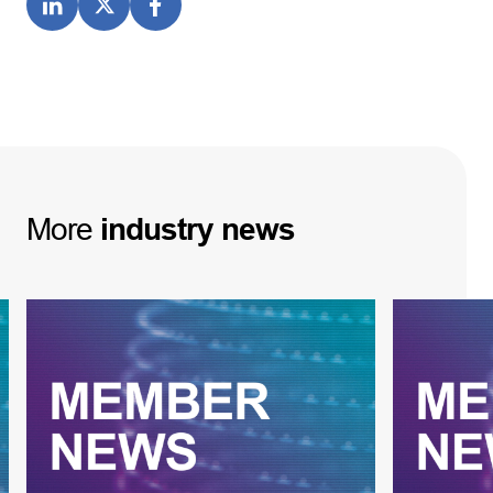
More
industry
news