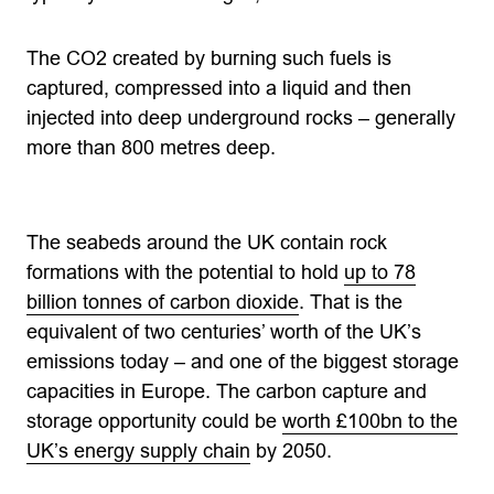
The CO2 created by burning such fuels is
captured, compressed into a liquid and then
injected into deep underground rocks – generally
more than 800 metres deep.
The seabeds around the UK contain rock
formations with the potential to hold
up to 78
billion tonnes of carbon dioxide
. That is the
equivalent of two centuries’ worth of the UK’s
emissions today – and one of the biggest storage
capacities in Europe. The carbon capture and
storage opportunity could be
worth £100bn to the
UK’s energy supply chain
by 2050.