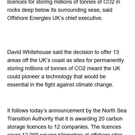
licences for storing millions of tonnes of CO2 in
rocks deep below its surrounding seas, said
Offshore Energies UK’s chief executive.
David Whitehouse said the decision to offer 13
areas off the UK’s coast as sites for permanently
storing millions of tonnes of CO2 meant the UK
could pioneer a technology that would be
essential in the fight against climate change.
It follows today’s announcement by the North Sea
Transition Authority that it is awarding 20 carbon
storage licences to 12 companies. The licences