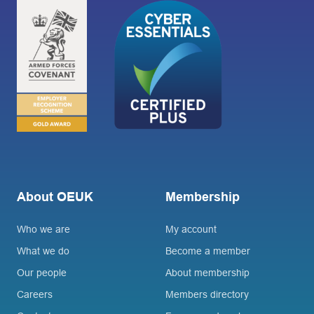
About OEUK
Membership
Who we are
My account
What we do
Become a member
Our people
About membership
Careers
Members directory