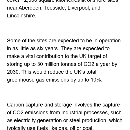
cover 12,000 square kilometres at offshore sites
near Aberdeen, Teesside, Liverpool, and
Lincolnshire.
Some of the sites are expected to be in operation
in as little as six years. They are expected to
make a vital contribution to the UK target of
storing up to 30 million tonnes of CO2 a year by
2030. This would reduce the UK’s total
greenhouse gas emissions by up to 10%.
Carbon capture and storage involves the capture
of CO2 emissions from industrial processes, such
as electricity generation or steel production, which
typically use fuels like gas, oil or coal.