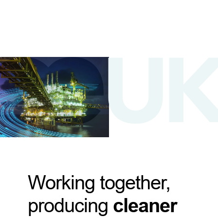
Working together,
producing
cleaner