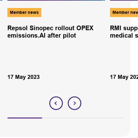
Member news
Member ne
Repsol Sinopec rollout OPEX
RMI supp
emissions.AI after pilot
medical 
17 May 2023
17 May 20