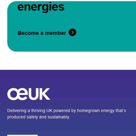
energies
Become a member
Delivering a thriving UK powered by homegrown energy that’s
produced safely and sustainably.