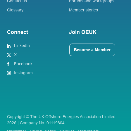
Contact us
Forums and workgroups
Glossary
Member stories
Connect
Join OEUK
LinkedIn
Become a Member
X
Facebook
Instagram
Copyright © The UK Offshore Energies Association Limited
2026 | Company No. 01119804