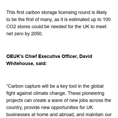
This first carbon storage licensing round is likely
to be the first of many, as it is estimated up to 100
CO2 stores could be needed for the UK to meet
net zero by 2050.
OEUK
’s Chief Executive Officer, David
Whitehouse, said:
“Carbon capture will be a key tool in the global
fight against climate change. These pioneering
projects can create a wave of new jobs across the
country, provide new opportunities for UK
businesses at home and abroad, and maintain our