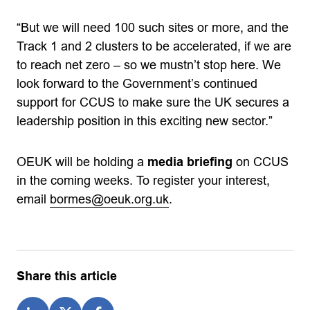
“But we will need 100 such sites or more, and the
Track 1 and 2 clusters to be accelerated, if we are
to reach net zero – so we mustn’t stop here. We
look forward to the Government’s continued
support for CCUS to make sure the UK secures a
leadership position in this exciting new sector.”
OEUK will be holding a
media briefing
on CCUS
in the coming weeks. To register your interest,
email
bormes@oeuk.org.uk
.
Share this article