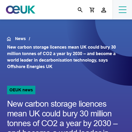
News
New carbon storage licences mean UK could bury 30
million tonnes of CO2 a year by 2030 – and become a
world leader in decarbonisation technology, says
Offshore Energies UK
OEUK news
New carbon storage licences
mean UK could bury 30 million
tonnes of CO2 a year by 2030 –