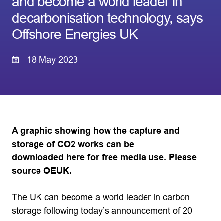
and become a world leader in
decarbonisation technology, says
Offshore Energies UK
18 May 2023
A graphic showing how the capture and
storage of CO2 works can be
downloaded
here
for free media use. Please
source OEUK.
The UK can become a world leader in carbon
storage following today’s announcement of 20