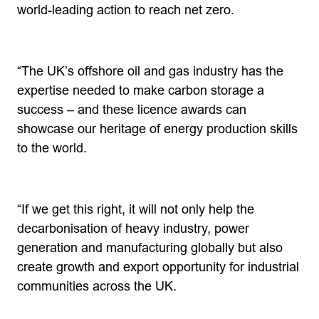
world-leading action to reach net zero.
“The UK’s offshore oil and gas industry has the
expertise needed to make carbon storage a
success – and these licence awards can
showcase our heritage of energy production skills
to the world.
“If we get this right, it will not only help the
decarbonisation of heavy industry, power
generation and manufacturing globally but also
create growth and export opportunity for industrial
communities across the UK.