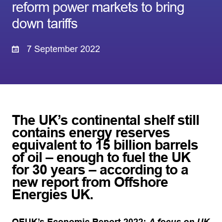
reform power markets to bring
down tariffs
7 September 2022
The UK’s continental shelf still
contains energy reserves
equivalent to 15 billion barrels
of oil – enough to fuel the UK
for 30 years – according to a
new report from Offshore
Energies UK
.