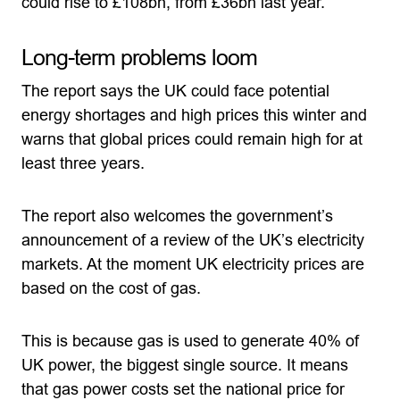
could rise to £108bn, from £36bn last year.”
Long-term problems loom
The report says the UK could face potential
energy shortages and high prices this winter and
warns that global prices could remain high for at
least three years.
The report also welcomes the government’s
announcement of a review of the UK’s electricity
markets. At the moment UK electricity prices are
based on the cost of gas.
This is because gas is used to generate 40% of
UK power, the biggest single source. It means
that gas power costs set the national price for