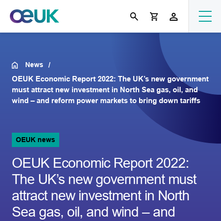
News
OEUK Economic Report 2022: The UK’s new government
must attract new investment in North Sea gas, oil, and
wind – and reform power markets to bring down tariffs
OEUK news
OEUK Economic Report 2022:
The UK’s new government must
attract new investment in North
Sea gas, oil, and wind – and