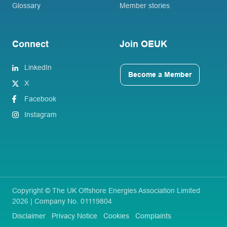
Glossary
Member stories
Connect
Join OEUK
LinkedIn
Become a Member
X
Facebook
Instagram
Copyright © The UK Offshore Energies Association Limited
2026 | Company No. 01119804
Disclaimer
Privacy Notice
Cookies
Complaints