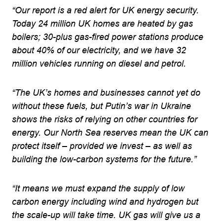
“Our report is a red alert for UK energy security.
Today 24 million UK homes are heated by gas
boilers; 30-plus gas-fired power stations produce
about 40% of our electricity, and we have 32
million vehicles running on diesel and petrol.
“The UK’s homes and businesses cannot yet do
without these fuels, but Putin’s war in Ukraine
shows the risks of relying on other countries for
energy. Our North Sea reserves mean the UK can
protect itself – provided we invest – as well as
building the low-carbon systems for the future.”
“It means we must expand the supply of low
carbon energy including wind and hydrogen but
the scale-up will take time. UK gas will give us a