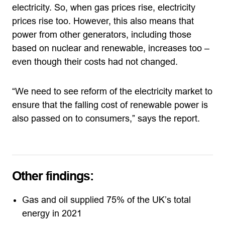
electricity. So, when gas prices rise, electricity
prices rise too. However, this also means that
power from other generators, including those
based on nuclear and renewable, increases too –
even though their costs had not changed.
“We need to see reform of the electricity market to
ensure that the falling cost of renewable power is
also passed on to consumers,” says the report.
Other findings:
Gas and oil supplied 75% of the UK’s total
energy in 2021