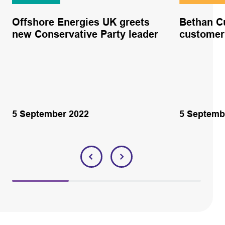
Offshore Energies UK greets
Bethan C
new Conservative Party leader
custome
5 September 2022
5 Septemb