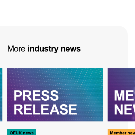
More
industry
news
OEUK news
Member ne