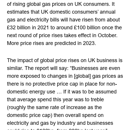
of rising global gas prices on UK consumers. It
estimates that UK domestic consumers’ annual
gas and electricity bills will have risen from about
£32 billion in 2021 to around £100 billion once the
next round of price rises takes effect in October.
More price rises are predicted in 2023.
The impact of global price rises on UK business is
similar. The report will say: “Businesses are even
more exposed to changes in [global] gas prices as
there is no protective price cap in place for non-
domestic energy use … If it was to be assumed
that average spend this year was to treble
(roughly the same rate of increase as the
domestic price cap) then overall spend on
electricity and gas by industry and businesses