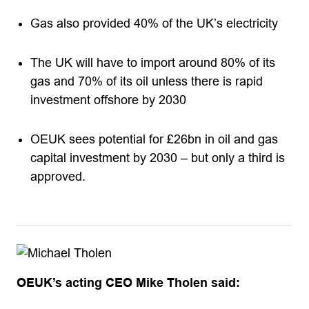
Gas also provided 40% of the UK’s electricity
The UK will have to import around 80% of its
gas and 70% of its oil unless there is rapid
investment offshore by 2030
OEUK sees potential for £26bn in oil and gas
capital investment by 2030 – but only a third is
approved.
OEUK’s acting CEO Mike Tholen said: