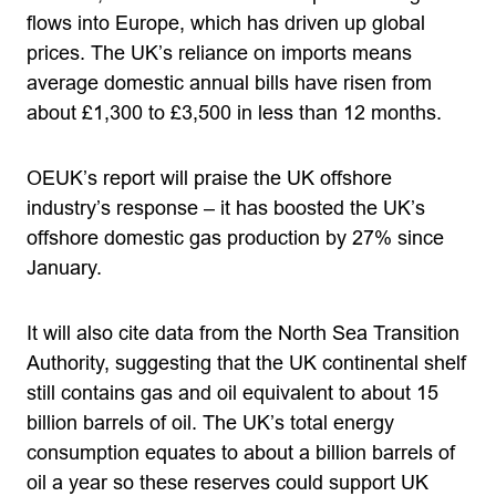
flows into Europe, which has driven up global
prices. The UK’s reliance on imports means
average domestic annual bills have risen from
about £1,300 to £3,500 in less than 12 months.
OEUK’s report will praise the UK offshore
industry’s response – it has boosted the UK’s
offshore domestic gas production by 27% since
January.
It will also cite data from the North Sea Transition
Authority, suggesting that the UK continental shelf
still contains gas and oil equivalent to about 15
billion barrels of oil. The UK’s total energy
consumption equates to about a billion barrels of
oil a year so these reserves could support UK