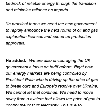
bedrock of reliable energy through the transition
and minimise reliance on imports.
“In practical terms we need the new government
to rapidly announce the next round of oil and gas
exploration licenses and speed up production
approvals.
He added:
“We are also encouraging the UK
government’s focus on tariff reform. Right now,
our energy markets are being controlled by
President Putin who is driving up the price of gas
to break ours and Europe’s resolve over Ukraine.
We cannot let that continue. We need to move
away from a system that allows the price of gas to
control the cost of electricity. This is also