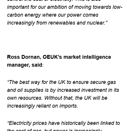
important for our ambition of moving towards low-
carbon energy where our power comes
increasingly from renewables and nuclear.”
Ross Dornan, OEUK’s market intelligence
manager, said
:
“The best way for the UK to ensure secure gas
and oil supplies is by increased investment in its
own resources. Without that, the UK will be
increasingly reliant on imports.
“Electricity prices have historically been linked to
the cost of gas, but power is increasingly