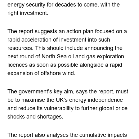
energy security for decades to come, with the
right investment.
The
report
suggests an action plan focused on a
rapid acceleration of investment into such
resources. This should include announcing the
next round of North Sea oil and gas exploration
licences as soon as possible alongside a rapid
expansion of offshore wind.
The government’s key aim, says the report, must
be to maximise the UK’s energy independence
and reduce its vulnerability to further global price
shocks and shortages.
The report also analyses the cumulative impacts