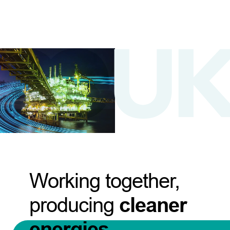
Working together,
producing
cleaner
energies