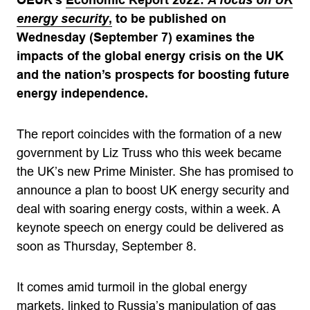
OEUK’s
Economic Report 2022:
A focus on UK
energy security
,
to be published on
Wednesday (September 7) examines the
impacts of the global energy crisis on the UK
and the nation’s prospects for boosting future
energy independence.
The report coincides with the formation of a new
government by Liz Truss who this week became
the UK’s new Prime Minister. She has promised to
announce a plan to boost UK energy security and
deal with soaring energy costs, within a week. A
keynote speech on energy could be delivered as
soon as Thursday, September 8.
It comes amid turmoil in the global energy
markets, linked to Russia’s manipulation of gas