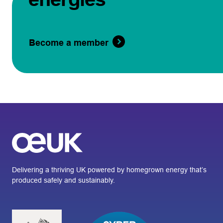
Become a member
Delivering a thriving UK powered by homegrown energy that’s
produced safely and sustainably.