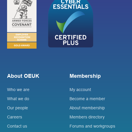
About OEUK
Membership
Who we are
My account
What we do
Become a member
Our people
About membership
Careers
Members directory
Contact us
Forums and workgroups