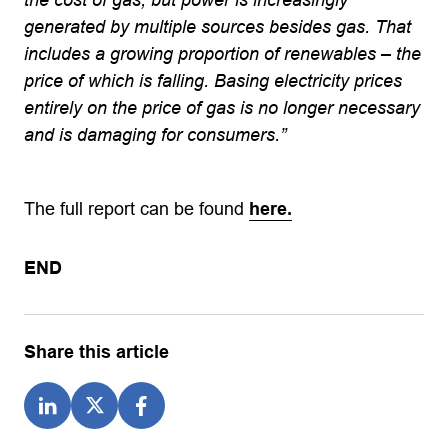
generated by multiple sources besides gas. That
includes a growing proportion of renewables – the
price of which is falling. Basing electricity prices
entirely on the price of gas is no longer necessary
and is damaging for consumers.”
The full report can be found
here.
END
Share this article