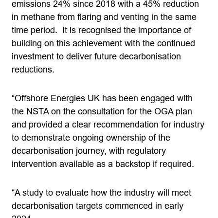
emissions 24% since 2018 with a 45% reduction
in methane from flaring and venting in the same
time period. It is recognised the importance of
building on this achievement with the continued
investment to deliver future decarbonisation
reductions.
“Offshore Energies UK has been engaged with
the NSTA on the consultation for the OGA plan
and provided a clear recommendation for industry
to demonstrate ongoing ownership of the
decarbonisation journey, with regulatory
intervention available as a backstop if required.
“A study to evaluate how the industry will meet
decarbonisation targets commenced in early