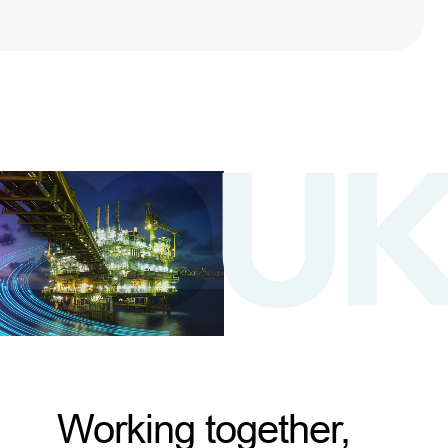
Working together,