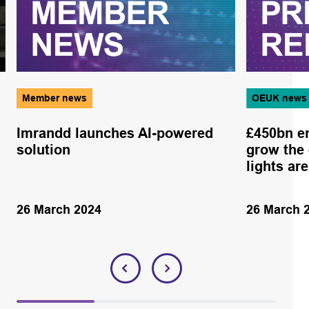
Member news
OEUK news
Imrandd launches AI-powered
£450bn en
solution
grow the
lights ar
26 March 2024
26 March 