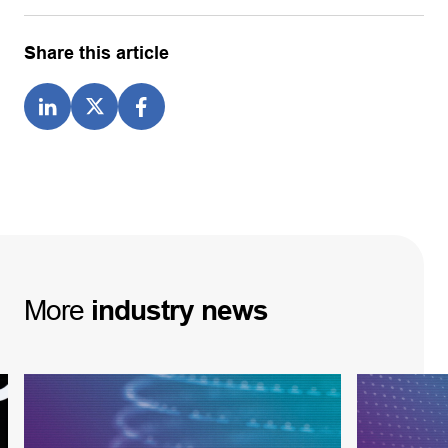
Share this article
More
industry
news