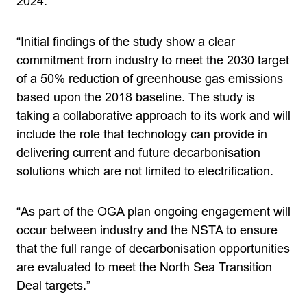
2024.
“Initial findings of the study show a clear
commitment from industry to meet the 2030 target
of a 50% reduction of greenhouse gas emissions
based upon the 2018 baseline. The study is
taking a collaborative approach to its work and will
include the role that technology can provide in
delivering current and future decarbonisation
solutions which are not limited to electrification.
“As part of the OGA plan ongoing engagement will
occur between industry and the NSTA to ensure
that the full range of decarbonisation opportunities
are evaluated to meet the North Sea Transition
Deal targets.”