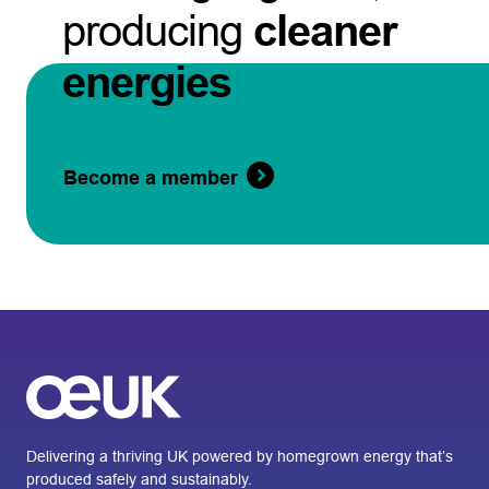
producing
cleaner
energies
Become a member
Delivering a thriving UK powered by homegrown energy that’s
produced safely and sustainably.