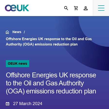
News
Offshore Energies UK response to the Oil and Gas
Authority (OGA) emissions reduction plan
OEUK news
Offshore Energies UK response
to the Oil and Gas Authority
(OGA) emissions reduction plan
27 March 2024