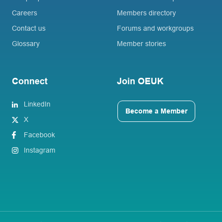
Careers
Members directory
Contact us
Forums and workgroups
Glossary
Member stories
Connect
Join OEUK
LinkedIn
Become a Member
X
Facebook
Instagram