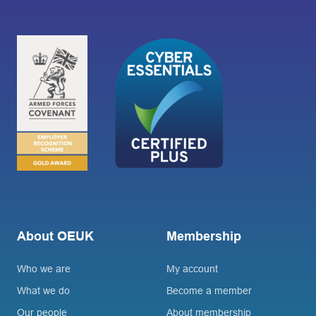
About OEUK
Membership
Who we are
My account
What we do
Become a member
Our people
About membership