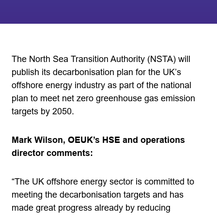
The North Sea Transition Authority (NSTA) will
publish its decarbonisation plan for the UK’s
offshore energy industry as part of the national
plan to meet net zero greenhouse gas emission
targets by 2050.
Mark Wilson, OEUK’s HSE and operations
director comments:
“The UK offshore energy sector is committed to
meeting the decarbonisation targets and has
made great progress already by reducing