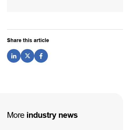
Share this article
More
industry
news