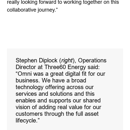
really looking forward to working together on this
collaborative journey.”
Stephen Diplock (
right
), Operations
Director at Three60 Energy said:
“Omni was a great digital fit for our
business. We have a broad
technology offering across our
services and solutions and this
enables and supports our shared
vision of adding real value for our
customers through the full asset
lifecycle.”