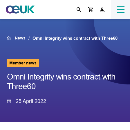
News
Omni Integrity wins contract with Three60
Member news
Omni Integrity wins contract with
Three60
25 April 2022