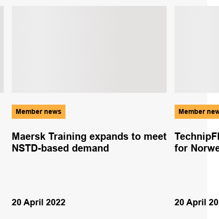
Member news
Member ne
Maersk Training expands to meet
TechnipF
NSTD-based demand
for Norwe
20 April 2022
20 April 2