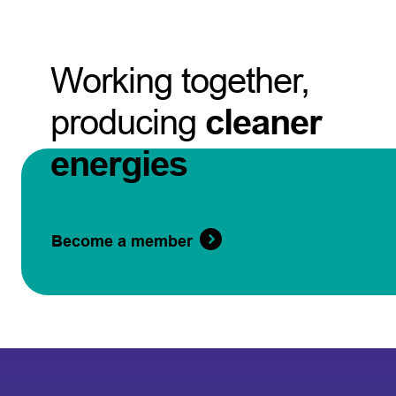
Working together,
producing
cleaner
energies
Become a member