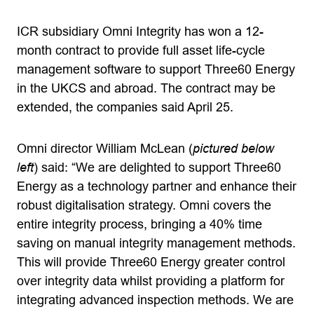
ICR subsidiary Omni Integrity has won a 12-
month contract to provide full asset life-cycle
management software to support Three60 Energy
in the UKCS and abroad. The contract may be
extended, the companies said April 25.
Omni director William McLean (
pictured below
left
) said: “We are delighted to support Three60
Energy as a technology partner and enhance their
robust digitalisation strategy. Omni covers the
entire integrity process, bringing a 40% time
saving on manual integrity management methods.
This will provide Three60 Energy greater control
over integrity data whilst providing a platform for
integrating advanced inspection methods. We are