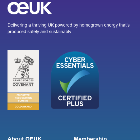
Delivering a thriving UK powered by homegrown energy that’s
produced safely and sustainably.
About OEUK
Membership