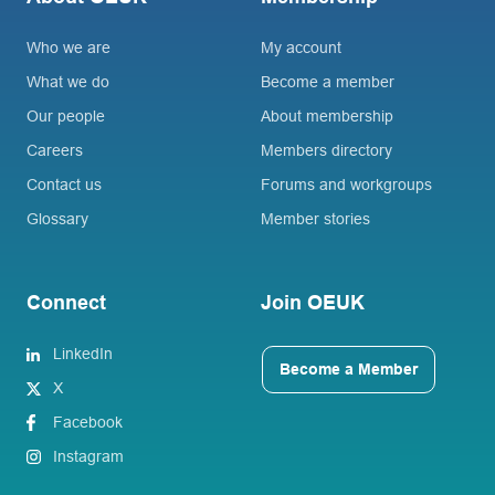
Who we are
My account
What we do
Become a member
Our people
About membership
Careers
Members directory
Contact us
Forums and workgroups
Glossary
Member stories
Connect
Join OEUK
LinkedIn
Become a Member
X
Facebook
Instagram