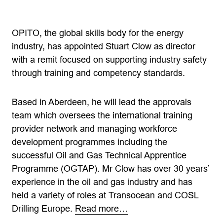
OPITO, the global skills body for the energy
industry, has appointed Stuart Clow as director
with a remit focused on supporting industry safety
through training and competency standards.
Based in Aberdeen, he will lead the approvals
team which oversees the international training
provider network and managing workforce
development programmes including the
successful Oil and Gas Technical Apprentice
Programme (OGTAP). Mr Clow has over 30 years’
experience in the oil and gas industry and has
held a variety of roles at Transocean and COSL
Drilling Europe.
Read more…