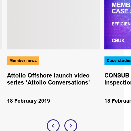
Member news
Case studie
Attollo Offshore launch video
CONSUB – 
series ‘Attollo Conversations’
Inspectio
18 February 2019
18 Februa