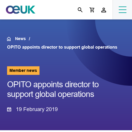
News
OPITO appoints director to support global operations
Member news
OPITO appoints director to
support global operations
19 February 2019