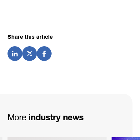
Share this article
More
industry
news