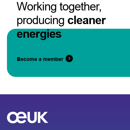
Working together,
producing
cleaner
energies
Become a member