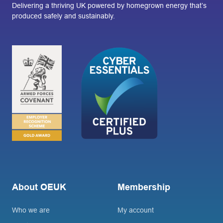
Delivering a thriving UK powered by homegrown energy that’s
produced safely and sustainably.
About OEUK
Membership
Who we are
My account