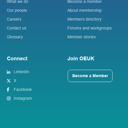
What we do
Become a member
Our people
About membership
Careers
Members directory
Contact us
Forums and workgroups
Glossary
Member stories
Connect
Join OEUK
LinkedIn
Become a Member
X
Facebook
Instagram