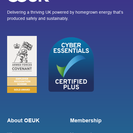
Delivering a thriving UK powered by homegrown energy that’s
produced safely and sustainably.
About OEUK
Membership