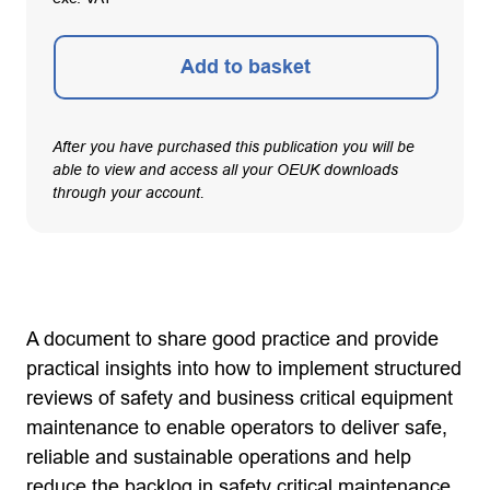
Add to basket
After you have purchased this publication you will be
able to view and access all your OEUK downloads
through your account.
A document to share good practice and provide
practical insights into how to implement structured
reviews of safety and business critical equipment
maintenance to enable operators to deliver safe,
reliable and sustainable operations and help
reduce the backlog in safety critical maintenance.