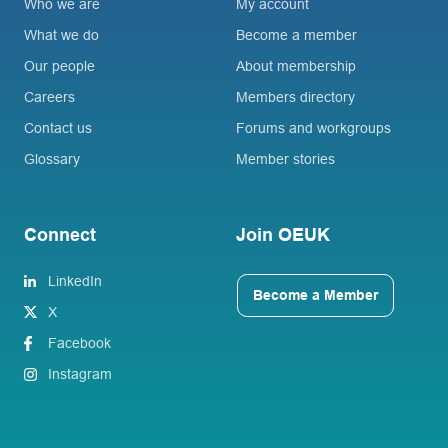
Who we are
My account
What we do
Become a member
Our people
About membership
Careers
Members directory
Contact us
Forums and workgroups
Glossary
Member stories
Connect
Join OEUK
LinkedIn
Become a Member
X
Facebook
Instagram