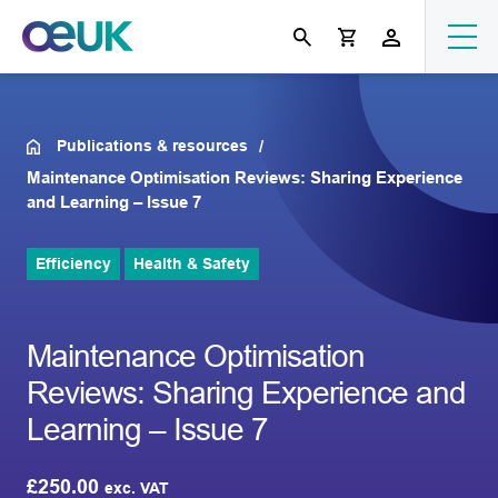
Publications & resources
Maintenance Optimisation Reviews: Sharing Experience
and Learning – Issue 7
Efficiency
Health & Safety
Maintenance Optimisation
Reviews: Sharing Experience and
Learning – Issue 7
£
250.00
exc. VAT