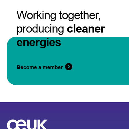
Working together,
producing
cleaner
energies
Become a member