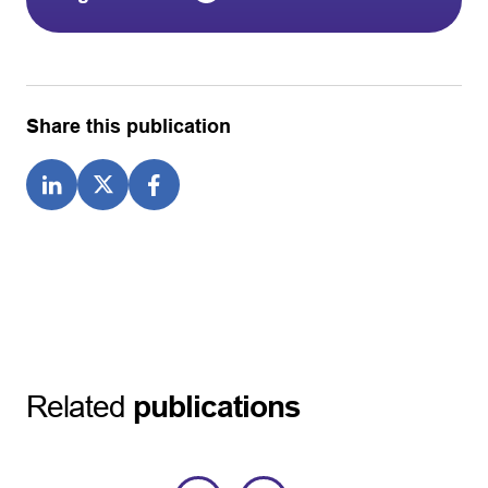
Share this publication
Related
publications