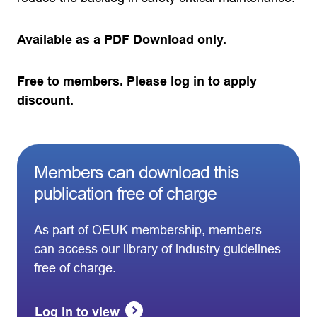
Available as a PDF Download only.
Free to members. Please log in to apply
discount.
Members can download this
publication free of charge
As part of OEUK membership, members
can access our library of industry guidelines
free of charge.
Log in to view