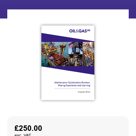
£
250.00
exc. VAT