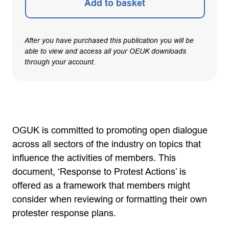
Add to basket
After you have purchased this publication you will be
able to view and access all your OEUK downloads
through your account.
OGUK is committed to promoting open dialogue
across all sectors of the industry on topics that
influence the activities of members. This
document, ‘Response to Protest Actions’ is
offered as a framework that members might
consider when reviewing or formatting their own
protester response plans.