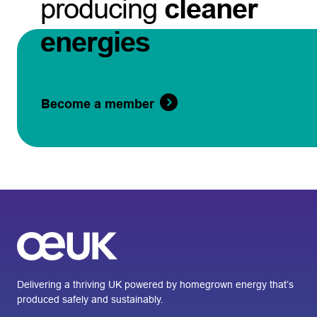
producing
cleaner
energies
Become a member
Delivering a thriving UK powered by homegrown energy that’s
produced safely and sustainably.