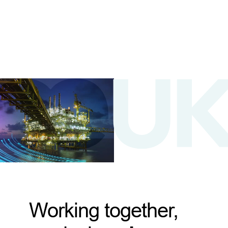
Working together,