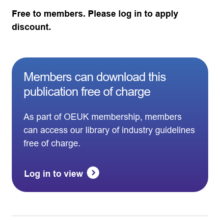
Free to members. Please log in to apply
discount.
Members can download this
publication free of charge
As part of OEUK membership, members
can access our library of industry guidelines
free of charge.
Log in to view