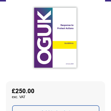
£
250.00
exc. VAT