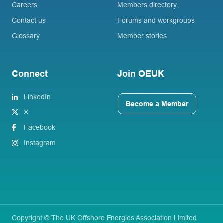
Careers
Members directory
Contact us
Forums and workgroups
Glossary
Member stories
Connect
Join OEUK
LinkedIn
Become a Member
X
Facebook
Instagram
Copyright © The UK Offshore Energies Association Limited