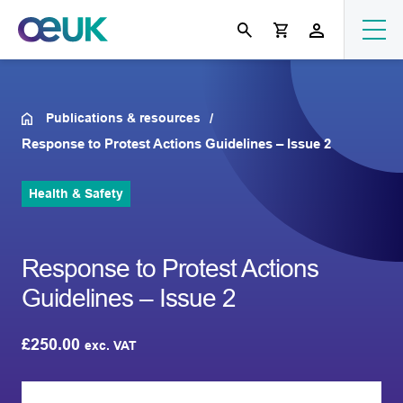
Publications & resources
Response to Protest Actions Guidelines – Issue 2
Health & Safety
Response to Protest Actions
Guidelines – Issue 2
£
250.00
exc. VAT