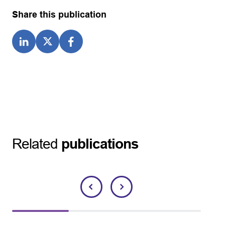
Share this publication
Related
publications