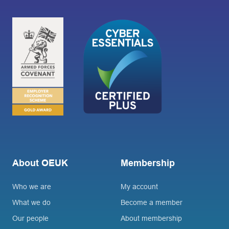
About OEUK
Membership
Who we are
My account
What we do
Become a member
Our people
About membership