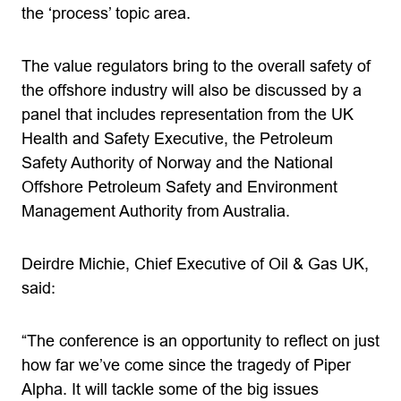
the ‘process’ topic area.
The value regulators bring to the overall safety of
the offshore industry will also be discussed by a
panel that includes representation from the UK
Health and Safety Executive, the Petroleum
Safety Authority of Norway and the National
Offshore Petroleum Safety and Environment
Management Authority from Australia.
Deirdre Michie, Chief Executive of Oil & Gas UK,
said:
“The conference is an opportunity to reflect on just
how far we’ve come since the tragedy of Piper
Alpha. It will tackle some of the big issues