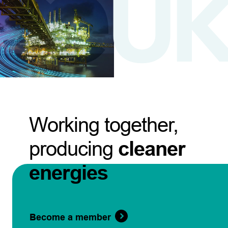
Working together,
producing
cleaner
energies
Become a member