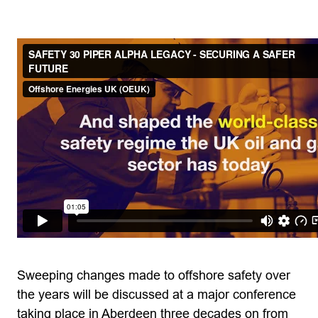
Sweeping changes made to offshore safety over
the years will be discussed at a major conference
taking place in Aberdeen three decades on from