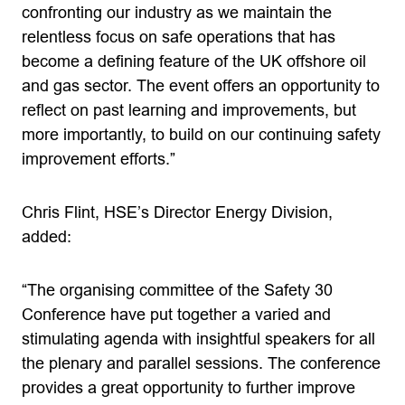
confronting our industry as we maintain the
relentless focus on safe operations that has
become a defining feature of the UK offshore oil
and gas sector. The event offers an opportunity to
reflect on past learning and improvements, but
more importantly, to build on our continuing safety
improvement efforts.”
Chris Flint, HSE’s Director Energy Division,
added:
“The organising committee of the Safety 30
Conference have put together a varied and
stimulating agenda with insightful speakers for all
the plenary and parallel sessions. The conference
provides a great opportunity to further improve