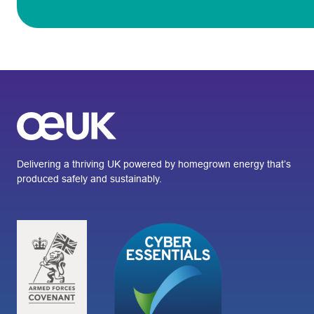
Delivering a thriving UK powered by homegrown energy that’s
produced safely and sustainably.