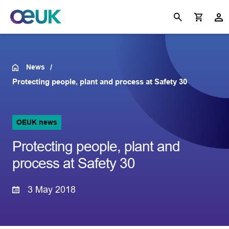
News
Protecting people, plant and process at Safety 30
OEUK news
Protecting people, plant and
process at Safety 30
3 May 2018