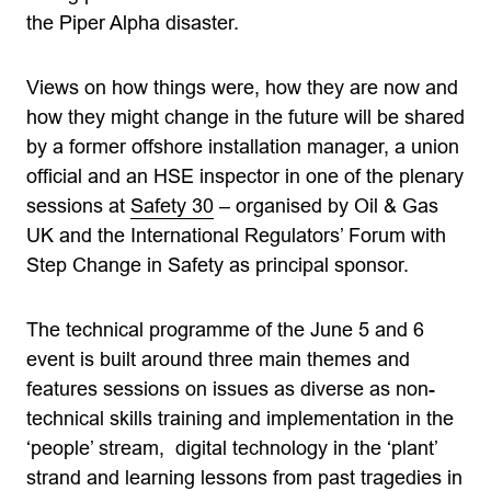
the Piper Alpha disaster.
Views on how things were, how they are now and
how they might change in the future will be shared
by a former offshore installation manager, a union
official and an HSE inspector in one of the plenary
sessions at
Safety 30
– organised by Oil & Gas
UK and the International Regulators’ Forum with
Step Change in Safety as principal sponsor.
The technical programme of the June 5 and 6
event is built around three main themes and
features sessions on issues as diverse as non-
technical skills training and implementation in the
‘people’ stream, digital technology in the ‘plant’
strand and learning lessons from past tragedies in