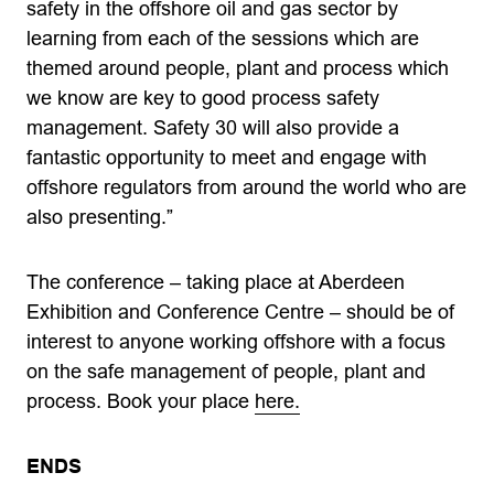
safety in the offshore oil and gas sector by
learning from each of the sessions which are
themed around people, plant and process which
we know are key to good process safety
management. Safety 30 will also provide a
fantastic opportunity to meet and engage with
offshore regulators from around the world who are
also presenting.”
The conference – taking place at Aberdeen
Exhibition and Conference Centre – should be of
interest to anyone working offshore with a focus
on the safe management of people, plant and
process. Book your place
here.
ENDS