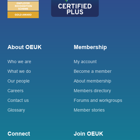
About OEUK
Membership
Who we are
My account
What we do
Become a member
Our people
About membership
Careers
Members directory
Contact us
Forums and workgroups
Glossary
Member stories
Connect
Join OEUK