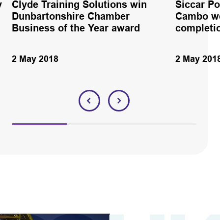
y
Clyde Training Solutions win
Siccar Po
Dunbartonshire Chamber
Cambo we
Business of the Year award
completio
2 May 2018
2 May 201