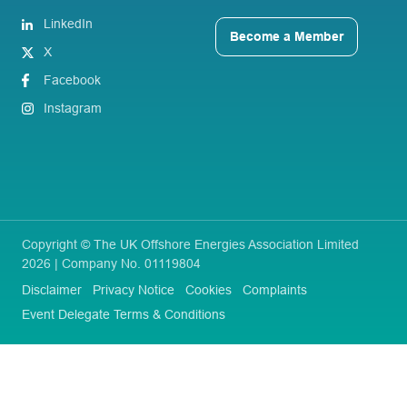
LinkedIn
Become a Member
X
Facebook
Instagram
Copyright © The UK Offshore Energies Association Limited
2026 | Company No. 01119804
Disclaimer
Privacy Notice
Cookies
Complaints
Event Delegate Terms & Conditions