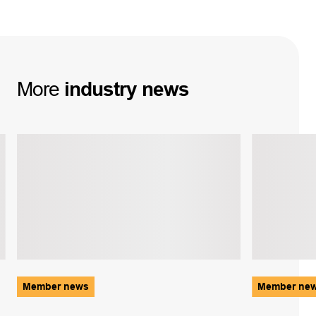
More
industry
news
Member news
Member ne