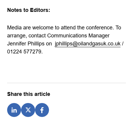
Notes to Editors:
Media are welcome to attend the conference. To
arrange, contact Communications Manager
Jennifer Phillips on
jphillips@oilandgasuk.co.uk
/
01224 577279.
Share this article