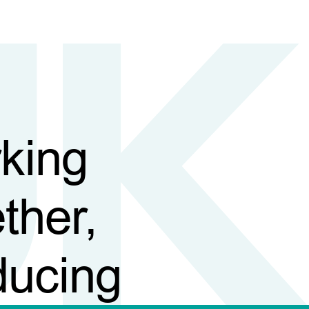
king
ther,
ducing