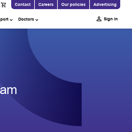
Contact
Careers
Our policies
Advertising
Sign in
pport
Doctors
eam