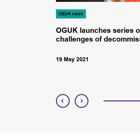
OEUK news
mpetency
OGUK launches series o
challenges of decommis
19 May 2021