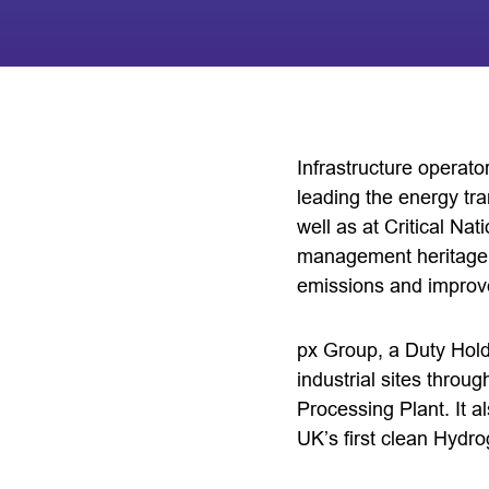
Infrastructure operat
leading the energy tra
well as at Critical Nat
management heritage 
emissions and improve
px Group, a Duty Hold
industrial sites thro
Processing Plant. It 
UK’s first clean Hydr