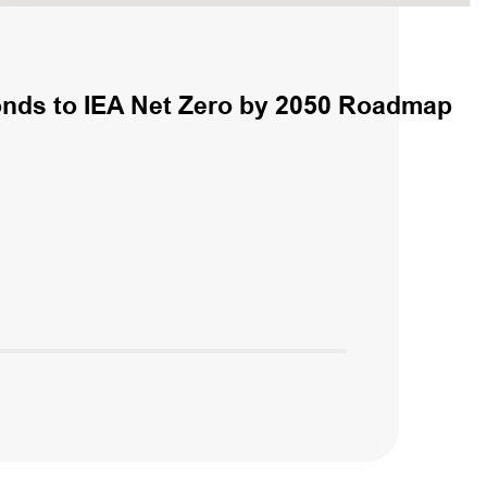
nds to IEA Net Zero by 2050 Roadmap