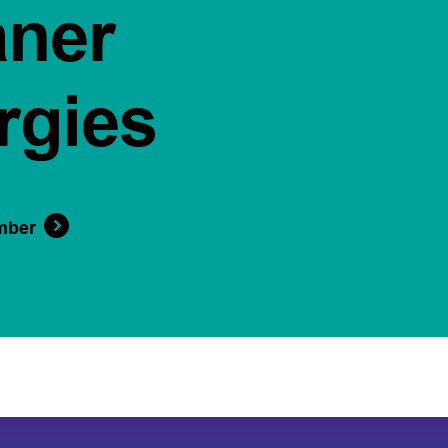
aner
rgies
mber