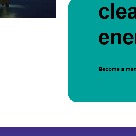
cle
ene
Become a me