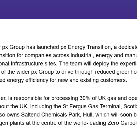
or px Group has launched px Energy Transition, a dedica
nsition for companies across industrial, energy and manu
ional Infrastructure sites. The team will deploy the expert
of the wider px Group to drive through reduced green
d energy efficiency for new and existing customers.
er, is responsible for processing 30% of UK gas and ope
ughout the UK, including the St Fergus Gas Terminal, Sco
also owns Saltend Chemicals Park, Hull, which will soon 
ogen plants at the centre of the world-leading Zero Carb