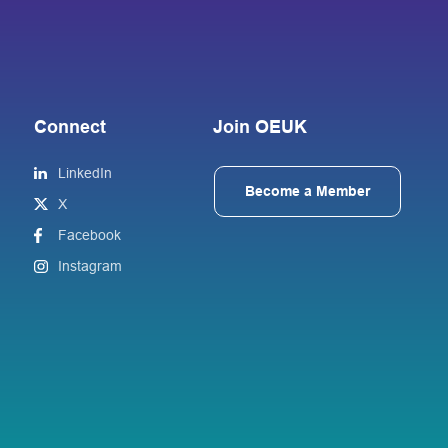
Connect
Join OEUK
LinkedIn
Become a Member
X
Facebook
Instagram