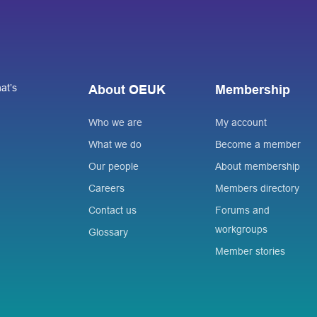
at’s
About OEUK
Membership
Who we are
My account
What we do
Become a member
Our people
About membership
Careers
Members directory
Contact us
Forums and
workgroups
Glossary
Member stories