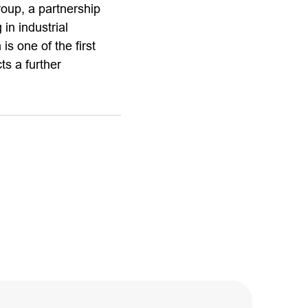
roup, a partnership
in industrial
s one of the first
ts a further