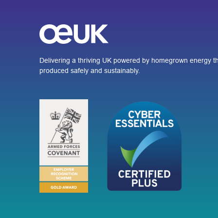
Delivering a thriving UK powered by homegrown energy th
produced safely and sustainably.