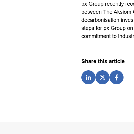
px Group recently rec
between The Aksiom Gro
decarbonisation inves
steps for px Group on
commitment to industr
Share this article