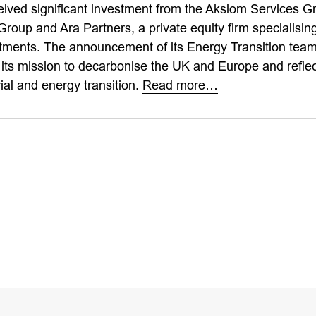
eived significant investment from the Aksiom Services G
up and Ara Partners, a private equity firm specialising 
tments. The announcement of its Energy Transition team i
 its mission to decarbonise the UK and Europe and reflec
ial and energy transition.
Read more…