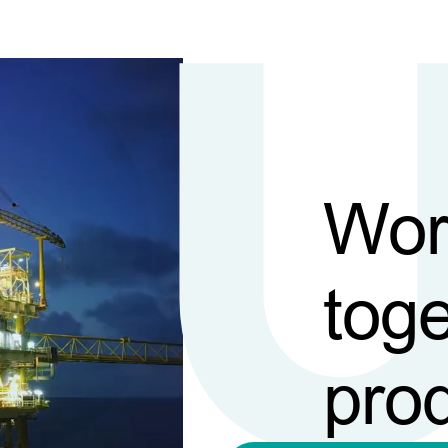
Wor
toge
pro