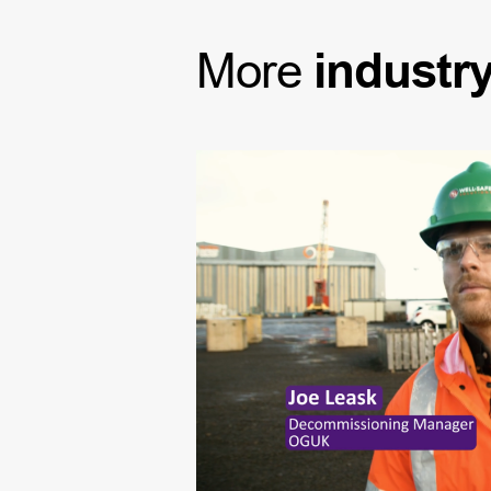
More
industr