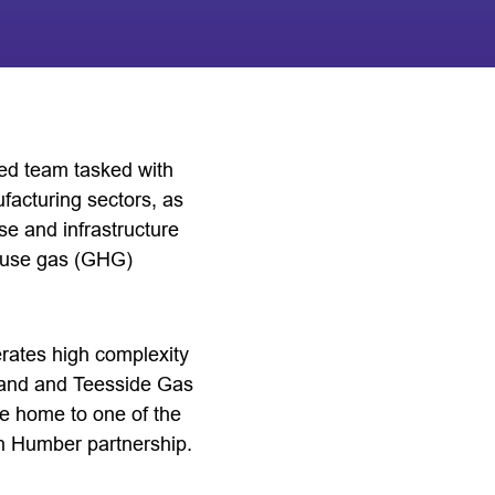
ted team tasked with
facturing sectors, as
ise and infrastructure
house gas (GHG)
rates high complexity
tland and Teesside Gas
be home to one of the
on Humber partnership.