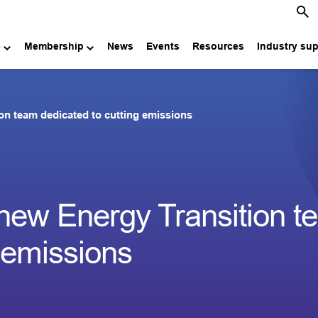
e
Membership
News
Events
Resources
Industry su
n team dedicated to cutting emissions
new Energy Transition t
g emissions