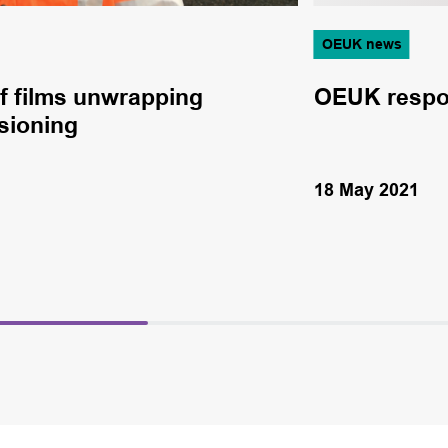
OEUK news
f films unwrapping
OEUK respo
sioning
18 May 2021