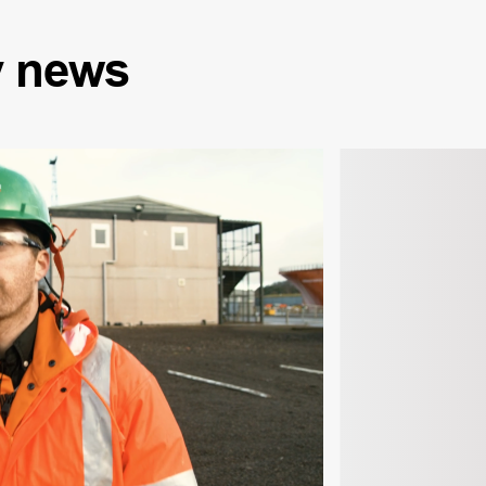
y
news