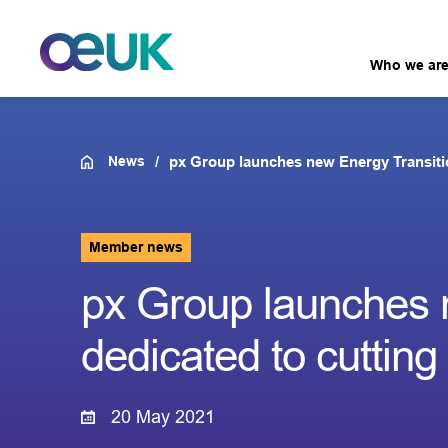
Who we ar
News
px Group launches new Energy Transitio
Member news
px Group launches 
dedicated to cuttin
20 May 2021