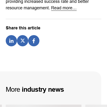
providing increased success rate and better
resource management.
Read more…
Share this article
More
industry
news