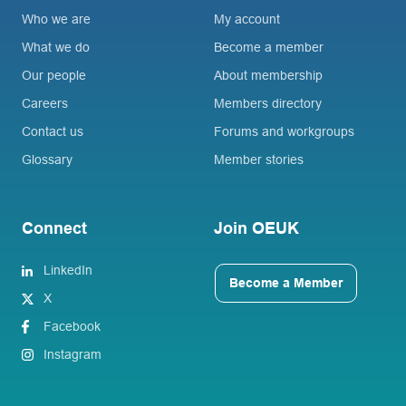
Who we are
My account
What we do
Become a member
Our people
About membership
Careers
Members directory
Contact us
Forums and workgroups
Glossary
Member stories
Connect
Join OEUK
LinkedIn
Become a Member
X
Facebook
Instagram