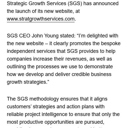
Strategic Growth Services (SGS) has announced
the launch of its new website, at
www.stratgrowthservices.com
.
SGS CEO John Young stated: “I’m delighted with
the new website – it clearly promotes the bespoke
independent services that SGS provides to help
companies increase their revenues, as well as
outlining the processes we use to demonstrate
how we develop and deliver credible business
growth strategies.”
The SGS methodology ensures that it aligns
customers’ strategies and action plans with
reliable project intelligence to ensure that only the
most productive opportunities are pursued,