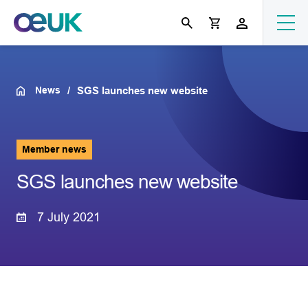
News
SGS launches new website
Member news
SGS launches new website
7 July 2021