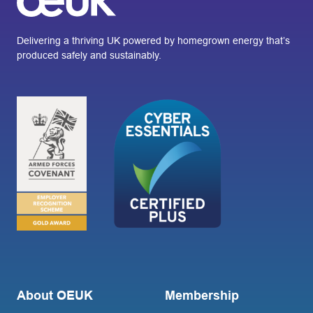
Delivering a thriving UK powered by homegrown energy that’s
produced safely and sustainably.
About OEUK
Membership