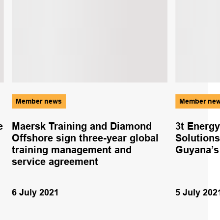
Member news
Member ne
e
Maersk Training and Diamond
3t Energ
Offshore sign three-year global
Solutions
training management and
Guyana’s 
service agreement
6 July 2021
5 July 202