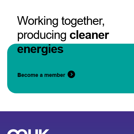
Working together,
producing
cleaner
energies
Become a member