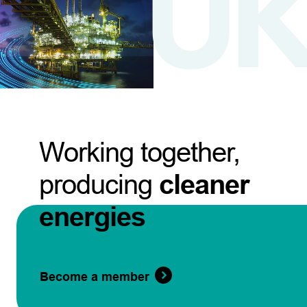
Working together,
producing
cleaner
energies
Become a member