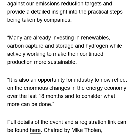
against our emissions reduction targets and
provide a detailed insight into the practical steps
being taken by companies.
“Many are already investing in renewables,
carbon capture and storage and hydrogen while
actively working to make their continued
production more sustainable.
“It is also an opportunity for industry to now reflect
on the enormous changes in the energy economy
over the last 18 months and to consider what
more can be done.”
Full details of the event and a registration link can
be found
here
. Chaired by Mike Tholen,