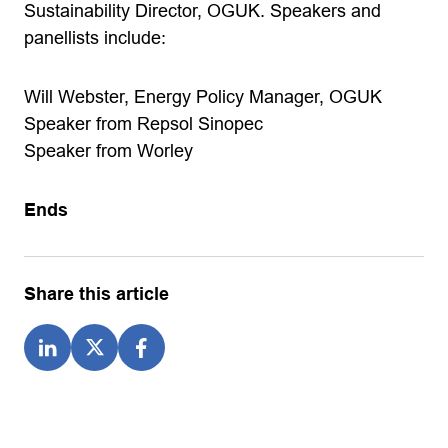
Sustainability Director, OGUK. Speakers and
panellists include:
Will Webster, Energy Policy Manager, OGUK
Speaker from Repsol Sinopec
Speaker from Worley
Ends
Share this article