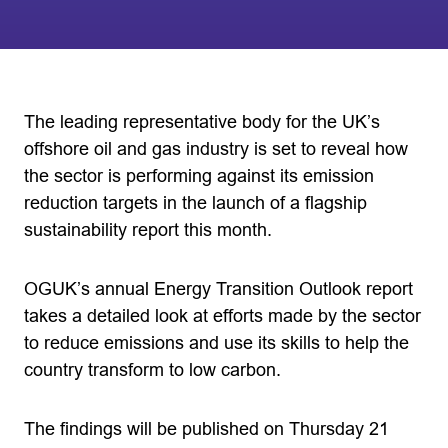
The leading representative body for the UK’s
offshore oil and gas industry is set to reveal how
the sector is performing against its emission
reduction targets in the launch of a flagship
sustainability report this month.
OGUK’s annual Energy Transition Outlook report
takes a detailed look at efforts made by the sector
to reduce emissions and use its skills to help the
country transform to low carbon.
The findings will be published on Thursday 21