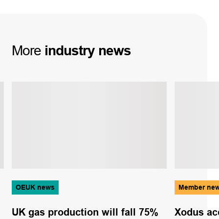
More
industry
news
OEUK news
Member ne
UK gas production will fall 75%
Xodus ac