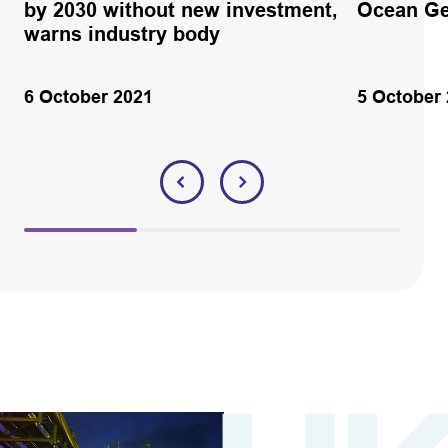
by 2030 without new investment,
Ocean Ge
warns industry body
6 October 2021
5 October