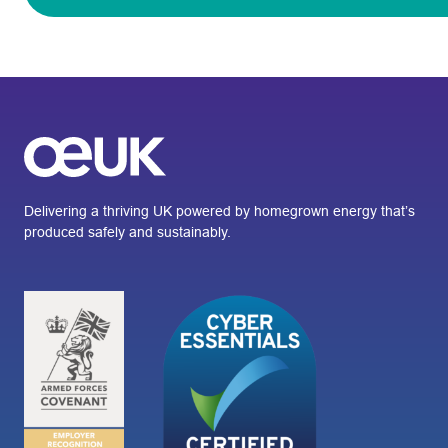
Delivering a thriving UK powered by homegrown energy that’s
produced safely and sustainably.