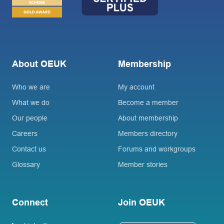
About OEUK
Membership
Who we are
My account
What we do
Become a member
Our people
About membership
Careers
Members directory
Contact us
Forums and workgroups
Glossary
Member stories
Connect
Join OEUK