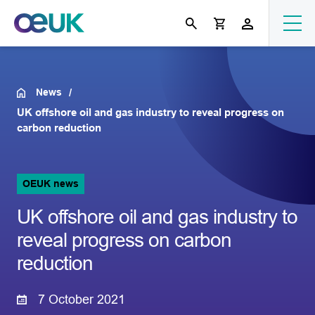
News
UK offshore oil and gas industry to reveal progress on
carbon reduction
OEUK news
UK offshore oil and gas industry to
reveal progress on carbon
reduction
7 October 2021