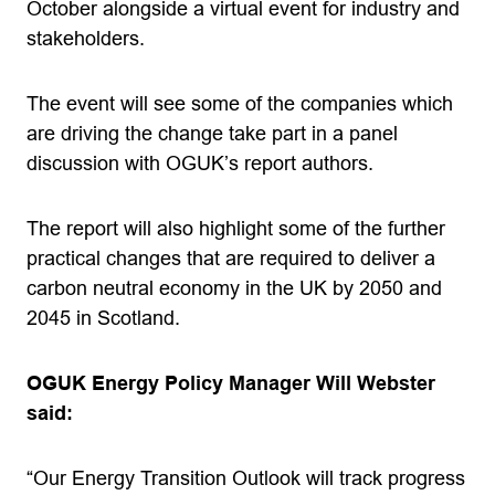
October alongside a virtual event for industry and
stakeholders.
The event will see some of the companies which
are driving the change take part in a panel
discussion with OGUK’s report authors.
The report will also highlight some of the further
practical changes that are required to deliver a
carbon neutral economy in the UK by 2050 and
2045 in Scotland.
OGUK Energy Policy Manager Will Webster
said:
“Our Energy Transition Outlook will track progress