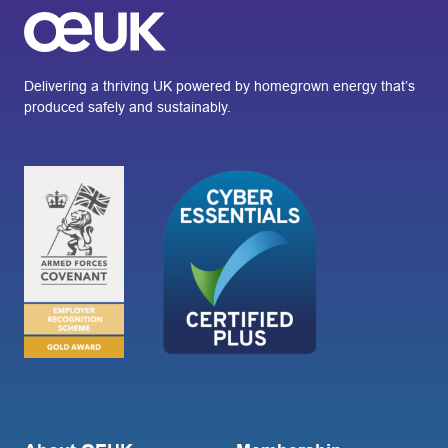
Delivering a thriving UK powered by homegrown energy that’s
produced safely and sustainably.