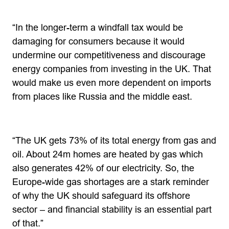
“In the longer-term a windfall tax would be
damaging for consumers because it would
undermine our competitiveness and discourage
energy companies from investing in the UK. That
would make us even more dependent on imports
from places like Russia and the middle east.
“The UK gets 73% of its total energy from gas and
oil. About 24m homes are heated by gas which
also generates 42% of our electricity. So, the
Europe-wide gas shortages are a stark reminder
of why the UK should safeguard its offshore
sector – and financial stability is an essential part
of that.”