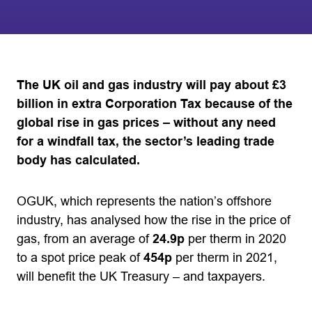
The UK oil and gas industry will pay about £3
billion in extra Corporation Tax because of the
global rise in gas prices – without any need
for a windfall tax, the sector’s leading trade
body has calculated.
OGUK, which represents the nation’s offshore
industry, has analysed how the rise in the price of
gas, from an average of
24.9p
per therm in 2020
to a spot price peak of
454p
per therm in 2021,
will benefit the UK Treasury – and taxpayers.