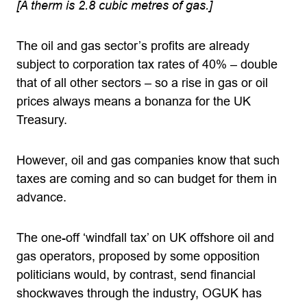
[A therm is 2.8 cubic metres of gas.]
The oil and gas sector’s profits are already
subject to corporation tax rates of 40% – double
that of all other sectors – so a rise in gas or oil
prices always means a bonanza for the UK
Treasury.
However, oil and gas companies know that such
taxes are coming and so can budget for them in
advance.
The one-off ‘windfall tax’ on UK offshore oil and
gas operators, proposed by some opposition
politicians would, by contrast, send financial
shockwaves through the industry, OGUK has