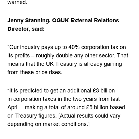
warned.
Jenny Stanning, OGUK External Relations
Director, said:
“Our industry pays up to 40% corporation tax on
its profits – roughly double any other sector. That
means that the UK Treasury is already gaining
from these price rises.
“It is predicted to get an additional £3 billion
in corporation taxes in the two years from last
April – making a total of around £5 billion based
on Treasury figures. [Actual results could vary
depending on market conditions.]