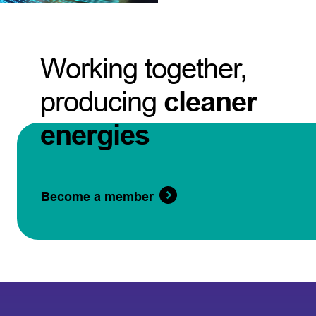
Working together,
producing
cleaner
energies
Become a member