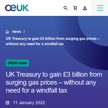
News
UK Treasury to gain £3 billion from surging gas prices –
without any need for a windfall tax
OEUK news
UK Treasury to gain £3 billion from
surging gas prices – without any
need for a windfall tax
11 January 2022