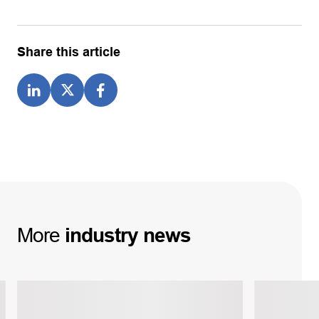
Share this article
More
industry
news