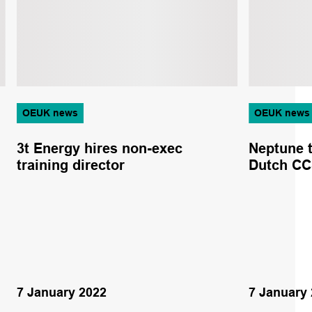
OEUK news
OEUK news
3t Energy hires non-exec
Neptune t
training director
Dutch C
7 January 2022
7 January