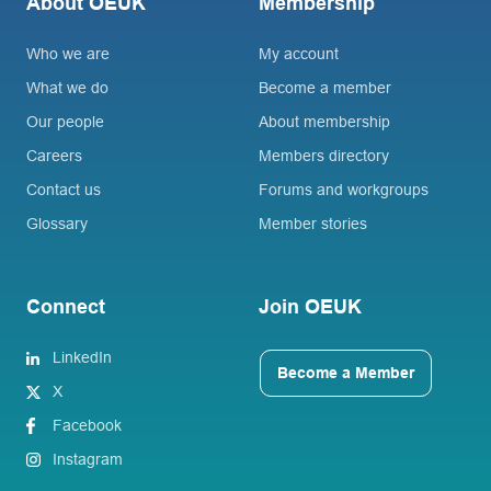
About OEUK
Membership
Who we are
My account
What we do
Become a member
Our people
About membership
Careers
Members directory
Contact us
Forums and workgroups
Glossary
Member stories
Connect
Join OEUK
LinkedIn
Become a Member
X
Facebook
Instagram