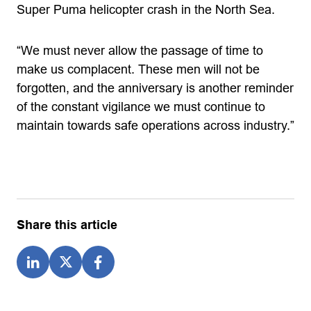
Super Puma helicopter crash in the North Sea.
“We must never allow the passage of time to
make us complacent. These men will not be
forgotten, and the anniversary is another reminder
of the constant vigilance we must continue to
maintain towards safe operations across industry.”
Share this article