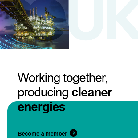
Working together,
producing
cleaner
energies
Become a member