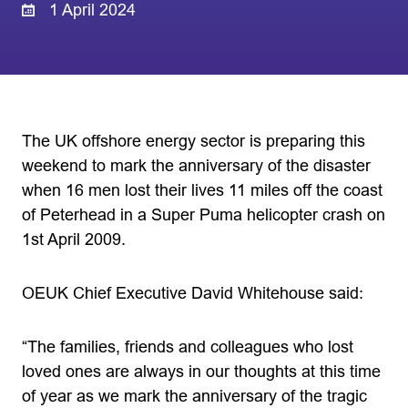
1 April 2024
The UK offshore energy sector is preparing this
weekend to mark the anniversary of the disaster
when 16 men lost their lives 11 miles off the coast
of Peterhead in a Super Puma helicopter crash on
1st April 2009.
OEUK Chief Executive David Whitehouse said:
“The families, friends and colleagues who lost
loved ones are always in our thoughts at this time
of year as we mark the anniversary of the tragic