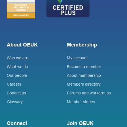
About OEUK
Membership
Who we are
My account
What we do
Become a member
Our people
About membership
Careers
Members directory
Contact us
Forums and workgroups
Glossary
Member stories
Connect
Join OEUK