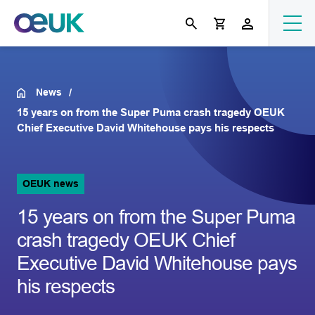
News
15 years on from the Super Puma crash tragedy OEUK
Chief Executive David Whitehouse pays his respects
OEUK news
15 years on from the Super Puma
crash tragedy OEUK Chief
Executive David Whitehouse pays
his respects