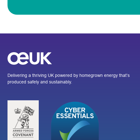
Delivering a thriving UK powered by homegrown energy that’s
produced safely and sustainably.