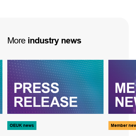
More
industry
news
OEUK news
Member ne