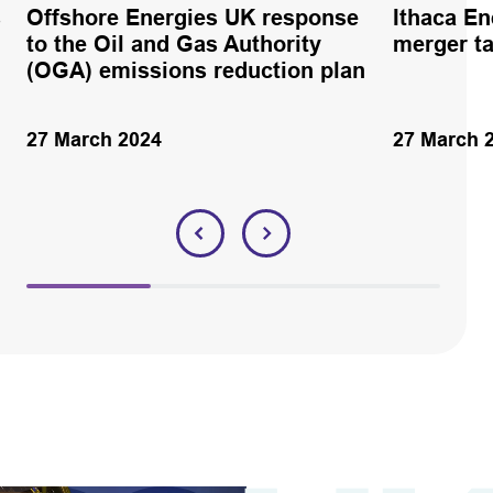
s
Offshore Energies UK response
Ithaca En
to the Oil and Gas Authority
merger ta
(OGA) emissions reduction plan
27 March 2024
27 March 